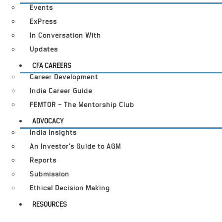
Events
ExPress
In Conversation With
Updates
CFA CAREERS
Career Development
India Career Guide
FEMTOR – The Mentorship Club
ADVOCACY
India Insights
An Investor’s Guide to AGM
Reports
Submission
Ethical Decision Making
RESOURCES