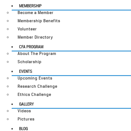
MEMBERSHIP
Become a Member
Membership Benefits
Volunteer
Member Directory
CFA PROGRAM
About The Program
Scholarship
EVENTS
Upcoming Events
Research Challenge
Ethics Challenge
GALLERY
Videos
Pictures
BLOG