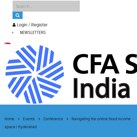
Login / Register
NEWSLETTERS
Home
Events
Conference
Navigating the online fixed income
space | Hyderabad