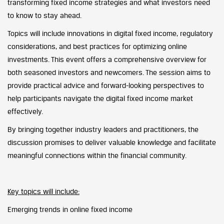
transforming fixed income strategies and what investors need
to know to stay ahead.
Topics will include innovations in digital fixed income, regulatory
considerations, and best practices for optimizing online
investments. This event offers a comprehensive overview for
both seasoned investors and newcomers. The session aims to
provide practical advice and forward-looking perspectives to
help participants navigate the digital fixed income market
effectively.
By bringing together industry leaders and practitioners, the
discussion promises to deliver valuable knowledge and facilitate
meaningful connections within the financial community.
Key topics will include:
Emerging trends in online fixed income