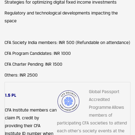
Strategies for optimizing digital fixed income investments
Regulatory and technological developments impacting the
space
CFA Society India members: INR 500 (Refundable on attendance)
CFA Program Candidates: INR 1000
CFA Charter Pending: INR 1500
Others: INR 2500
Global Passport
1.5 PL
Accredited
Programme Allows
CFA Institute members can
members of
claim PL credit by
participating CFA societies to attend
providing their CFA
each other's society events at the
Institute ID number when