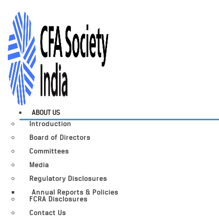
ABOUT US
Introduction
Board of Directors
Committees
Media
Regulatory Disclosures
Annual Reports & Policies
FCRA Disclosures
Contact Us