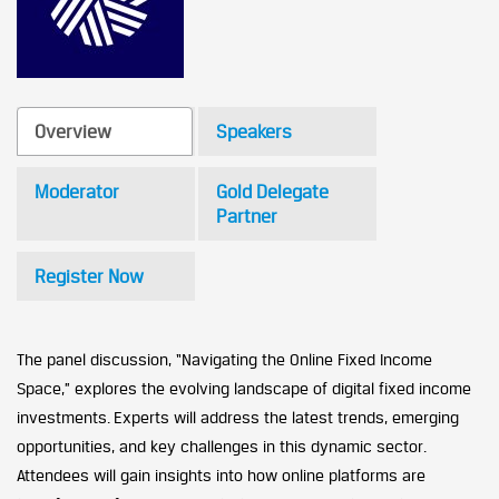
Overview
Speakers
Moderator
Gold Delegate
Partner
Register Now
The panel discussion, “Navigating the Online Fixed Income
Space,” explores the evolving landscape of digital fixed income
investments. Experts will address the latest trends, emerging
opportunities, and key challenges in this dynamic sector.
Attendees will gain insights into how online platforms are