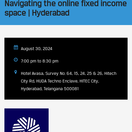
Navigating the online fixed income
space | Hyderabad
August 30, 2024
7:00 pm to 8:30 pm
Hotel Avasa, Survey No. 64, 15, 24, 25 & 26, Hitech
City Rd, HUDA Techno Enclave, HITEC City,
Hyderabad, Telangana 500081