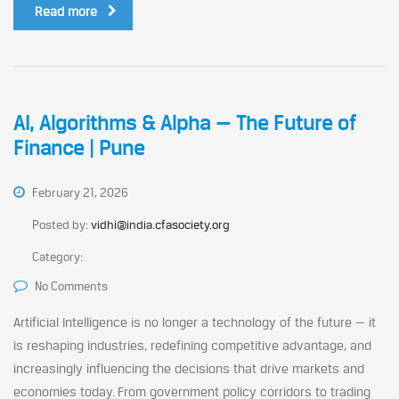
Read more
AI, Algorithms & Alpha — The Future of
Finance | Pune
February 21, 2026
Posted by:
vidhi@india.cfasociety.org
Category:
No Comments
Artificial Intelligence is no longer a technology of the future — it
is reshaping industries, redefining competitive advantage, and
increasingly influencing the decisions that drive markets and
economies today. From government policy corridors to trading