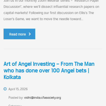
Join us in our monthly Zoom webinar series – “Research Paper
Discussion”, where we’ll dissect influential research papers on
capital markets! Following our first discussion on Ellis’s The
Loser’s Game, we want to move the needle toward...
Read more
Art of Angel Investing – From The Man
who has done over 100 Angel bets |
Kolkata
April 15, 2026
Posted by:
vidhi@india.cfasociety.org