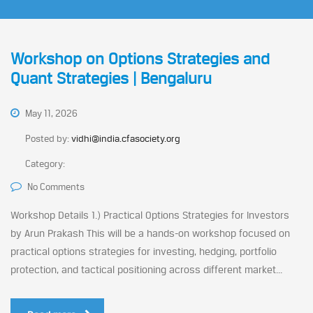
Workshop on Options Strategies and
Quant Strategies | Bengaluru
May 11, 2026
Posted by:
vidhi@india.cfasociety.org
Category:
No Comments
Workshop Details 1.) Practical Options Strategies for Investors
by Arun Prakash This will be a hands-on workshop focused on
practical options strategies for investing, hedging, portfolio
protection, and tactical positioning across different market...