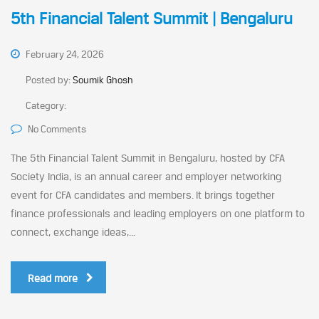
5th Financial Talent Summit | Bengaluru
February 24, 2026
Posted by:
Soumik Ghosh
Category:
No Comments
The 5th Financial Talent Summit in Bengaluru, hosted by CFA
Society India, is an annual career and employer networking
event for CFA candidates and members. It brings together
finance professionals and leading employers on one platform to
connect, exchange ideas,...
Read more