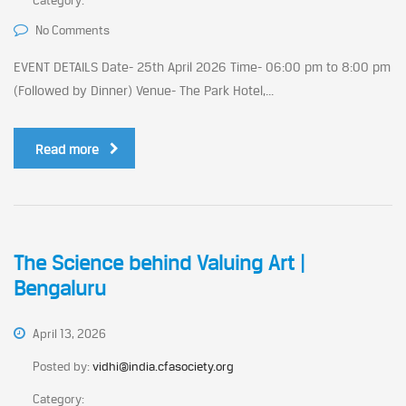
Category:
No Comments
EVENT DETAILS Date- 25th April 2026 Time- 06:00 pm to 8:00 pm
(Followed by Dinner) Venue- The Park Hotel,...
Read more
The Science behind Valuing Art |
Bengaluru
April 13, 2026
Posted by:
vidhi@india.cfasociety.org
Category: