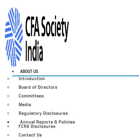
ABOUT US
Introduction
Board of Directors
Committees
Media
Regulatory Disclosures
Annual Reports & Policies
FCRA Disclosures
Contact Us