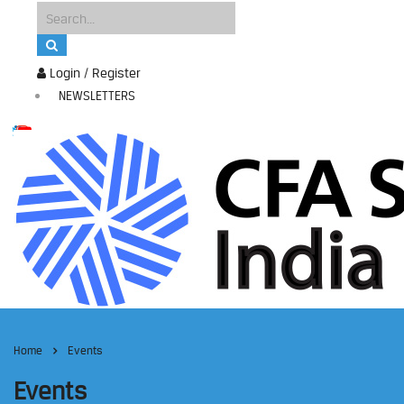
Login / Register
NEWSLETTERS
Home
Events
Events