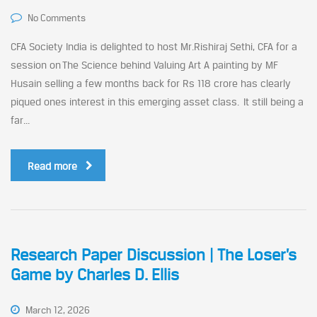
No Comments
CFA Society India is delighted to host Mr.Rishiraj Sethi, CFA for a
session on The Science behind Valuing Art A painting by MF
Husain selling a few months back for Rs 118 crore has clearly
piqued ones interest in this emerging asset class. It still being a
far...
Read more
Research Paper Discussion | The Loser’s
Game by Charles D. Ellis
March 12, 2026