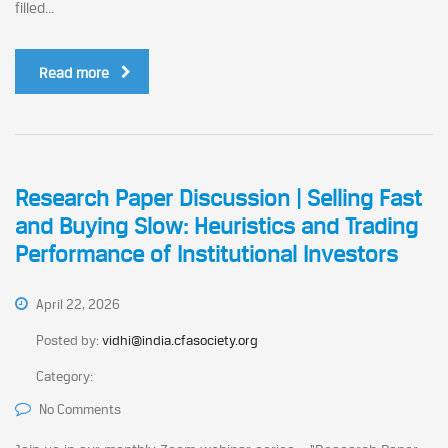
filled...
Read more
Research Paper Discussion | Selling Fast
and Buying Slow: Heuristics and Trading
Performance of Institutional Investors
April 22, 2026
Posted by:
vidhi@india.cfasociety.org
Category:
No Comments