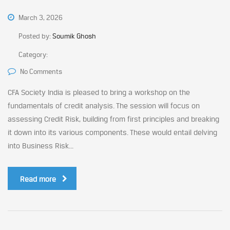
March 3, 2026
Posted by:
Soumik Ghosh
Category:
No Comments
CFA Society India is pleased to bring a workshop on the
fundamentals of credit analysis. The session will focus on
assessing Credit Risk, building from first principles and breaking
it down into its various components. These would entail delving
into Business Risk...
Read more