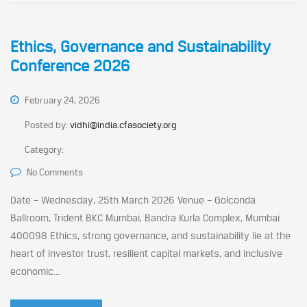
Ethics, Governance and Sustainability
Conference 2026
February 24, 2026
Posted by:
vidhi@india.cfasociety.org
Category:
No Comments
Date – Wednesday, 25th March 2026 Venue – Golconda
Ballroom, Trident BKC Mumbai, Bandra Kurla Complex, Mumbai
400098 Ethics, strong governance, and sustainability lie at the
heart of investor trust, resilient capital markets, and inclusive
economic...