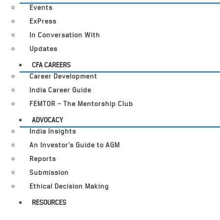
Events
ExPress
In Conversation With
Updates
CFA CAREERS
Career Development
India Career Guide
FEMTOR – The Mentorship Club
ADVOCACY
India Insights
An Investor’s Guide to AGM
Reports
Submission
Ethical Decision Making
RESOURCES