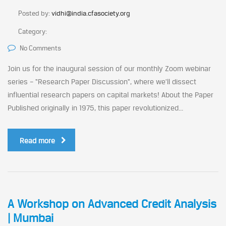
Posted by:
vidhi@india.cfasociety.org
Category:
No Comments
Join us for the inaugural session of our monthly Zoom webinar
series – “Research Paper Discussion”, where we’ll dissect
influential research papers on capital markets! About the Paper
Published originally in 1975, this paper revolutionized...
Read more
A Workshop on Advanced Credit Analysis
| Mumbai