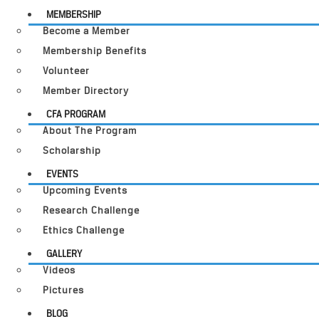
MEMBERSHIP
Become a Member
Membership Benefits
Volunteer
Member Directory
CFA PROGRAM
About The Program
Scholarship
EVENTS
Upcoming Events
Research Challenge
Ethics Challenge
GALLERY
Videos
Pictures
BLOG