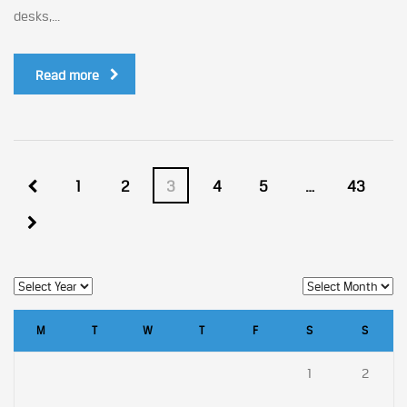
desks,...
Read more
1
2
3
4
5
…
43
M
T
W
T
F
S
S
1
2