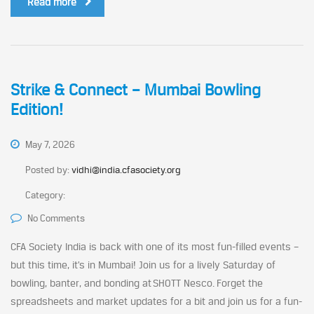
Read more
Strike & Connect – Mumbai Bowling
Edition!
May 7, 2026
Posted by:
vidhi@india.cfasociety.org
Category:
No Comments
CFA Society India is back with one of its most fun-filled events –
but this time, it’s in Mumbai! Join us for a lively Saturday of
bowling, banter, and bonding at SHOTT Nesco. Forget the
spreadsheets and market updates for a bit and join us for a fun-