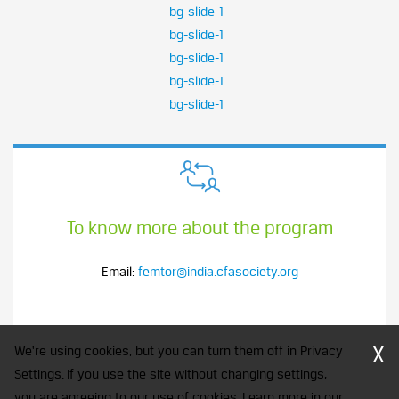
bg-slide-1
bg-slide-1
bg-slide-1
bg-slide-1
bg-slide-1
To know more about the program
Email:
femtor@india.cfasociety.org
X
We're using cookies, but you can turn them off in Privacy
Settings. If you use the site without changing settings,
you are agreeing to our use of cookies. Learn more in our