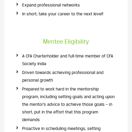
Expand professional networks
In short, take your career to the next level!
Mentee Eligibility
A CFA Charterholder and full-time member of CFA
Society India
Driven towards achieving professional and
personal growth
Prepared to work hard in the mentorship
program, including setting goals and acting upon
the mentor’s advice to achieve those goals – in
short, put in the effort that this program
demands
Proactive in scheduling meetings, setting