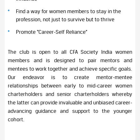
Find a way for women members to stay in the
profession, not just to survive but to thrive
Promote “Career-Self Reliance”
The club is open to all CFA Society India women
members and is designed to pair mentors and
mentees to work together and achieve specific goals.
Our endeavor is to create mentor-mentee
relationships between early to mid-career women
charterholders and senior charterholders whereby
the latter can provide invaluable and unbiased career-
advancing guidance and support to the younger
cohort.