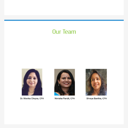
Our Team