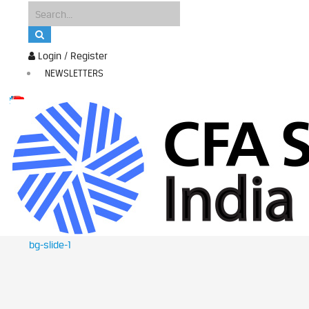
Login / Register
NEWSLETTERS
bg-slide-1