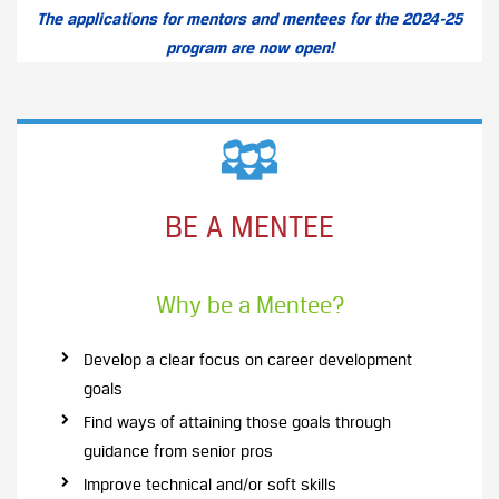
The applications for mentors and mentees for the 2024-25
program are now open!
BE A MENTEE
Why be a Mentee?
Develop a clear focus on career development
goals
Find ways of attaining those goals through
guidance from senior pros
Improve technical and/or soft skills