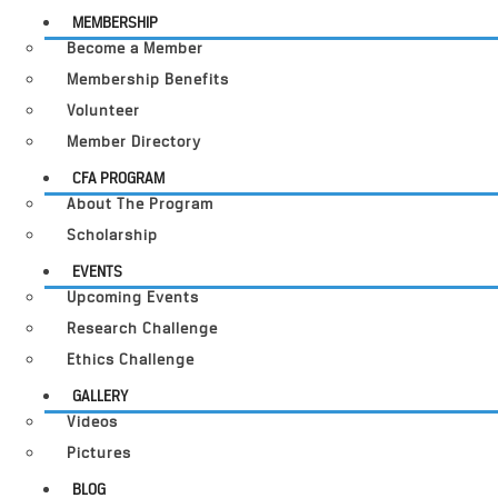
MEMBERSHIP
Become a Member
Membership Benefits
Volunteer
Member Directory
CFA PROGRAM
About The Program
Scholarship
EVENTS
Upcoming Events
Research Challenge
Ethics Challenge
GALLERY
Videos
Pictures
BLOG