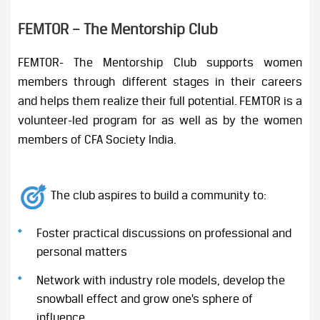
FEMTOR – The Mentorship Club
FEMTOR- The Mentorship Club supports women
members through different stages in their careers
and helps them realize their full potential. FEMTOR is a
volunteer-led program for as well as by the women
members of CFA Society India.
The club aspires to build a community to:
Foster practical discussions on professional and
personal matters
Network with industry role models, develop the
snowball effect and grow one’s sphere of
influence