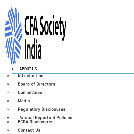
ABOUT US
Introduction
Board of Directors
Committees
Media
Regulatory Disclosures
Annual Reports & Policies
FCRA Disclosures
Contact Us