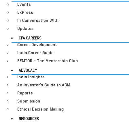
Events
ExPress
In Conversation With
Updates
CFA CAREERS
Career Development
India Career Guide
FEMTOR – The Mentorship Club
ADVOCACY
India Insights
An Investor’s Guide to AGM
Reports
Submission
Ethical Decision Making
RESOURCES