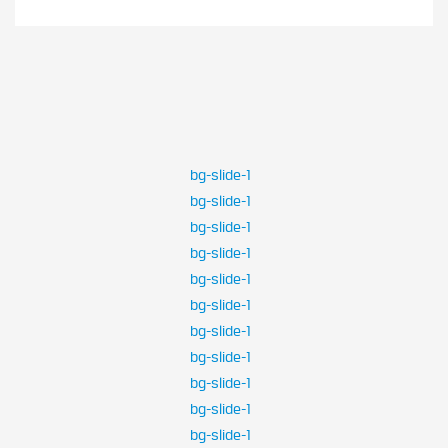
bg-slide-1
bg-slide-1
bg-slide-1
bg-slide-1
bg-slide-1
bg-slide-1
bg-slide-1
bg-slide-1
bg-slide-1
bg-slide-1
bg-slide-1