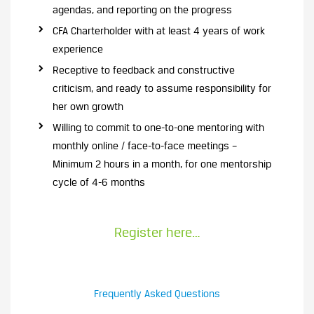
agendas, and reporting on the progress
CFA Charterholder with at least 4 years of work
experience
Receptive to feedback and constructive
criticism, and ready to assume responsibility for
her own growth
Willing to commit to one-to-one mentoring with
monthly online / face-to-face meetings –
Minimum 2 hours in a month, for one mentorship
cycle of 4-6 months
Register here…
Frequently Asked Questions