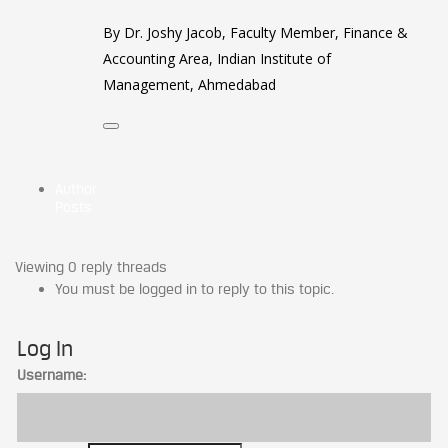
By Dr. Joshy Jacob, Faculty Member, Finance &
Accounting Area, Indian Institute of
Management, Ahmedabad
Author
Posts
Viewing 0 reply threads
You must be logged in to reply to this topic.
Log In
Username: