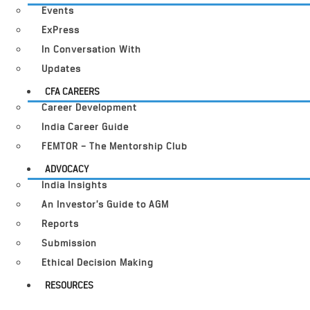
Events
ExPress
In Conversation With
Updates
CFA CAREERS
Career Development
India Career Guide
FEMTOR – The Mentorship Club
ADVOCACY
India Insights
An Investor’s Guide to AGM
Reports
Submission
Ethical Decision Making
RESOURCES