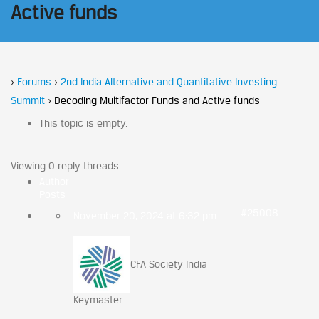
Active funds
›
Forums
›
2nd India Alternative and Quantitative Investing
Summit
›
Decoding Multifactor Funds and Active funds
This topic is empty.
Viewing 0 reply threads
Author
Posts
#25008
November 20, 2024 at 6:32 pm
CFA Society India
Keymaster