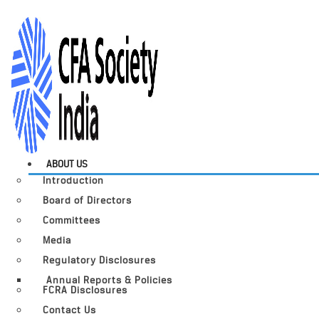
ABOUT US
Introduction
Board of Directors
Committees
Media
Regulatory Disclosures
Annual Reports & Policies
FCRA Disclosures
Contact Us