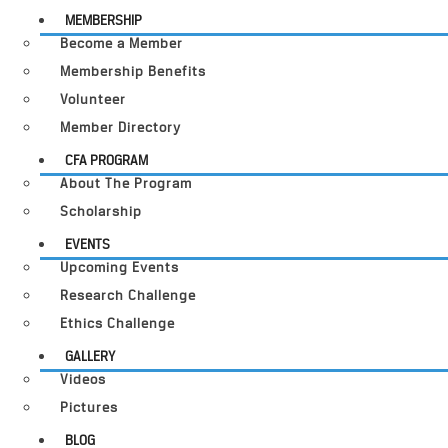
MEMBERSHIP
Become a Member
Membership Benefits
Volunteer
Member Directory
CFA PROGRAM
About The Program
Scholarship
EVENTS
Upcoming Events
Research Challenge
Ethics Challenge
GALLERY
Videos
Pictures
BLOG