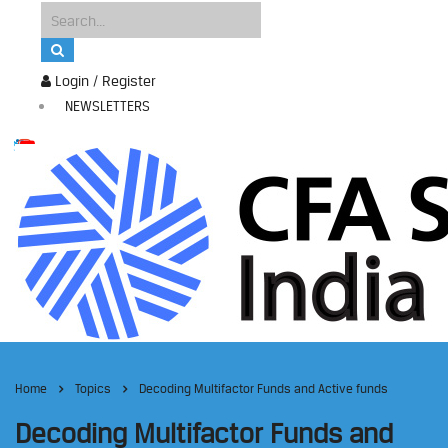
Login / Register
NEWSLETTERS
Home
Topics
Decoding Multifactor Funds and Active funds
Decoding Multifactor Funds and