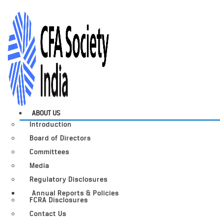
ABOUT US
Introduction
Board of Directors
Committees
Media
Regulatory Disclosures
Annual Reports & Policies
FCRA Disclosures
Contact Us