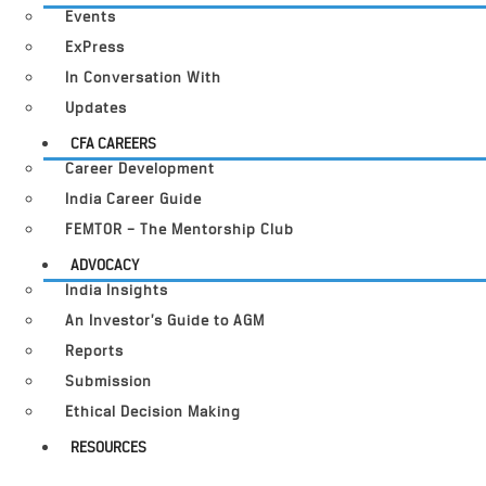
Events
ExPress
In Conversation With
Updates
CFA CAREERS
Career Development
India Career Guide
FEMTOR – The Mentorship Club
ADVOCACY
India Insights
An Investor’s Guide to AGM
Reports
Submission
Ethical Decision Making
RESOURCES