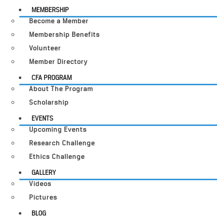
MEMBERSHIP
Become a Member
Membership Benefits
Volunteer
Member Directory
CFA PROGRAM
About The Program
Scholarship
EVENTS
Upcoming Events
Research Challenge
Ethics Challenge
GALLERY
Videos
Pictures
BLOG