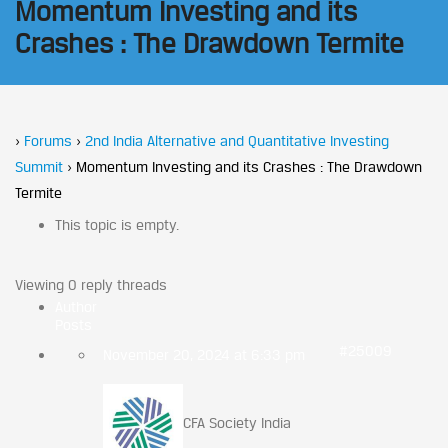
Momentum Investing and its
Crashes : The Drawdown Termite
›
Forums
›
2nd India Alternative and Quantitative Investing
Summit
›
Momentum Investing and its Crashes : The Drawdown
Termite
This topic is empty.
Viewing 0 reply threads
Author
Posts
#25009
November 20, 2024 at 6:33 pm
CFA Society India