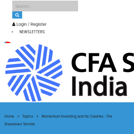
Login / Register
NEWSLETTERS
Home
Topics
Momentum Investing and its Crashes : The
Drawdown Termite