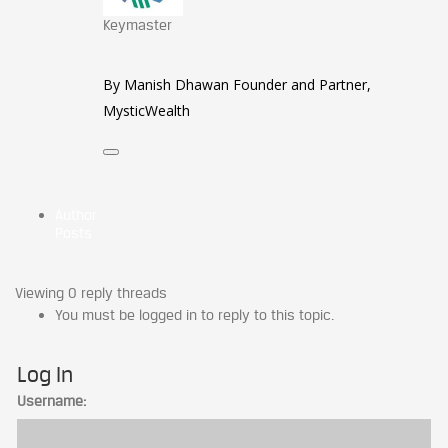
Keymaster
By Manish Dhawan Founder and Partner,
MysticWealth
Author
Posts
Viewing 0 reply threads
You must be logged in to reply to this topic.
Log In
Username: