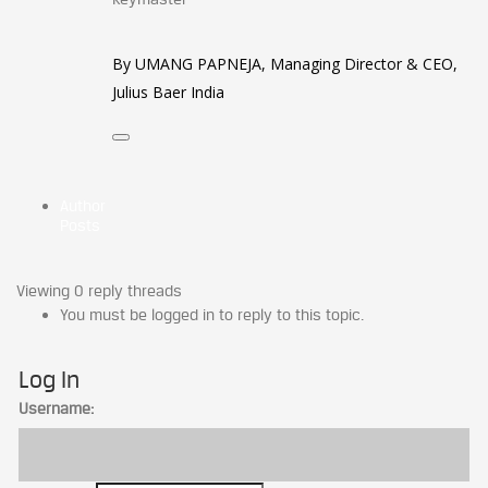
By UMANG PAPNEJA, Managing Director & CEO,
Julius Baer India
Author
Posts
Viewing 0 reply threads
You must be logged in to reply to this topic.
Log In
Username: