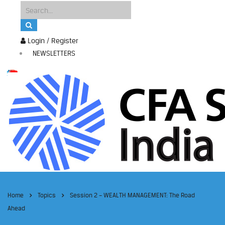
Login / Register
NEWSLETTERS
Home
Topics
Session 2 – WEALTH MANAGEMENT: The Road
Ahead