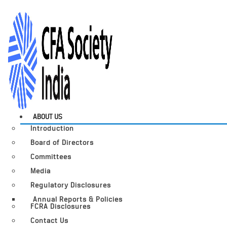
ABOUT US
Introduction
Board of Directors
Committees
Media
Regulatory Disclosures
Annual Reports & Policies
FCRA Disclosures
Contact Us