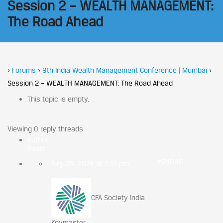
Session 2 – WEALTH MANAGEMENT:
The Road Ahead
›
Forums
›
9th India Wealth Management Conference | Mumbai
›
Session 2 – WEALTH MANAGEMENT: The Road Ahead
This topic is empty.
Viewing 0 reply threads
Author
Posts
#24040
July 29, 2024 at 9:12 pm
CFA Society India
Keymaster