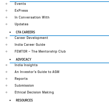
Events
ExPress
In Conversation With
Updates
CFA CAREERS
Career Development
India Career Guide
FEMTOR – The Mentorship Club
ADVOCACY
India Insights
An Investor’s Guide to AGM
Reports
Submission
Ethical Decision Making
RESOURCES