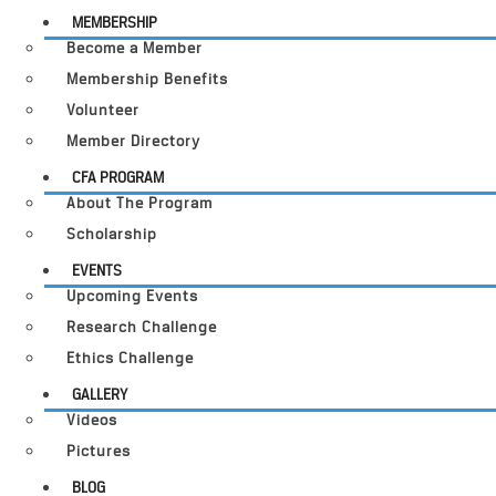
MEMBERSHIP
Become a Member
Membership Benefits
Volunteer
Member Directory
CFA PROGRAM
About The Program
Scholarship
EVENTS
Upcoming Events
Research Challenge
Ethics Challenge
GALLERY
Videos
Pictures
BLOG