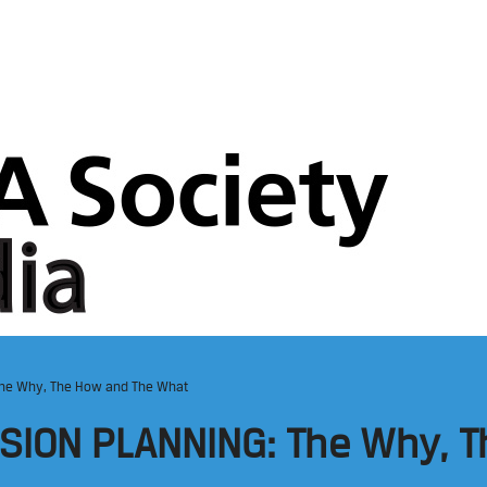
The Why, The How and The What
SION PLANNING: The Why, T