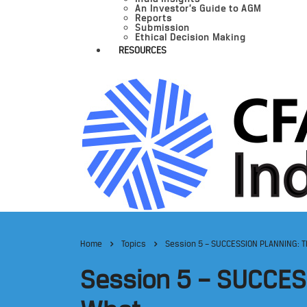
An Investor’s Guide to AGM
Reports
Submission
Ethical Decision Making
RESOURCES
Home
Topics
Session 5 – SUCCESSION PLANNING: 
Session 5 – SUCCES