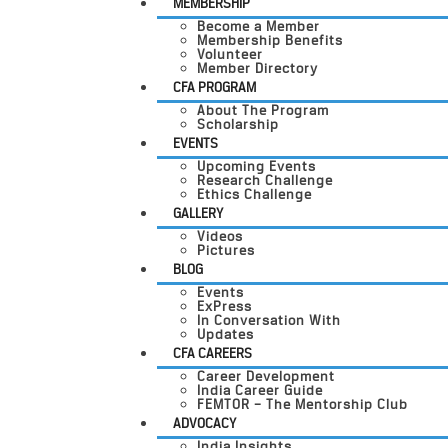
MEMBERSHIP
Become a Member
Membership Benefits
Volunteer
Member Directory
CFA PROGRAM
About The Program
Scholarship
EVENTS
Upcoming Events
Research Challenge
Ethics Challenge
GALLERY
Videos
Pictures
BLOG
Events
ExPress
In Conversation With
Updates
CFA CAREERS
Career Development
India Career Guide
FEMTOR – The Mentorship Club
ADVOCACY
India Insights