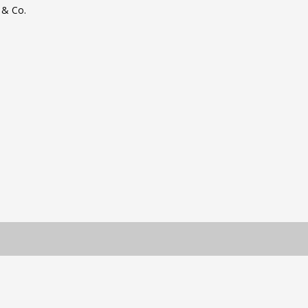
 & Co.