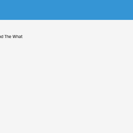
nd The What