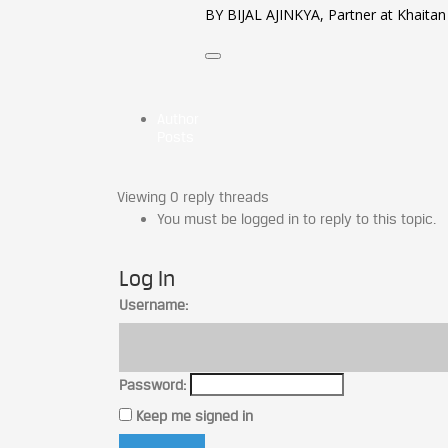
BY BIJAL AJINKYA, Partner at Khaitan
Author
Posts
Viewing 0 reply threads
You must be logged in to reply to this topic.
Log In
Username:
Password:
Keep me signed in