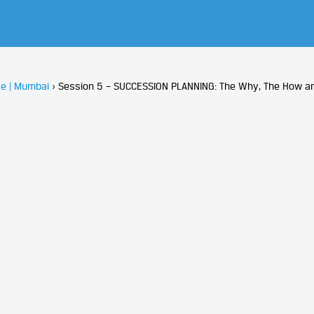
e | Mumbai
›
Session 5 – SUCCESSION PLANNING: The Why, The How a