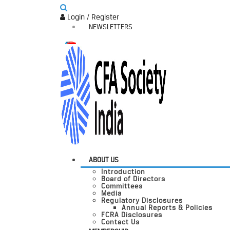
Login / Register
NEWSLETTERS
ABOUT US
Introduction
Board of Directors
Committees
Media
Regulatory Disclosures
Annual Reports & Policies
FCRA Disclosures
Contact Us