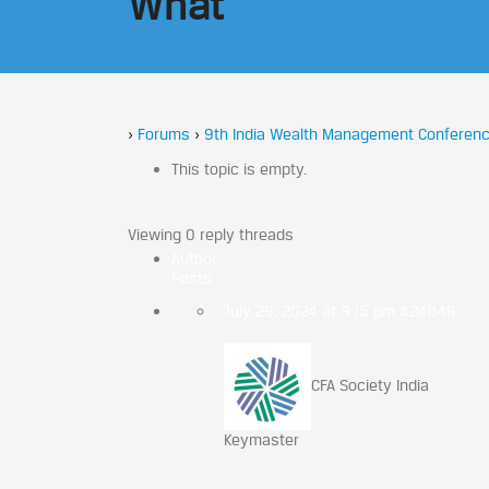
What
›
Forums
›
9th India Wealth Management Conferenc
This topic is empty.
Viewing 0 reply threads
Author
Posts
July 29, 2024 at 9:15 pm
#24046
CFA Society India
Keymaster