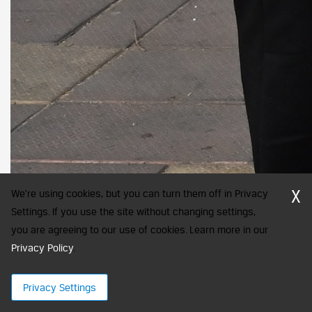
X
We're using cookies, but you can turn them off in Privacy
Settings. If you use the site without changing settings,
you are agreeing to our use of cookies. Learn more in our
Privacy Policy
.
Privacy Settings