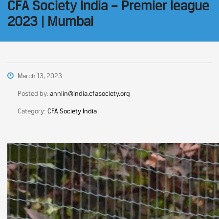
CFA Society India – Premier league
2023 | Mumbai
March 13, 2023
Posted by:
annlin@india.cfasociety.org
Category:
CFA Society India