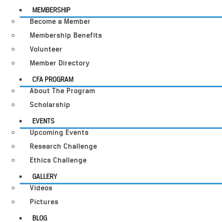
MEMBERSHIP
Become a Member
Membership Benefits
Volunteer
Member Directory
CFA PROGRAM
About The Program
Scholarship
EVENTS
Upcoming Events
Research Challenge
Ethics Challenge
GALLERY
Videos
Pictures
BLOG