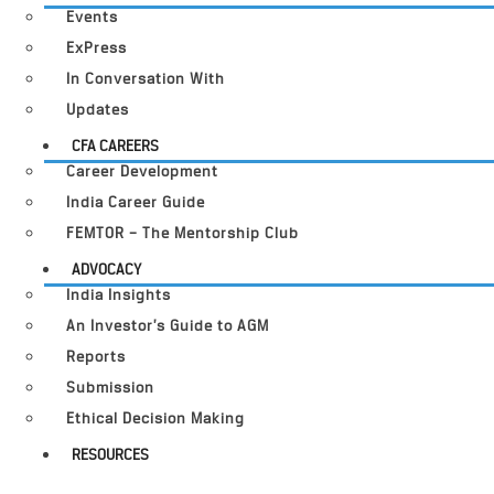
Events
ExPress
In Conversation With
Updates
CFA CAREERS
Career Development
India Career Guide
FEMTOR – The Mentorship Club
ADVOCACY
India Insights
An Investor’s Guide to AGM
Reports
Submission
Ethical Decision Making
RESOURCES