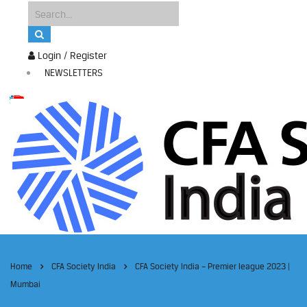
Login / Register
NEWSLETTERS
Home
CFA Society India
CFA Society India – Premier league 2023 |
Mumbai