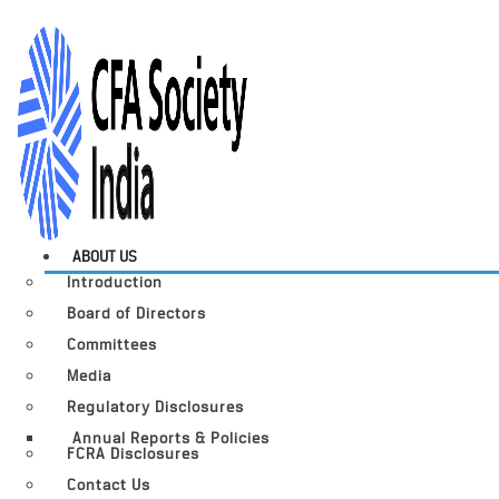
ABOUT US
Introduction
Board of Directors
Committees
Media
Regulatory Disclosures
Annual Reports & Policies
FCRA Disclosures
Contact Us