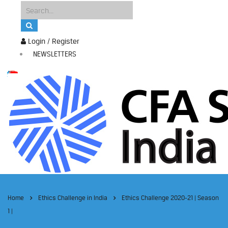
Login / Register
NEWSLETTERS
Home
Ethics Challenge in India
Ethics Challenge 2020-21 | Season
1 |