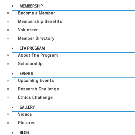
MEMBERSHIP
Become a Member
Membership Benefits
Volunteer
Member Directory
CFA PROGRAM
About The Program
Scholarship
EVENTS
Upcoming Events
Research Challenge
Ethics Challenge
GALLERY
Videos
Pictures
BLOG