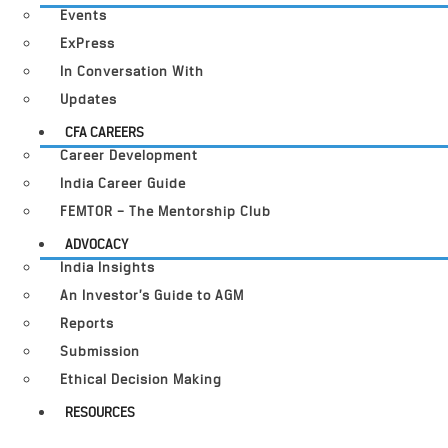
Events
ExPress
In Conversation With
Updates
CFA CAREERS
Career Development
India Career Guide
FEMTOR – The Mentorship Club
ADVOCACY
India Insights
An Investor’s Guide to AGM
Reports
Submission
Ethical Decision Making
RESOURCES