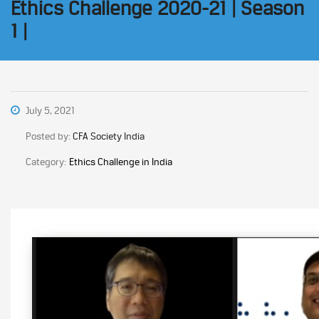
Ethics Challenge 2020-21 | Season
1 |
July 5, 2021
Posted by:
CFA Society India
Category:
Ethics Challenge in India