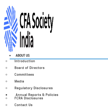
ABOUT US
Introduction
Board of Directors
Committees
Media
Regulatory Disclosures
Annual Reports & Policies
FCRA Disclosures
Contact Us