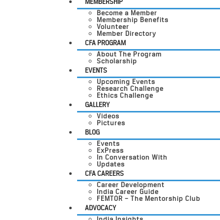
MEMBERSHIP
Become a Member
Membership Benefits
Volunteer
Member Directory
CFA PROGRAM
About The Program
Scholarship
EVENTS
Upcoming Events
Research Challenge
Ethics Challenge
GALLERY
Videos
Pictures
BLOG
Events
ExPress
In Conversation With
Updates
CFA CAREERS
Career Development
India Career Guide
FEMTOR – The Mentorship Club
ADVOCACY
India Insights