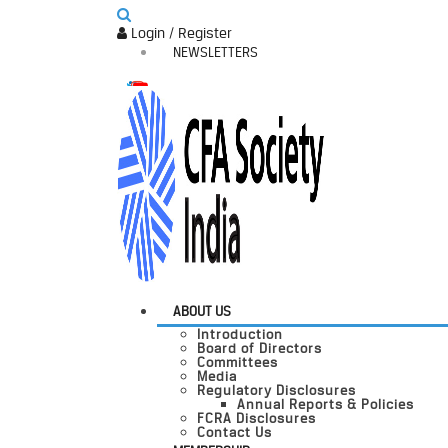
Login / Register
NEWSLETTERS
ABOUT US
Introduction
Board of Directors
Committees
Media
Regulatory Disclosures
Annual Reports & Policies
FCRA Disclosures
Contact Us