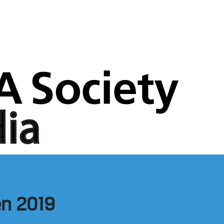
een 2019