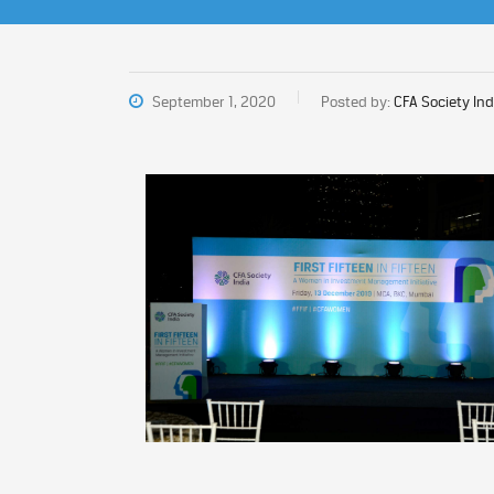
September 1, 2020
Posted by:
CFA Society Ind