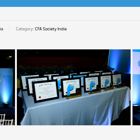
ia
Category:
CFA Society India