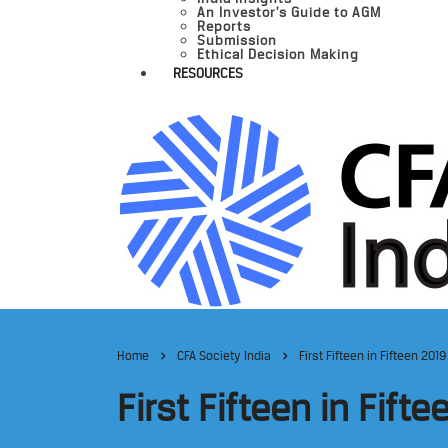
An Investor’s Guide to AGM
Reports
Submission
Ethical Decision Making
RESOURCES
Home
CFA Society India
First Fifteen in Fifteen 2019
First Fifteen in Fift