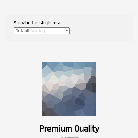
Showing the single result
Premium Quality