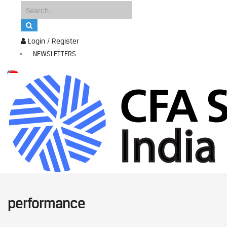
Login / Register
NEWSLETTERS
performance