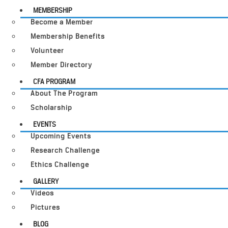
MEMBERSHIP
Become a Member
Membership Benefits
Volunteer
Member Directory
CFA PROGRAM
About The Program
Scholarship
EVENTS
Upcoming Events
Research Challenge
Ethics Challenge
GALLERY
Videos
Pictures
BLOG