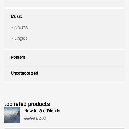
Music
Albums
Singles
Posters
Uncategorized
top rated products
How to Win Friends
Original
Current
£
3.00
£
2.00
price
price