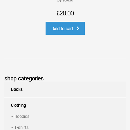
by admin
£
20.00
Add to cart
shop categories
Books
Clothing
Hoodies
T-shirts