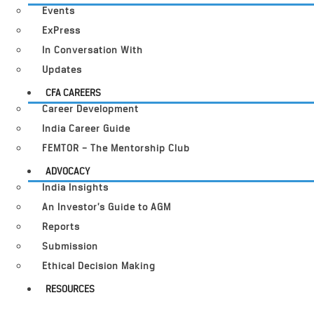
Events
ExPress
In Conversation With
Updates
CFA CAREERS
Career Development
India Career Guide
FEMTOR – The Mentorship Club
ADVOCACY
India Insights
An Investor’s Guide to AGM
Reports
Submission
Ethical Decision Making
RESOURCES