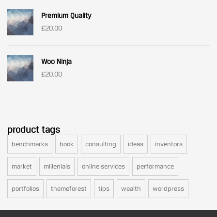
was:
is:
Premium Quality
£3.00.
£2.00.
£
20.00
Woo Ninja
£
20.00
product tags
benchmarks
book
consulting
ideas
inventors
market
millenials
online services
performance
portfolios
themeforest
tips
wealth
wordpress