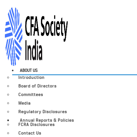
ABOUT US
Introduction
Board of Directors
Committees
Media
Regulatory Disclosures
Annual Reports & Policies
FCRA Disclosures
Contact Us