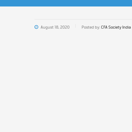
August 18, 2020
Posted by:
CFA Society India