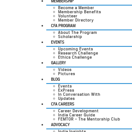
MEMBERSHIP
Become a Member
Membership Benefits
Volunteer
Member Directory
CFA PROGRAM
About The Program
Scholarship
EVENTS
Upcoming Events
Research Challenge
Ethics Challenge
GALLERY
Videos
Pictures
BLOG
Events
ExPress
In Conversation With
Updates
CFA CAREERS
Career Development
India Career Guide
FEMTOR – The Mentorship Club
ADVOCACY
India Insights