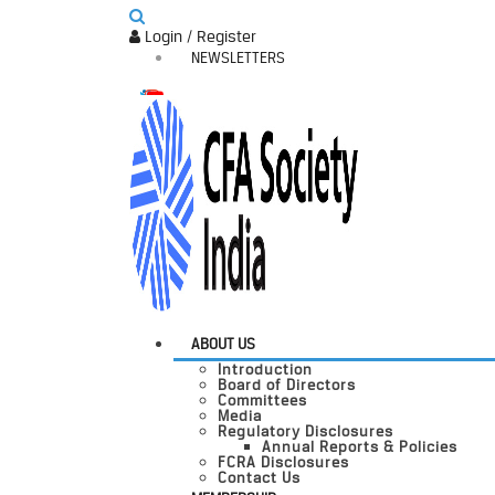
Login / Register
NEWSLETTERS
ABOUT US
Introduction
Board of Directors
Committees
Media
Regulatory Disclosures
Annual Reports & Policies
FCRA Disclosures
Contact Us