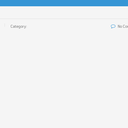
Category:
No C