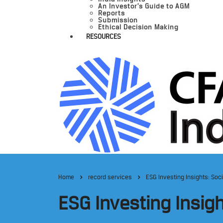
An Investor’s Guide to AGM
Reports
Submission
Ethical Decision Making
RESOURCES
Home
record services
ESG Investing Insights: Soc
ESG Investing Insig