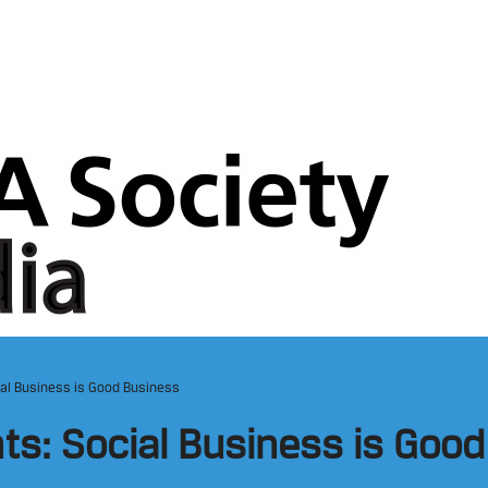
ial Business is Good Business
hts: Social Business is Goo