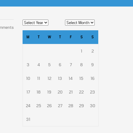
omments
M
T
W
T
F
S
S
1
2
3
4
5
6
7
8
9
10
11
12
13
14
15
16
17
18
19
20
21
22
23
24
25
26
27
28
29
30
31