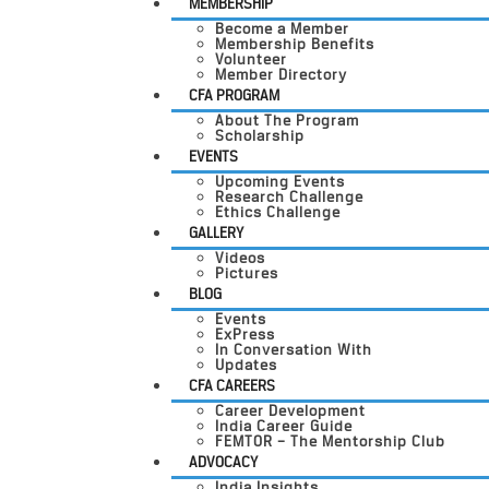
MEMBERSHIP
Become a Member
Membership Benefits
Volunteer
Member Directory
CFA PROGRAM
About The Program
Scholarship
EVENTS
Upcoming Events
Research Challenge
Ethics Challenge
GALLERY
Videos
Pictures
BLOG
Events
ExPress
In Conversation With
Updates
CFA CAREERS
Career Development
India Career Guide
FEMTOR – The Mentorship Club
ADVOCACY
India Insights