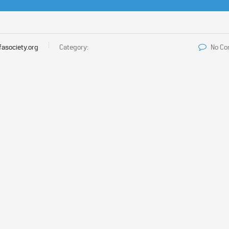
fasociety.org
Category:
No C