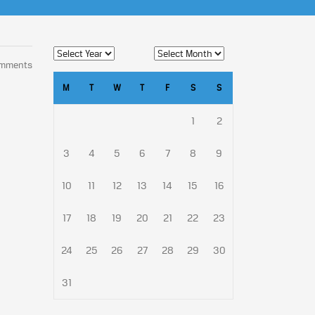
omments
M
T
W
T
F
S
S
1
2
3
4
5
6
7
8
9
10
11
12
13
14
15
16
17
18
19
20
21
22
23
24
25
26
27
28
29
30
31