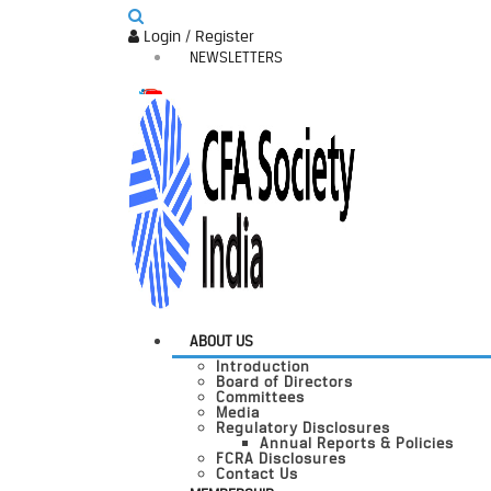
Login / Register
NEWSLETTERS
ABOUT US
Introduction
Board of Directors
Committees
Media
Regulatory Disclosures
Annual Reports & Policies
FCRA Disclosures
Contact Us