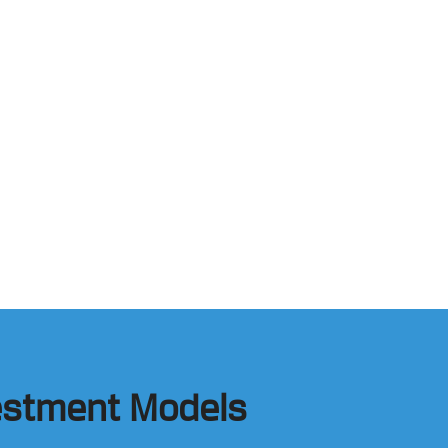
vestment Models