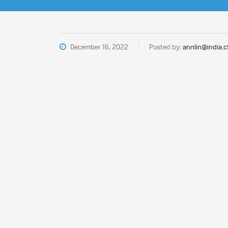
December 16, 2022
Posted by:
annlin@india.c