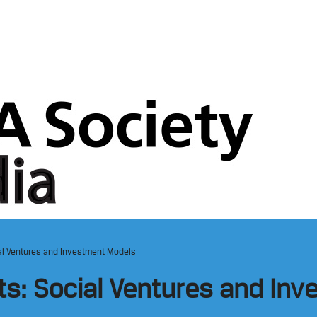
cial Ventures and Investment Models
hts: Social Ventures and In