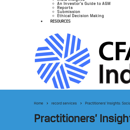
An Investor’s Guide to AGM
Reports
Submission
Ethical Decision Making
RESOURCES
Home
record services
Practitioners’ Insights: So
Practitioners’ Insig