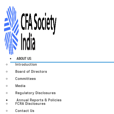
ABOUT US
Introduction
Board of Directors
Committees
Media
Regulatory Disclosures
Annual Reports & Policies
FCRA Disclosures
Contact Us