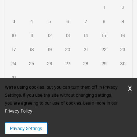
1
2
3
4
5
6
7
8
9
10
11
12
13
14
15
16
17
18
19
20
21
22
23
24
25
26
27
28
29
30
31
X
We're using cookies, but you can turn them off in Privacy
Settings. If you use the site without changing settings,
you are agreeing to our use of cookies. Learn more in our
CFA Society India is a registered trademark of CFA Institute licensed
Privacy Policy
to be used by the Indian Association of Investment Professionals
.
© 2026 Copyright CFA Society India
Privacy Settings
×