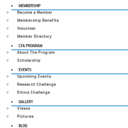
MEMBERSHIP
Become a Member
Membership Benefits
Volunteer
Member Directory
CFA PROGRAM
About The Program
Scholarship
EVENTS
Upcoming Events
Research Challenge
Ethics Challenge
GALLERY
Videos
Pictures
BLOG