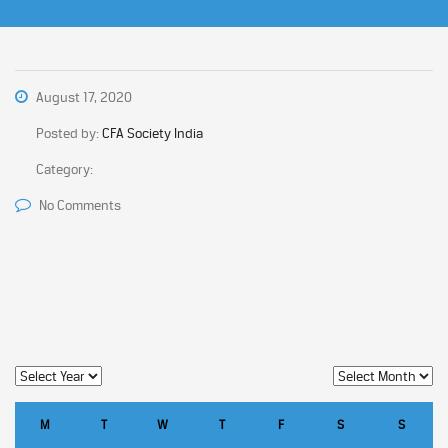
August 17, 2020
Posted by:
CFA Society India
Category:
No Comments
M
T
W
T
F
S
S