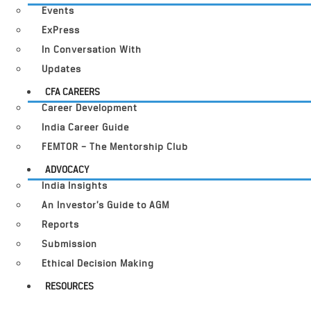
Events
ExPress
In Conversation With
Updates
CFA CAREERS
Career Development
India Career Guide
FEMTOR – The Mentorship Club
ADVOCACY
India Insights
An Investor’s Guide to AGM
Reports
Submission
Ethical Decision Making
RESOURCES