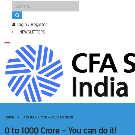
Login / Register
NEWSLETTERS
Home
0 to 1000 Crore – You can do it!
0 to 1000 Crore – You can do it!