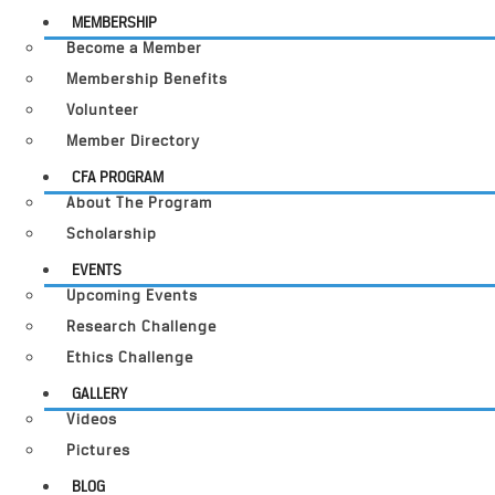
MEMBERSHIP
Become a Member
Membership Benefits
Volunteer
Member Directory
CFA PROGRAM
About The Program
Scholarship
EVENTS
Upcoming Events
Research Challenge
Ethics Challenge
GALLERY
Videos
Pictures
BLOG