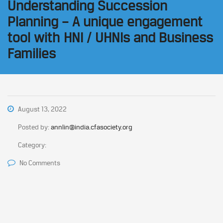
Understanding Succession
Planning – A unique engagement
tool with HNI / UHNIs and Business
Families
August 13, 2022
Posted by:
annlin@india.cfasociety.org
Category:
No Comments