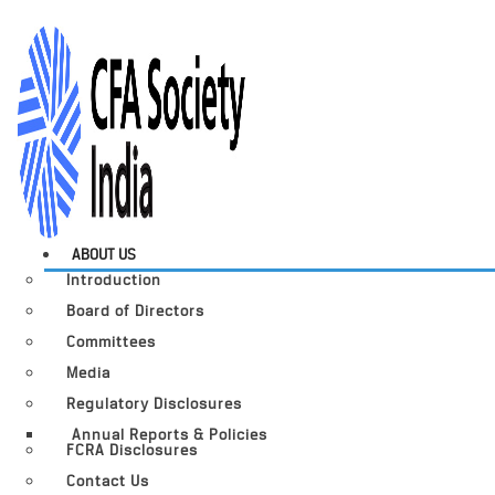
ABOUT US
Introduction
Board of Directors
Committees
Media
Regulatory Disclosures
Annual Reports & Policies
FCRA Disclosures
Contact Us