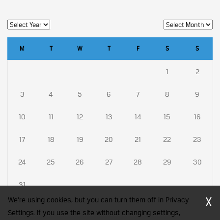
M
T
W
T
F
S
S
1
2
3
4
5
6
7
8
9
10
11
12
13
14
15
16
17
18
19
20
21
22
23
24
25
26
27
28
29
30
31
X
We're using cookies, but you can turn them off in Privacy
Settings. If you use the site without changing settings,