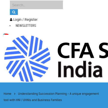
Login / Register
NEWSLETTERS
Home
Understanding Succession Planning – A unique engagement
tool with HNI / UHNIs and Business Families