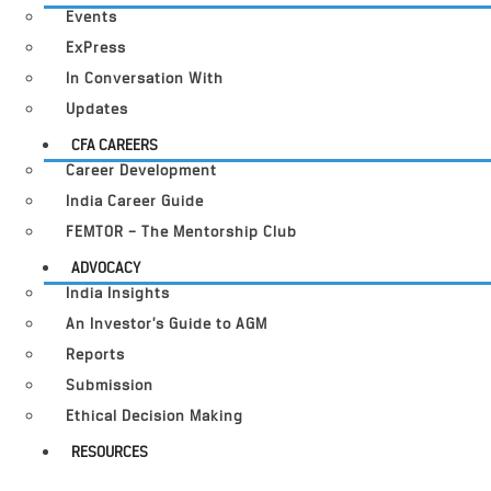
Events
ExPress
In Conversation With
Updates
CFA CAREERS
Career Development
India Career Guide
FEMTOR – The Mentorship Club
ADVOCACY
India Insights
An Investor’s Guide to AGM
Reports
Submission
Ethical Decision Making
RESOURCES