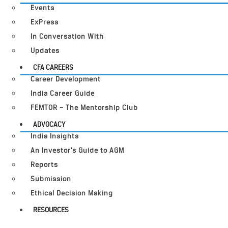
Events
ExPress
In Conversation With
Updates
CFA CAREERS
Career Development
India Career Guide
FEMTOR – The Mentorship Club
ADVOCACY
India Insights
An Investor’s Guide to AGM
Reports
Submission
Ethical Decision Making
RESOURCES