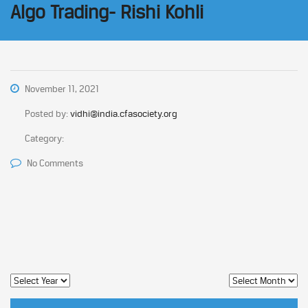
Algo Trading- Rishi Kohli
November 11, 2021
Posted by:
vidhi@india.cfasociety.org
Category:
No Comments