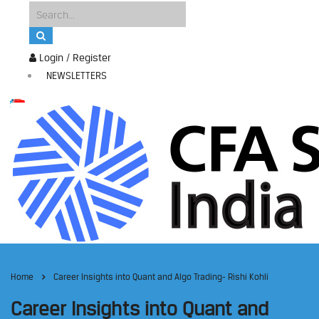
Login / Register
NEWSLETTERS
Home
Career Insights into Quant and Algo Trading- Rishi Kohli
Career Insights into Quant and