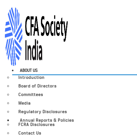
ABOUT US
Introduction
Board of Directors
Committees
Media
Regulatory Disclosures
Annual Reports & Policies
FCRA Disclosures
Contact Us