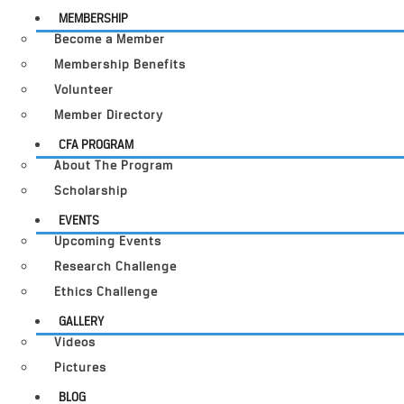
MEMBERSHIP
Become a Member
Membership Benefits
Volunteer
Member Directory
CFA PROGRAM
About The Program
Scholarship
EVENTS
Upcoming Events
Research Challenge
Ethics Challenge
GALLERY
Videos
Pictures
BLOG