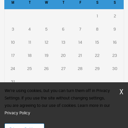
M
T
W
T
F
S
S
1
2
3
4
5
6
7
8
9
10
11
12
13
14
15
16
17
18
19
20
21
22
23
24
25
26
27
28
29
30
31
X
We're using cookies, but you can turn them off in Privacy
Settings. If you use the site without changing settings,
you are agreeing to our use of cookies. Learn more in our
CFA Society India is a registered trademark of CFA Institute licensed
Privacy Policy
to be used by the Indian Association of Investment Professionals
.
© 2026 Copyright CFA Society India