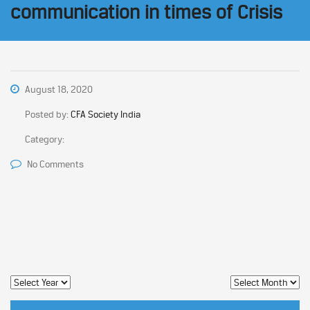
communication in times of Crisis
August 18, 2020
Posted by:
CFA Society India
Category:
No Comments