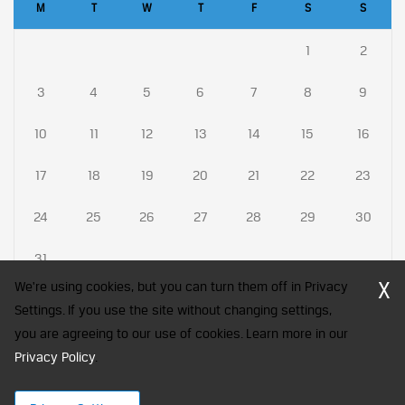
M
T
W
T
F
S
S
1
2
3
4
5
6
7
8
9
10
11
12
13
14
15
16
17
18
19
20
21
22
23
24
25
26
27
28
29
30
31
X
We're using cookies, but you can turn them off in Privacy
Settings. If you use the site without changing settings,
you are agreeing to our use of cookies. Learn more in our
CFA Society India is a registered trademark of CFA Institute licensed
Privacy Policy
to be used by the Indian Association of Investment Professionals
.
© 2026 Copyright CFA Society India