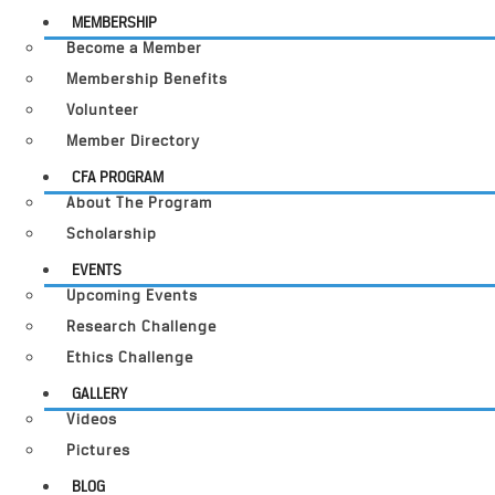
MEMBERSHIP
Become a Member
Membership Benefits
Volunteer
Member Directory
CFA PROGRAM
About The Program
Scholarship
EVENTS
Upcoming Events
Research Challenge
Ethics Challenge
GALLERY
Videos
Pictures
BLOG