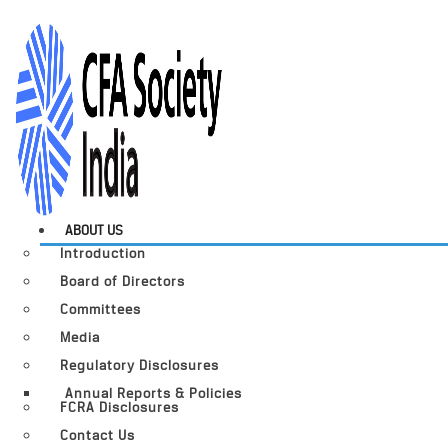
ABOUT US
Introduction
Board of Directors
Committees
Media
Regulatory Disclosures
Annual Reports & Policies
FCRA Disclosures
Contact Us