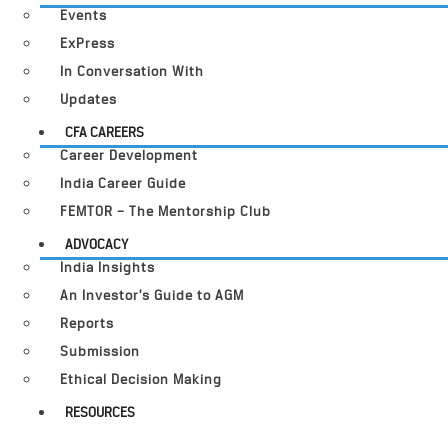
Events
ExPress
In Conversation With
Updates
CFA CAREERS
Career Development
India Career Guide
FEMTOR – The Mentorship Club
ADVOCACY
India Insights
An Investor’s Guide to AGM
Reports
Submission
Ethical Decision Making
RESOURCES