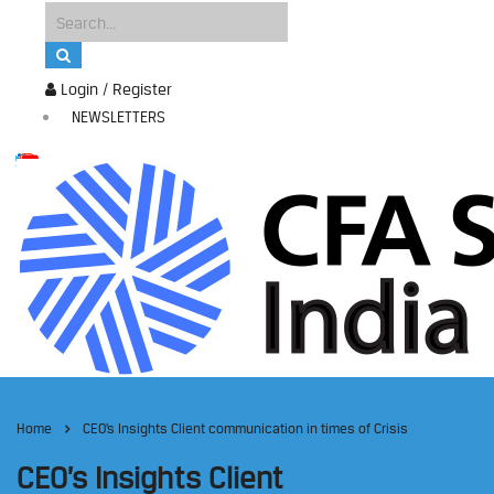
Login / Register
NEWSLETTERS
Home
CEO’s Insights Client communication in times of Crisis
CEO’s Insights Client