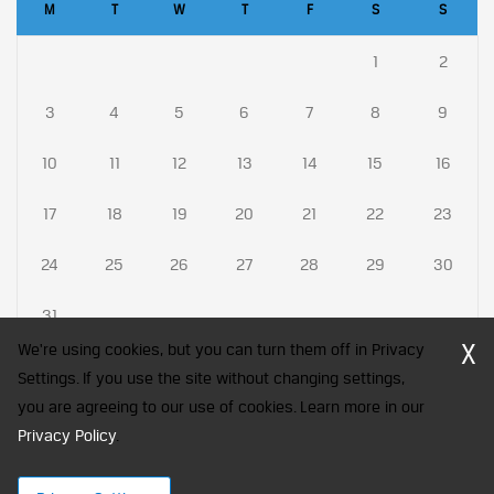
M
T
W
T
F
S
S
1
2
3
4
5
6
7
8
9
10
11
12
13
14
15
16
17
18
19
20
21
22
23
24
25
26
27
28
29
30
31
X
We're using cookies, but you can turn them off in Privacy
Settings. If you use the site without changing settings,
you are agreeing to our use of cookies. Learn more in our
CFA Society India is a registered trademark of CFA Institute licensed
Privacy Policy
to be used by the Indian Association of Investment Professionals
.
© 2026 Copyright CFA Society India