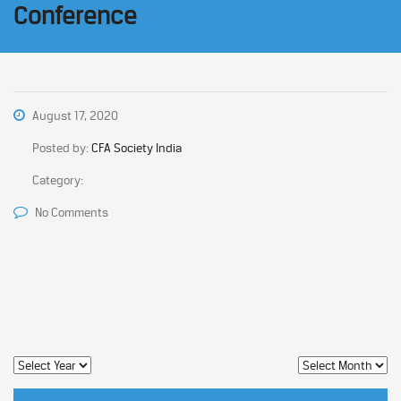
Conference
August 17, 2020
Posted by:
CFA Society India
Category:
No Comments