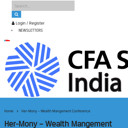
Login / Register
NEWSLETTERS
Home
Her-Mony – Wealth Mangement Conference
Her-Mony – Wealth Mangement