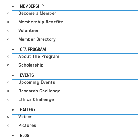
MEMBERSHIP
Become a Member
Membership Benefits
Volunteer
Member Directory
CFA PROGRAM
About The Program
Scholarship
EVENTS
Upcoming Events
Research Challenge
Ethics Challenge
GALLERY
Videos
Pictures
BLOG