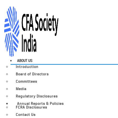
ABOUT US
Introduction
Board of Directors
Committees
Media
Regulatory Disclosures
Annual Reports & Policies
FCRA Disclosures
Contact Us