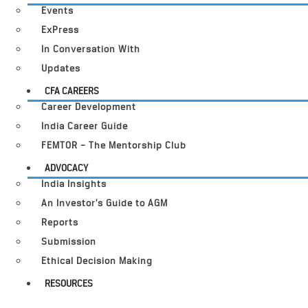
Events
ExPress
In Conversation With
Updates
CFA CAREERS
Career Development
India Career Guide
FEMTOR – The Mentorship Club
ADVOCACY
India Insights
An Investor’s Guide to AGM
Reports
Submission
Ethical Decision Making
RESOURCES