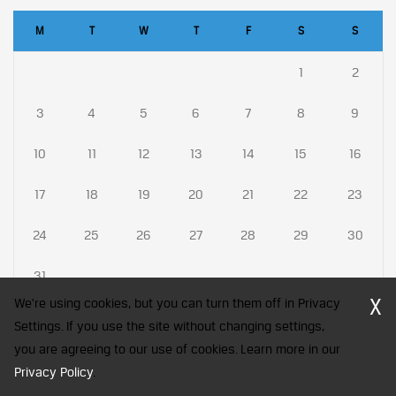
M
T
W
T
F
S
S
1
2
3
4
5
6
7
8
9
10
11
12
13
14
15
16
17
18
19
20
21
22
23
24
25
26
27
28
29
30
31
X
We're using cookies, but you can turn them off in Privacy
Settings. If you use the site without changing settings,
you are agreeing to our use of cookies. Learn more in our
CFA Society India is a registered trademark of CFA Institute licensed
Privacy Policy
to be used by the Indian Association of Investment Professionals
.
© 2026 Copyright CFA Society India