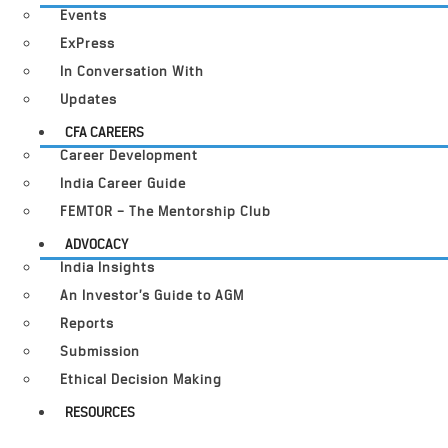
Events
ExPress
In Conversation With
Updates
CFA CAREERS
Career Development
India Career Guide
FEMTOR – The Mentorship Club
ADVOCACY
India Insights
An Investor’s Guide to AGM
Reports
Submission
Ethical Decision Making
RESOURCES