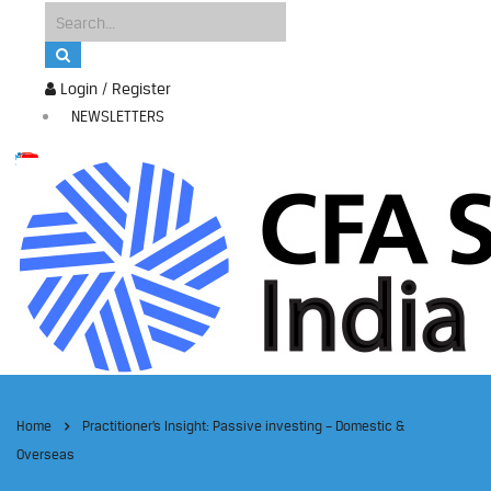
Login / Register
NEWSLETTERS
Home
Practitioner’s Insight: Passive investing – Domestic &
Overseas