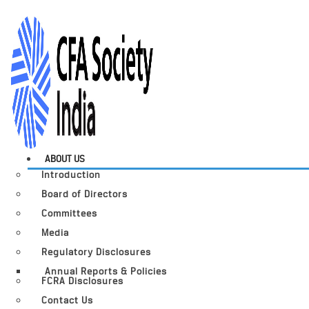
ABOUT US
Introduction
Board of Directors
Committees
Media
Regulatory Disclosures
Annual Reports & Policies
FCRA Disclosures
Contact Us