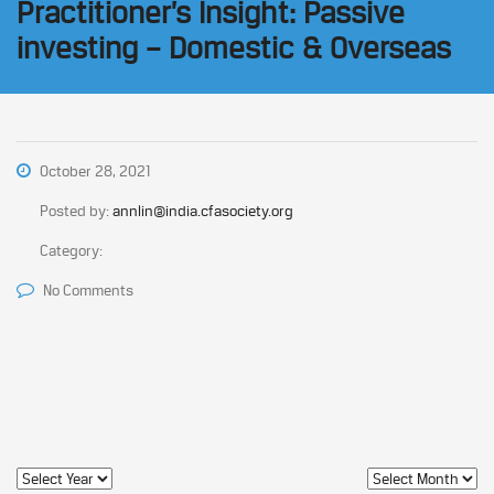
Practitioner’s Insight: Passive
investing – Domestic & Overseas
October 28, 2021
Posted by:
annlin@india.cfasociety.org
Category:
No Comments