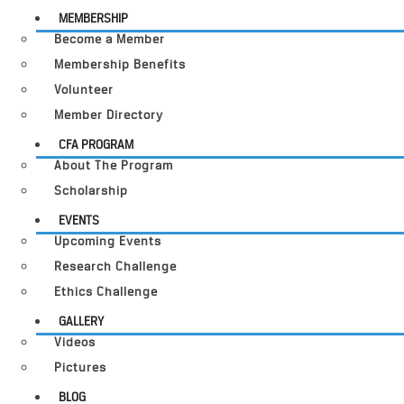
MEMBERSHIP
Become a Member
Membership Benefits
Volunteer
Member Directory
CFA PROGRAM
About The Program
Scholarship
EVENTS
Upcoming Events
Research Challenge
Ethics Challenge
GALLERY
Videos
Pictures
BLOG