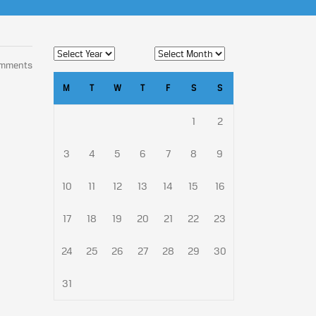
omments
M
T
W
T
F
S
S
1
2
3
4
5
6
7
8
9
10
11
12
13
14
15
16
17
18
19
20
21
22
23
24
25
26
27
28
29
30
31