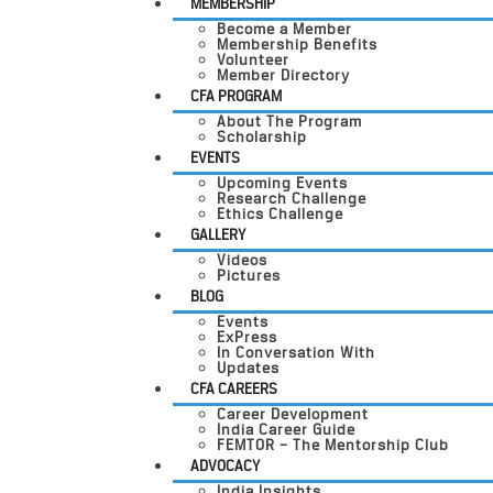
MEMBERSHIP
Become a Member
Membership Benefits
Volunteer
Member Directory
CFA PROGRAM
About The Program
Scholarship
EVENTS
Upcoming Events
Research Challenge
Ethics Challenge
GALLERY
Videos
Pictures
BLOG
Events
ExPress
In Conversation With
Updates
CFA CAREERS
Career Development
India Career Guide
FEMTOR – The Mentorship Club
ADVOCACY
India Insights