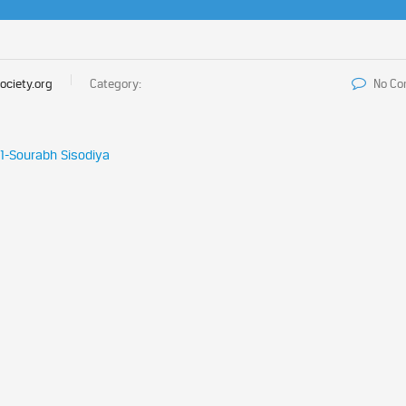
ociety.org
Category:
No C
21-Sourabh Sisodiya