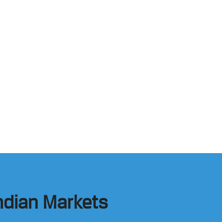
Indian Markets