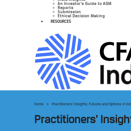
An Investor’s Guide to AGM
Reports
Submission
Ethical Decision Making
RESOURCES
Home
Practitioners’ Insights: Futures and Options in In
Practitioners’ Insig