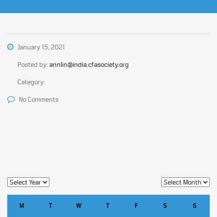
January 15, 2021
Posted by:
annlin@india.cfasociety.org
Category:
No Comments
M
T
W
T
F
S
S