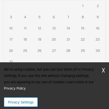
1
2
3
4
5
6
7
8
9
10
11
12
13
14
15
16
17
18
19
20
21
22
23
24
25
26
27
28
29
30
31
X
We're using cookies, but you can turn them off in Privacy
Settings. If you use the site without changing settings,
you are agreeing to our use of cookies. Learn more in our
CFA Society India is a registered trademark of CFA Institute licensed
Privacy Policy
to be used by the Indian Association of Investment Professionals
.
© 2026 Copyright CFA Society India
Privacy Settings
×