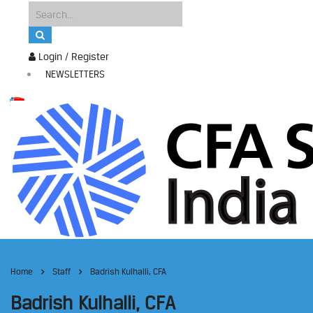
Login / Register
NEWSLETTERS
Home
Staff
Badrish Kulhalli, CFA
Badrish Kulhalli, CFA