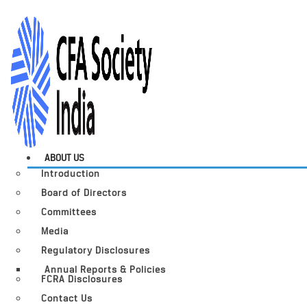
ABOUT US
Introduction
Board of Directors
Committees
Media
Regulatory Disclosures
Annual Reports & Policies
FCRA Disclosures
Contact Us