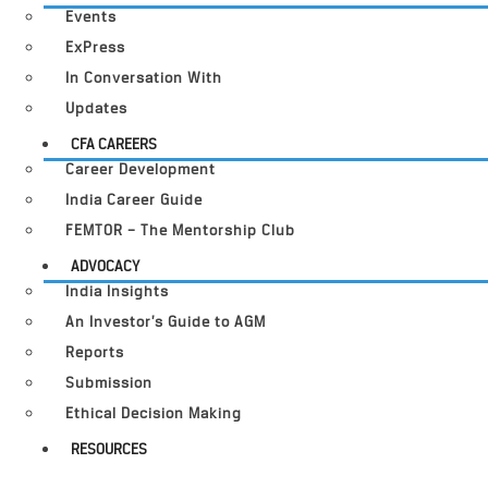
Events
ExPress
In Conversation With
Updates
CFA CAREERS
Career Development
India Career Guide
FEMTOR – The Mentorship Club
ADVOCACY
India Insights
An Investor’s Guide to AGM
Reports
Submission
Ethical Decision Making
RESOURCES