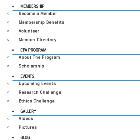
MEMBERSHIP
Become a Member
Membership Benefits
Volunteer
Member Directory
CFA PROGRAM
About The Program
Scholarship
EVENTS
Upcoming Events
Research Challenge
Ethics Challenge
GALLERY
Videos
Pictures
BLOG