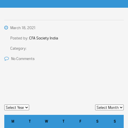
March 18, 2021
Posted by:
CFA Society India
Category:
No Comments
M
T
W
T
F
S
S