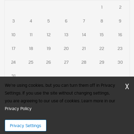
1
2
3
4
5
6
7
8
9
10
11
12
13
14
15
16
17
18
19
20
21
22
23
24
25
26
27
28
29
30
31
X
We're using cookies, but you can turn them off in Privacy
Settings. If you use the site without changing settings,
you are agreeing to our use of cookies. Learn more in our
CFA Society India is a registered trademark of CFA Institute licensed
Privacy Policy
to be used by the Indian Association of Investment Professionals
.
© 2026 Copyright CFA Society India
Privacy Settings
×