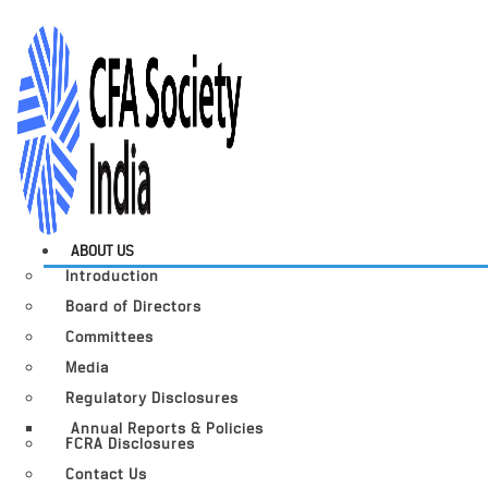
ABOUT US
Introduction
Board of Directors
Committees
Media
Regulatory Disclosures
Annual Reports & Policies
FCRA Disclosures
Contact Us