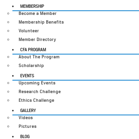
MEMBERSHIP
Become a Member
Membership Benefits
Volunteer
Member Directory
CFA PROGRAM
About The Program
Scholarship
EVENTS
Upcoming Events
Research Challenge
Ethics Challenge
GALLERY
Videos
Pictures
BLOG