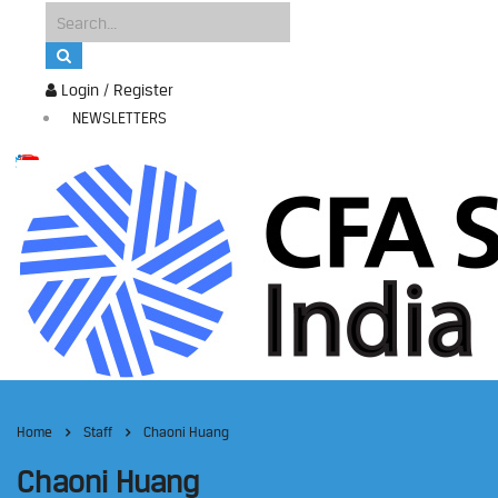
Login / Register
NEWSLETTERS
Home
Staff
Chaoni Huang
Chaoni Huang