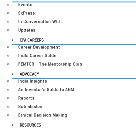
Events
ExPress
In Conversation With
Updates
CFA CAREERS
Career Development
India Career Guide
FEMTOR – The Mentorship Club
ADVOCACY
India Insights
An Investor’s Guide to AGM
Reports
Submission
Ethical Decision Making
RESOURCES