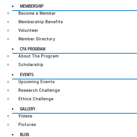
MEMBERSHIP
Become a Member
Membership Benefits
Volunteer
Member Directory
CFA PROGRAM
About The Program
Scholarship
EVENTS
Upcoming Events
Research Challenge
Ethics Challenge
GALLERY
Videos
Pictures
BLOG