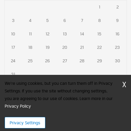
1
2
3
4
5
6
7
8
9
10
11
12
13
14
15
16
17
18
19
20
21
22
23
24
25
26
27
28
29
30
31
X
We're using cookies, but you can turn them off in Privacy
Settings. If you use the site without changing settings,
you are agreeing to our use of cookies. Learn more in our
CFA Society India is a registered trademark of CFA Institute licensed
Privacy Policy
to be used by the Indian Association of Investment Professionals
.
© 2026 Copyright CFA Society India
Privacy Settings
×