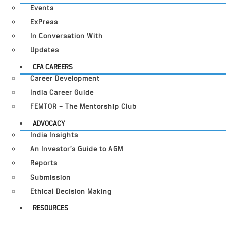
Events
ExPress
In Conversation With
Updates
CFA CAREERS
Career Development
India Career Guide
FEMTOR – The Mentorship Club
ADVOCACY
India Insights
An Investor’s Guide to AGM
Reports
Submission
Ethical Decision Making
RESOURCES