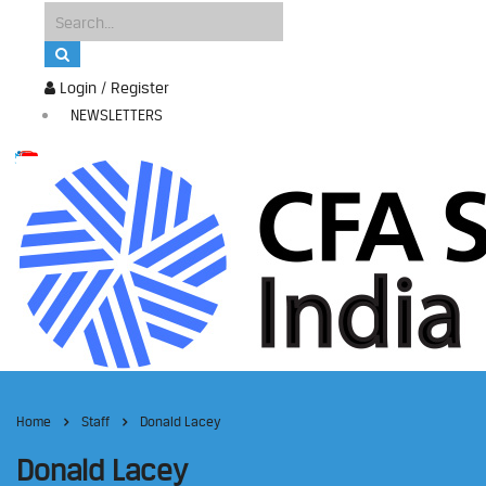
Login / Register
NEWSLETTERS
Home
Staff
Donald Lacey
Donald Lacey