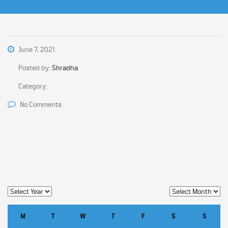
June 7, 2021
Posted by:
Shradha
Category:
No Comments
M
T
W
T
F
S
S