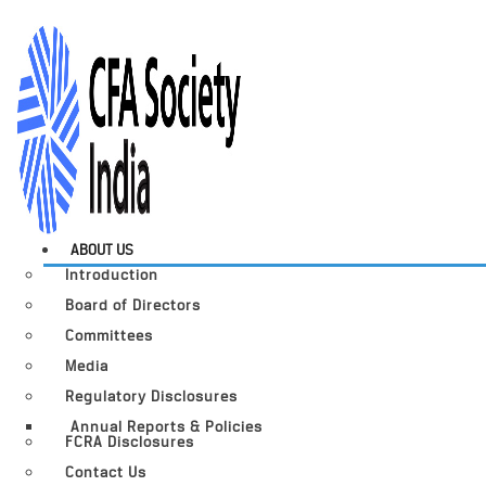
ABOUT US
Introduction
Board of Directors
Committees
Media
Regulatory Disclosures
Annual Reports & Policies
FCRA Disclosures
Contact Us