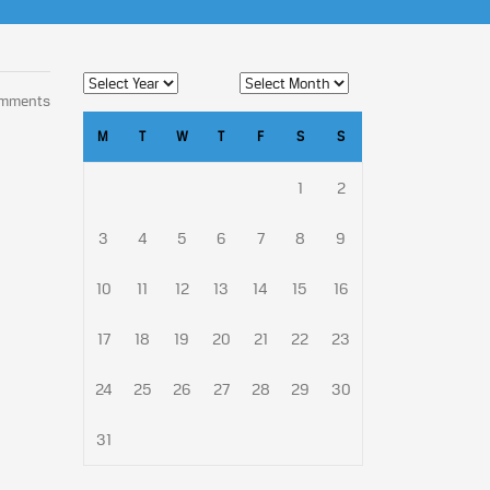
omments
M
T
W
T
F
S
S
1
2
3
4
5
6
7
8
9
10
11
12
13
14
15
16
17
18
19
20
21
22
23
24
25
26
27
28
29
30
31