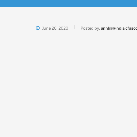
June 26, 2020
Posted by:
annlin@india.cfasoc