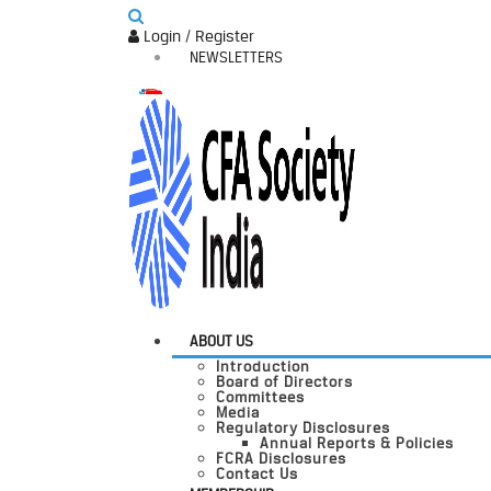
Login / Register
NEWSLETTERS
ABOUT US
Introduction
Board of Directors
Committees
Media
Regulatory Disclosures
Annual Reports & Policies
FCRA Disclosures
Contact Us