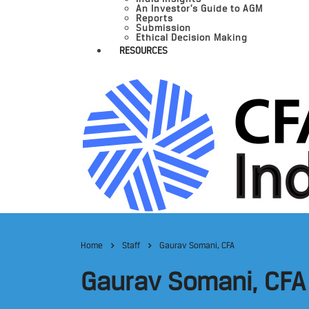
An Investor’s Guide to AGM
Reports
Submission
Ethical Decision Making
RESOURCES
Home
Staff
Gaurav Somani, CFA
Gaurav Somani, CFA