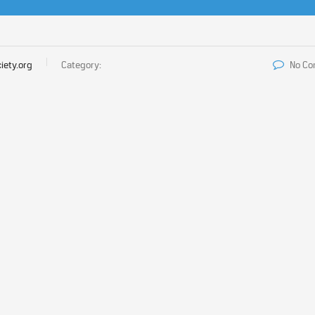
iety.org
Category:
No C