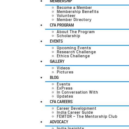
MEMBERSHIP
Become a Member
Membership Benefits
Volunteer
Member Directory
CFA PROGRAM
About The Program
Scholarship
EVENTS
Upcoming Events
Research Challenge
Ethics Challenge
GALLERY
Videos
Pictures
BLOG
Events
ExPress
In Conversation With
Updates
CFA CAREERS
Career Development
India Career Guide
FEMTOR – The Mentorship Club
ADVOCACY
India Insights