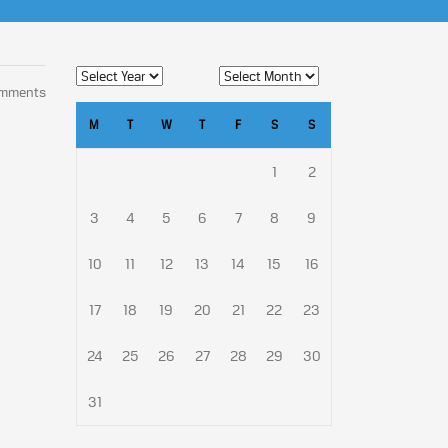
omments
M
T
W
T
F
S
S
1
2
3
4
5
6
7
8
9
10
11
12
13
14
15
16
17
18
19
20
21
22
23
24
25
26
27
28
29
30
31