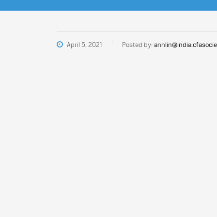
April 5, 2021
Posted by:
annlin@india.cfasocie