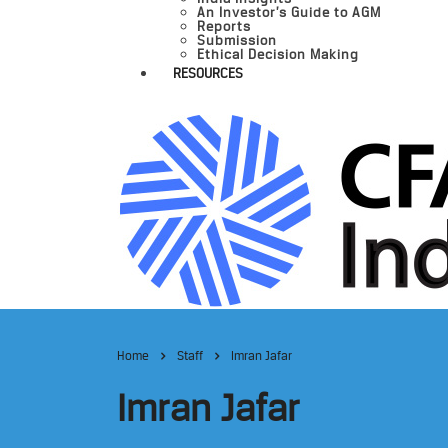
An Investor’s Guide to AGM
Reports
Submission
Ethical Decision Making
RESOURCES
Home
Staff
Imran Jafar
Imran Jafar