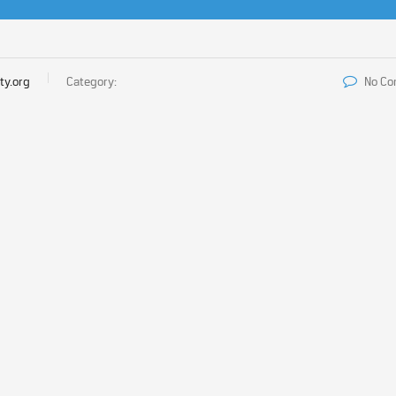
ty.org
Category:
No C