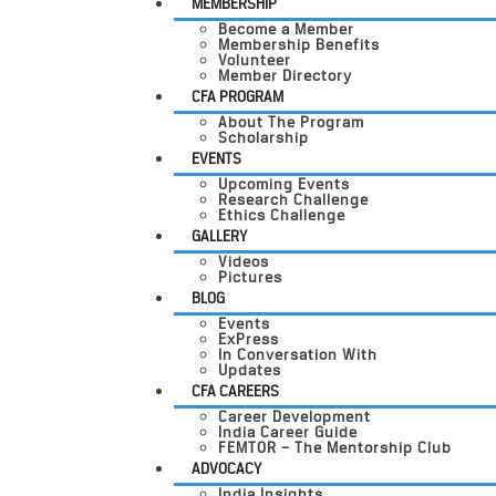
MEMBERSHIP
Become a Member
Membership Benefits
Volunteer
Member Directory
CFA PROGRAM
About The Program
Scholarship
EVENTS
Upcoming Events
Research Challenge
Ethics Challenge
GALLERY
Videos
Pictures
BLOG
Events
ExPress
In Conversation With
Updates
CFA CAREERS
Career Development
India Career Guide
FEMTOR – The Mentorship Club
ADVOCACY
India Insights