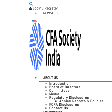
Login / Register
NEWSLETTERS
ABOUT US
Introduction
Board of Directors
Committees
Media
Regulatory Disclosures
Annual Reports & Policies
FCRA Disclosures
Contact Us