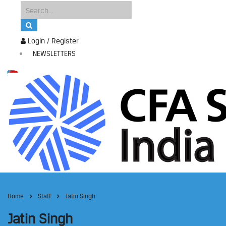
Login / Register
NEWSLETTERS
Home
Staff
Jatin Singh
Jatin Singh