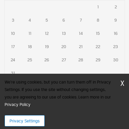
1
2
3
4
5
6
7
8
9
10
11
12
13
14
15
16
17
18
19
20
21
22
23
24
25
26
27
28
29
30
31
X
We're using cookies, but you can turn them off in Privacy
Settings. If you use the site without changing settings,
you are agreeing to our use of cookies. Learn more in our
CFA Society India is a registered trademark of CFA Institute licensed
Privacy Policy
to be used by the Indian Association of Investment Professionals
.
© 2026 Copyright CFA Society India
Privacy Settings
×