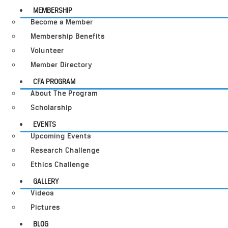
MEMBERSHIP
Become a Member
Membership Benefits
Volunteer
Member Directory
CFA PROGRAM
About The Program
Scholarship
EVENTS
Upcoming Events
Research Challenge
Ethics Challenge
GALLERY
Videos
Pictures
BLOG