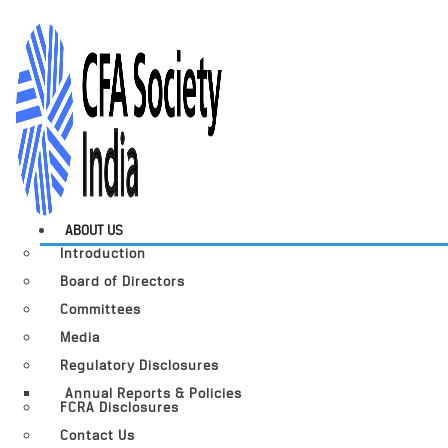
ABOUT US
Introduction
Board of Directors
Committees
Media
Regulatory Disclosures
Annual Reports & Policies
FCRA Disclosures
Contact Us