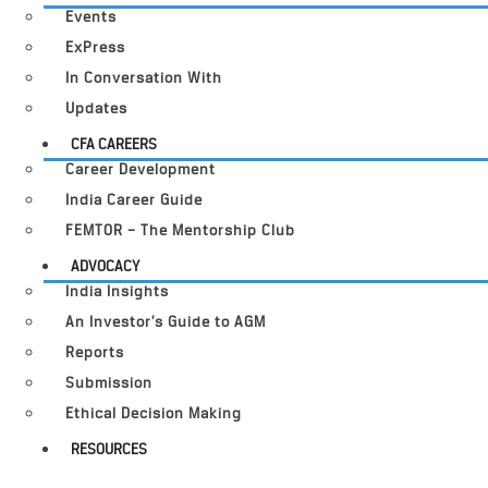
Events
ExPress
In Conversation With
Updates
CFA CAREERS
Career Development
India Career Guide
FEMTOR – The Mentorship Club
ADVOCACY
India Insights
An Investor’s Guide to AGM
Reports
Submission
Ethical Decision Making
RESOURCES