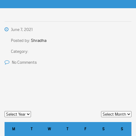
June 7, 2021
Posted by:
Shradha
Category:
No Comments
M
T
W
T
F
S
S