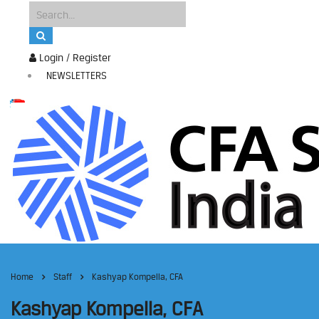
Login / Register
NEWSLETTERS
Home
Staff
Kashyap Kompella, CFA
Kashyap Kompella, CFA