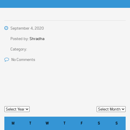
September 4, 2020
Posted by:
Shradha
Category:
No Comments
M
T
W
T
F
S
S