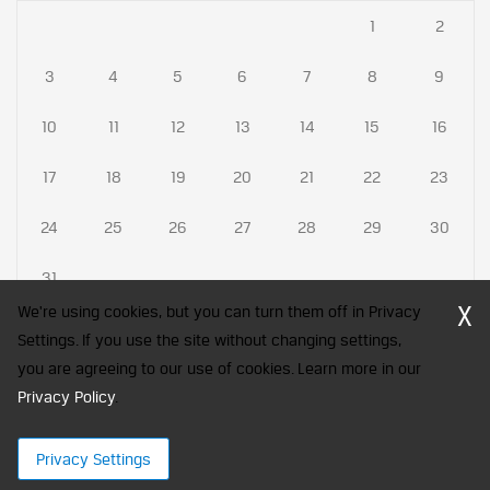
1
2
3
4
5
6
7
8
9
10
11
12
13
14
15
16
17
18
19
20
21
22
23
24
25
26
27
28
29
30
31
X
We're using cookies, but you can turn them off in Privacy
Settings. If you use the site without changing settings,
you are agreeing to our use of cookies. Learn more in our
CFA Society India is a registered trademark of CFA Institute licensed
Privacy Policy
to be used by the Indian Association of Investment Professionals
.
© 2026 Copyright CFA Society India
Privacy Settings
×