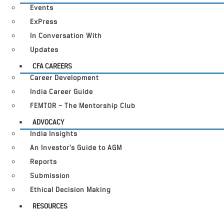
Events
ExPress
In Conversation With
Updates
CFA CAREERS
Career Development
India Career Guide
FEMTOR – The Mentorship Club
ADVOCACY
India Insights
An Investor’s Guide to AGM
Reports
Submission
Ethical Decision Making
RESOURCES