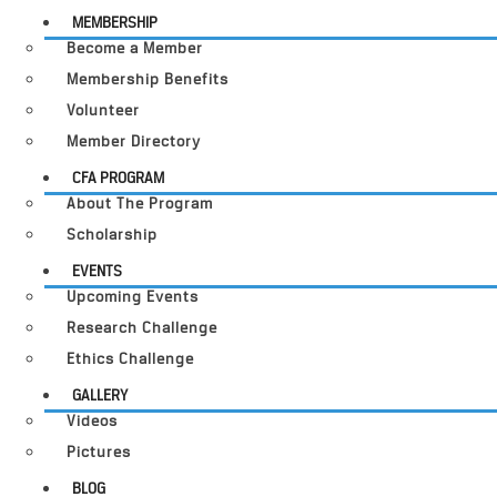
MEMBERSHIP
Become a Member
Membership Benefits
Volunteer
Member Directory
CFA PROGRAM
About The Program
Scholarship
EVENTS
Upcoming Events
Research Challenge
Ethics Challenge
GALLERY
Videos
Pictures
BLOG