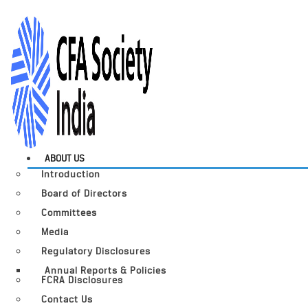
ABOUT US
Introduction
Board of Directors
Committees
Media
Regulatory Disclosures
Annual Reports & Policies
FCRA Disclosures
Contact Us