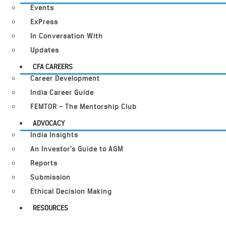
Events
ExPress
In Conversation With
Updates
CFA CAREERS
Career Development
India Career Guide
FEMTOR – The Mentorship Club
ADVOCACY
India Insights
An Investor’s Guide to AGM
Reports
Submission
Ethical Decision Making
RESOURCES