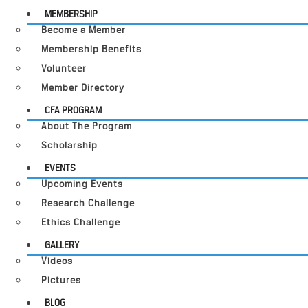
MEMBERSHIP
Become a Member
Membership Benefits
Volunteer
Member Directory
CFA PROGRAM
About The Program
Scholarship
EVENTS
Upcoming Events
Research Challenge
Ethics Challenge
GALLERY
Videos
Pictures
BLOG