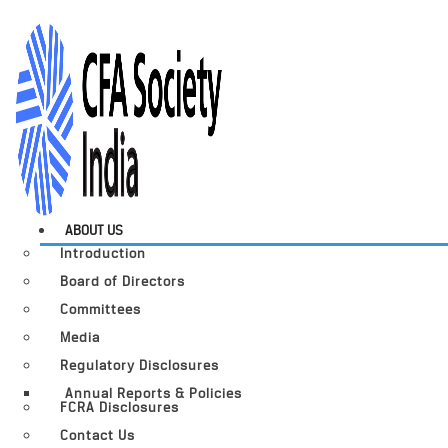
ABOUT US
Introduction
Board of Directors
Committees
Media
Regulatory Disclosures
Annual Reports & Policies
FCRA Disclosures
Contact Us