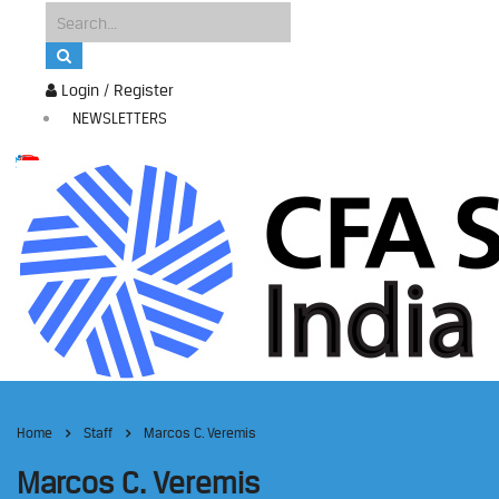
Login / Register
NEWSLETTERS
Home
Staff
Marcos C. Veremis
Marcos C. Veremis