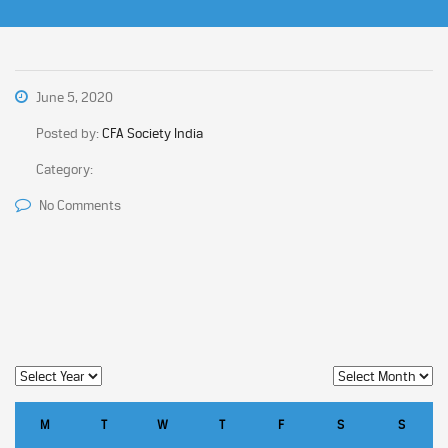
June 5, 2020
Posted by:
CFA Society India
Category:
No Comments
M
T
W
T
F
S
S