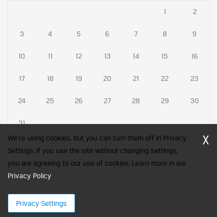
1
2
3
4
5
6
7
8
9
10
11
12
13
14
15
16
17
18
19
20
21
22
23
24
25
26
27
28
29
30
31
X
We're using cookies, but you can turn them off in Privacy
Settings. If you use the site without changing settings,
you are agreeing to our use of cookies. Learn more in our
CFA Society India is a registered trademark of CFA Institute licensed
Privacy Policy
to be used by the Indian Association of Investment Professionals
.
© 2026 Copyright CFA Society India
Privacy Settings
×