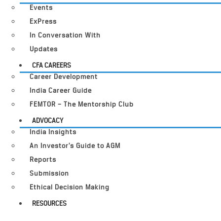
Events
ExPress
In Conversation With
Updates
CFA CAREERS
Career Development
India Career Guide
FEMTOR – The Mentorship Club
ADVOCACY
India Insights
An Investor’s Guide to AGM
Reports
Submission
Ethical Decision Making
RESOURCES