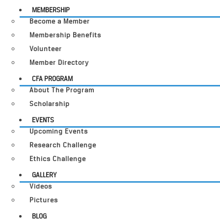
MEMBERSHIP
Become a Member
Membership Benefits
Volunteer
Member Directory
CFA PROGRAM
About The Program
Scholarship
EVENTS
Upcoming Events
Research Challenge
Ethics Challenge
GALLERY
Videos
Pictures
BLOG