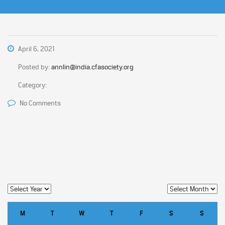
April 6, 2021
Posted by:
annlin@india.cfasociety.org
Category:
No Comments
M
T
W
T
F
S
S