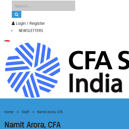
Login / Register
NEWSLETTERS
Home
Staff
Namit Arora, CFA
Namit Arora, CFA