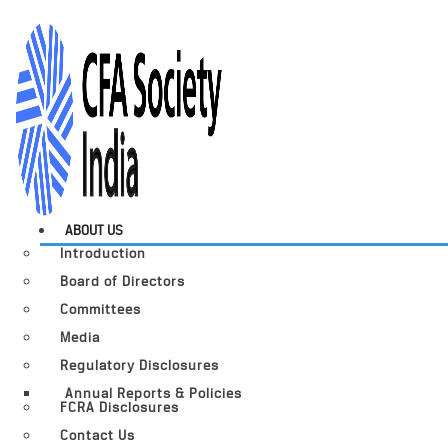
ABOUT US
Introduction
Board of Directors
Committees
Media
Regulatory Disclosures
Annual Reports & Policies
FCRA Disclosures
Contact Us