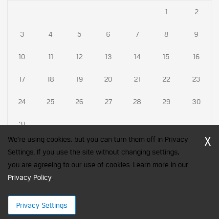
1
2
3
4
5
6
7
8
9
10
11
12
13
14
15
16
17
18
19
20
21
22
23
24
25
26
27
28
29
30
31
X
We're using cookies, but you can turn them off in Privacy
Settings. If you use the site without changing settings,
you are agreeing to our use of cookies. Learn more in our
CFA Society India is a registered trademark of CFA Institute licensed
Privacy Policy
to be used by the Indian Association of Investment Professionals
.
© 2026 Copyright CFA Society India
Privacy Settings
×