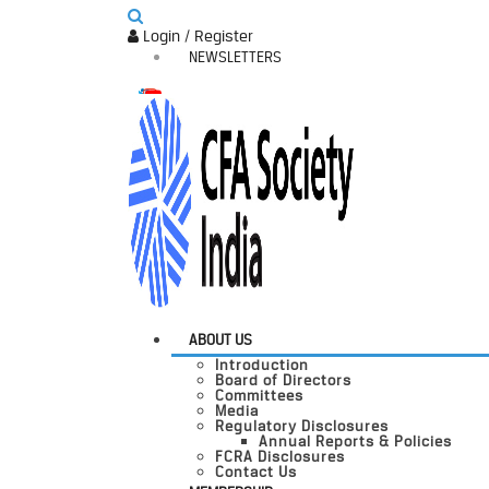
Login / Register
NEWSLETTERS
ABOUT US
Introduction
Board of Directors
Committees
Media
Regulatory Disclosures
Annual Reports & Policies
FCRA Disclosures
Contact Us