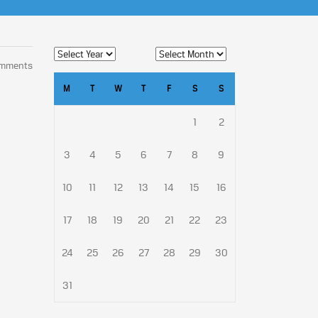
omments
M
T
W
T
F
S
S
1
2
3
4
5
6
7
8
9
10
11
12
13
14
15
16
17
18
19
20
21
22
23
24
25
26
27
28
29
30
31