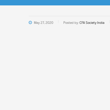
May 27, 2020
Posted by:
CFA Society India