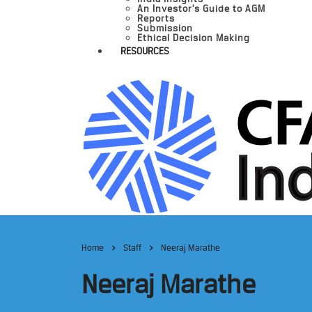
An Investor’s Guide to AGM
Reports
Submission
Ethical Decision Making
RESOURCES
Home
Staff
Neeraj Marathe
Neeraj Marathe