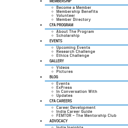
MEMBERSHIP
Become a Member
Membership Benefits
Volunteer
Member Directory
CFA PROGRAM
About The Program
Scholarship
EVENTS
Upcoming Events
Research Challenge
Ethics Challenge
GALLERY
Videos
Pictures
BLOG
Events
ExPress
In Conversation With
Updates
CFA CAREERS
Career Development
India Career Guide
FEMTOR – The Mentorship Club
ADVOCACY
India Insights