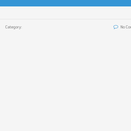
Category:
No C