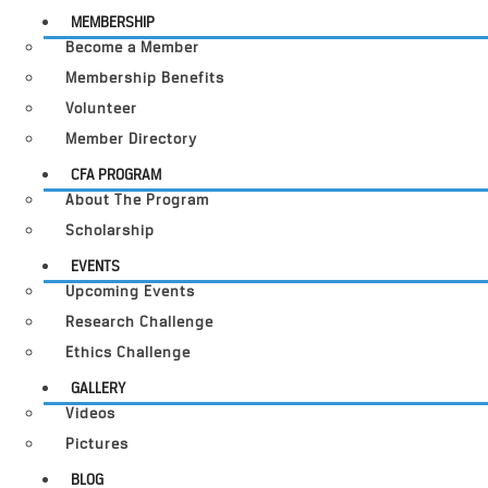
MEMBERSHIP
Become a Member
Membership Benefits
Volunteer
Member Directory
CFA PROGRAM
About The Program
Scholarship
EVENTS
Upcoming Events
Research Challenge
Ethics Challenge
GALLERY
Videos
Pictures
BLOG