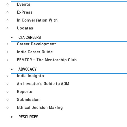
Events
ExPress
In Conversation With
Updates
CFA CAREERS
Career Development
India Career Guide
FEMTOR – The Mentorship Club
ADVOCACY
India Insights
An Investor’s Guide to AGM
Reports
Submission
Ethical Decision Making
RESOURCES