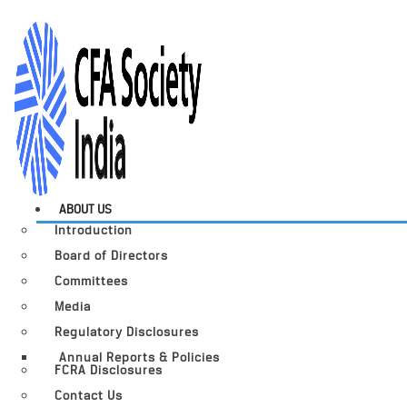
ABOUT US
Introduction
Board of Directors
Committees
Media
Regulatory Disclosures
Annual Reports & Policies
FCRA Disclosures
Contact Us