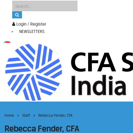
Login / Register
NEWSLETTERS
Home
Staff
Rebecca Fender, CFA
Rebecca Fender, CFA