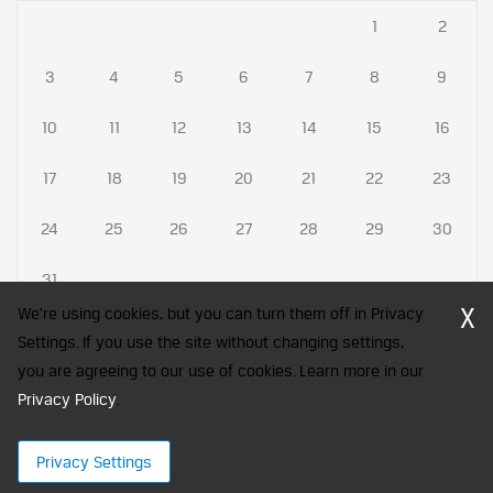
1
2
3
4
5
6
7
8
9
10
11
12
13
14
15
16
17
18
19
20
21
22
23
24
25
26
27
28
29
30
31
X
We're using cookies, but you can turn them off in Privacy
Settings. If you use the site without changing settings,
you are agreeing to our use of cookies. Learn more in our
CFA Society India is a registered trademark of CFA Institute licensed
Privacy Policy
to be used by the Indian Association of Investment Professionals
.
© 2026 Copyright CFA Society India
Privacy Settings
×