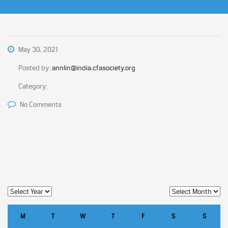
May 30, 2021
Posted by:
annlin@india.cfasociety.org
Category:
No Comments
M
T
W
T
F
S
S