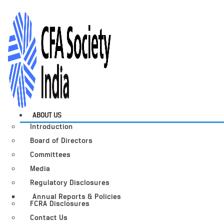
ABOUT US
Introduction
Board of Directors
Committees
Media
Regulatory Disclosures
Annual Reports & Policies
FCRA Disclosures
Contact Us