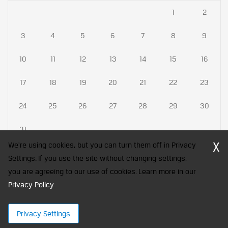
1
2
3
4
5
6
7
8
9
10
11
12
13
14
15
16
17
18
19
20
21
22
23
24
25
26
27
28
29
30
31
X
We're using cookies, but you can turn them off in Privacy
Settings. If you use the site without changing settings,
you are agreeing to our use of cookies. Learn more in our
CFA Society India is a registered trademark of CFA Institute licensed
Privacy Policy
to be used by the Indian Association of Investment Professionals
.
© 2026 Copyright CFA Society India
Privacy Settings
×