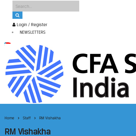
Login / Register
NEWSLETTERS
Home
Staff
RM Vishakha
RM Vishakha