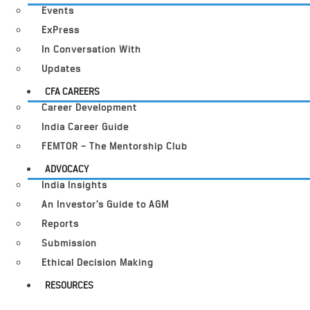
Events
ExPress
In Conversation With
Updates
CFA CAREERS
Career Development
India Career Guide
FEMTOR – The Mentorship Club
ADVOCACY
India Insights
An Investor’s Guide to AGM
Reports
Submission
Ethical Decision Making
RESOURCES