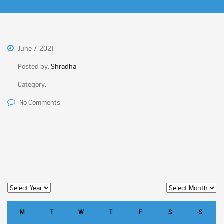
June 7, 2021
Posted by:
Shradha
Category:
No Comments
M
T
W
T
F
S
S