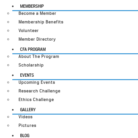
MEMBERSHIP
Become a Member
Membership Benefits
Volunteer
Member Directory
CFA PROGRAM
About The Program
Scholarship
EVENTS
Upcoming Events
Research Challenge
Ethics Challenge
GALLERY
Videos
Pictures
BLOG