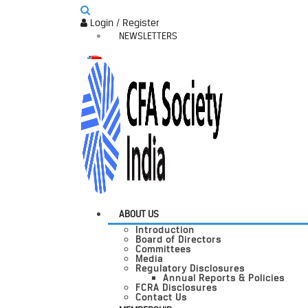
Login / Register
NEWSLETTERS
ABOUT US
Introduction
Board of Directors
Committees
Media
Regulatory Disclosures
Annual Reports & Policies
FCRA Disclosures
Contact Us