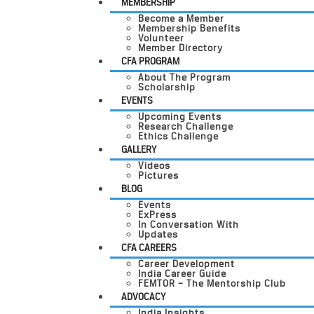
MEMBERSHIP
Become a Member
Membership Benefits
Volunteer
Member Directory
CFA PROGRAM
About The Program
Scholarship
EVENTS
Upcoming Events
Research Challenge
Ethics Challenge
GALLERY
Videos
Pictures
BLOG
Events
ExPress
In Conversation With
Updates
CFA CAREERS
Career Development
India Career Guide
FEMTOR – The Mentorship Club
ADVOCACY
India Insights