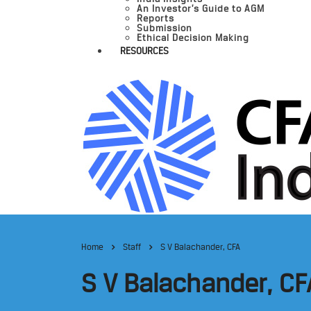
An Investor’s Guide to AGM
Reports
Submission
Ethical Decision Making
RESOURCES
Home
Staff
S V Balachander, CFA
S V Balachander, CF