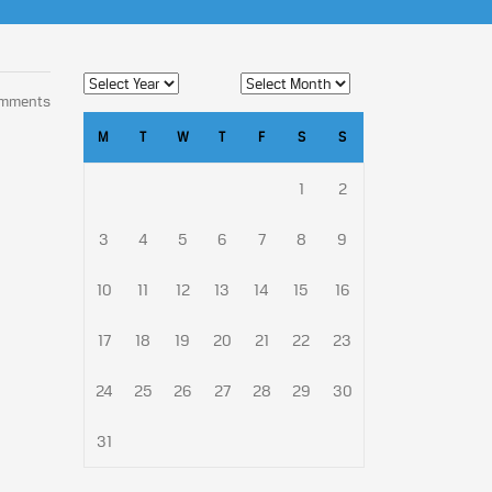
omments
M
T
W
T
F
S
S
1
2
3
4
5
6
7
8
9
10
11
12
13
14
15
16
17
18
19
20
21
22
23
24
25
26
27
28
29
30
31