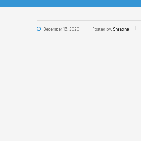
December 15, 2020
Posted by:
Shradha