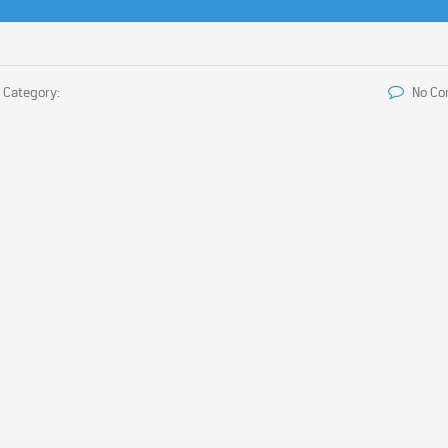
Category:
No C