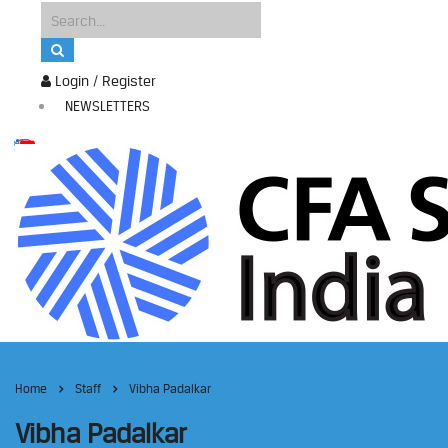
Login / Register
NEWSLETTERS
Home
Staff
Vibha Padalkar
Vibha Padalkar