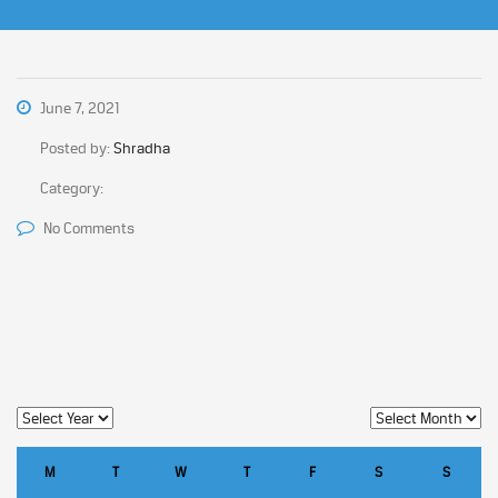
June 7, 2021
Posted by:
Shradha
Category:
No Comments
M
T
W
T
F
S
S