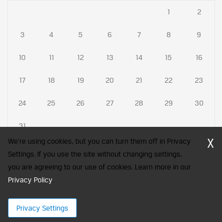
1
2
3
4
5
6
7
8
9
10
11
12
13
14
15
16
17
18
19
20
21
22
23
24
25
26
27
28
29
30
31
X
We're using cookies, but you can turn them off in Privacy
Settings. If you use the site without changing settings,
you are agreeing to our use of cookies. Learn more in our
CFA Society India is a registered trademark of CFA Institute licensed
Privacy Policy
to be used by the Indian Association of Investment Professionals
.
© 2026 Copyright CFA Society India
Privacy Settings
×