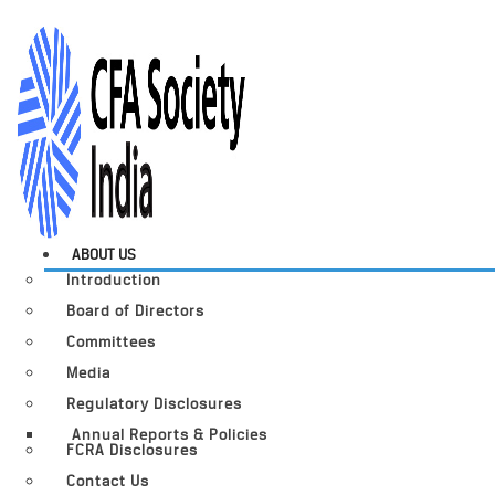
ABOUT US
Introduction
Board of Directors
Committees
Media
Regulatory Disclosures
Annual Reports & Policies
FCRA Disclosures
Contact Us