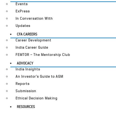
Events
ExPress
In Conversation With
Updates
CFA CAREERS
Career Development
India Career Guide
FEMTOR – The Mentorship Club
ADVOCACY
India Insights
An Investor’s Guide to AGM
Reports
Submission
Ethical Decision Making
RESOURCES