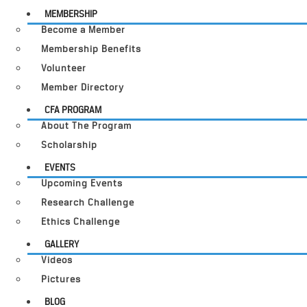
MEMBERSHIP
Become a Member
Membership Benefits
Volunteer
Member Directory
CFA PROGRAM
About The Program
Scholarship
EVENTS
Upcoming Events
Research Challenge
Ethics Challenge
GALLERY
Videos
Pictures
BLOG