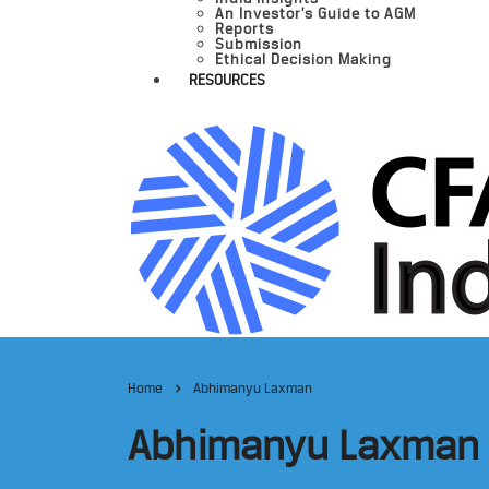
An Investor’s Guide to AGM
Reports
Submission
Ethical Decision Making
RESOURCES
Home
Abhimanyu Laxman
Abhimanyu Laxman