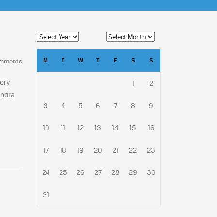
M
T
W
T
F
S
S
omments
very
1
2
indra
3
4
5
6
7
8
9
10
11
12
13
14
15
16
17
18
19
20
21
22
23
24
25
26
27
28
29
30
31