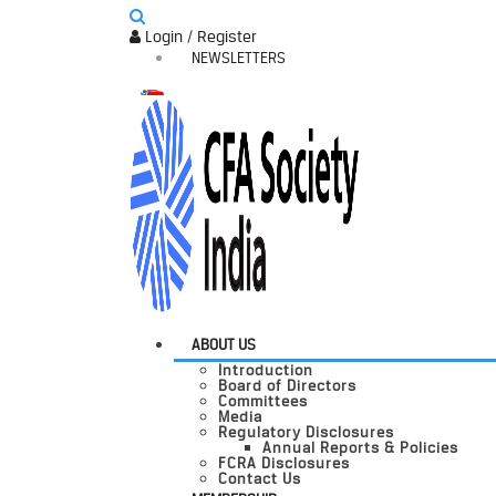
Login / Register
NEWSLETTERS
ABOUT US
Introduction
Board of Directors
Committees
Media
Regulatory Disclosures
Annual Reports & Policies
FCRA Disclosures
Contact Us