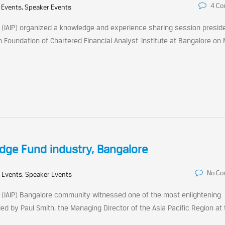
4 C
 Events, Speaker Events
s (IAIP) organized a knowledge and experience sharing session presid
 Foundation of Chartered Financial Analyst Institute at Bangalore on
edge Fund industry, Bangalore
No C
 Events, Speaker Events
s (IAIP) Bangalore community witnessed one of the most enlightening
 by Paul Smith, the Managing Director of the Asia Pacific Region at 