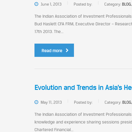
June 1, 2013
Posted by:
Category:
BLOG,
The Indian Association of Investment Professional
Bud Haslett CFA FRM, Executive Director – Research
17th 2013. The...
Read more
Evolution and Trends in Asia’s H
May 11, 2013
Posted by:
Category:
BLOG,
The Indian Association of Investment Professional
knowledge and experience sharing sessions presided
Chartered Financial...