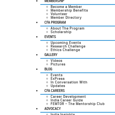
MEMBERSHIP
Become a Member
Membership Benefits
Volunteer
Member Directory
CFA PROGRAM
About The Program
Scholarship
EVENTS
Upcoming Events
Research Challenge
Ethics Challenge
GALLERY
Videos
Pictures
BLOG
Events
ExPress
In Conversation With
Updates
CFA CAREERS
Career Development
India Career Guide
FEMTOR – The Mentorship Club
ADVOCACY
India Insights