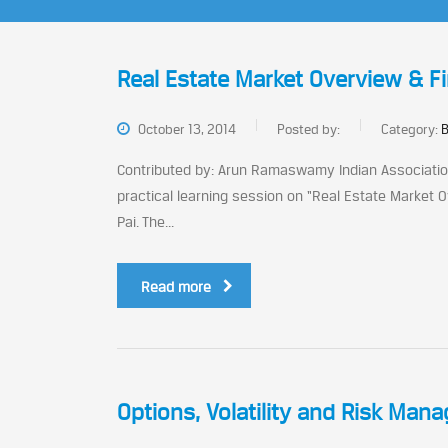
Real Estate Market Overview & F
October 13, 2014
Posted by:
Category:
B
Contributed by: Arun Ramaswamy Indian Association
practical learning session on “Real Estate Market
Pai. The...
Read more
Options, Volatility and Risk Man