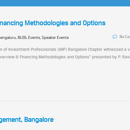
inancing Methodologies and Options
No C
engaluru, BLOG, Events, Speaker Events
 of Investment Professionals (IAIP) Bangalore Chapter witnessed a 
 Overview & Financing Methodologies and Options” presented by P. Rav
agement, Bangalore