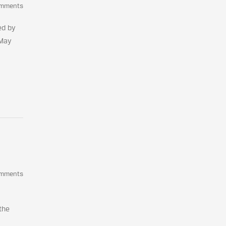
omments
ed by
 May
omments
the