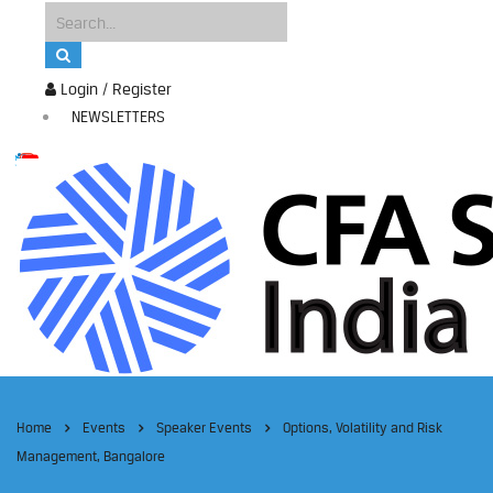
Login / Register
NEWSLETTERS
Home
Events
Speaker Events
Options, Volatility and Risk
Management, Bangalore