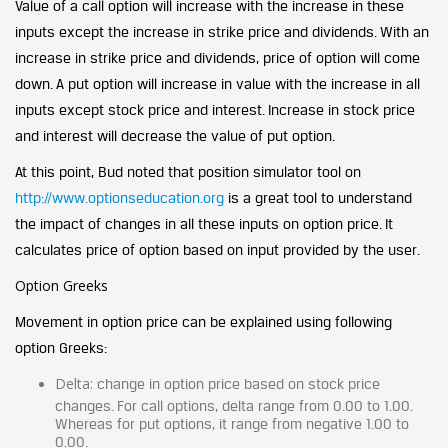
Value of a call option will increase with the increase in these
inputs except the increase in strike price and dividends. With an
increase in strike price and dividends, price of option will come
down. A put option will increase in value with the increase in all
inputs except stock price and interest. Increase in stock price
and interest will decrease the value of put option.
At this point, Bud noted that position simulator tool on
http://www.optionseducation.org
is a great tool to understand
the impact of changes in all these inputs on option price. It
calculates price of option based on input provided by the user.
Option Greeks
Movement in option price can be explained using following
option Greeks:
Delta:
change in option price based on stock price
changes. For call options, delta range from 0.00 to 1.00.
Whereas for put options, it range from negative 1.00 to
0.00.