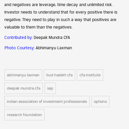
and negatives are leverage, time decay and unlimited risk.
Investor needs to understand that for every positive there is
negative. They need to play in such a way that positives are
valuable to them than the negatives.
Contributed by:
Deepak Mundra CFA
Photo Courtesy:
Abhimanyu Laxman
abhimanyu laxman
bud haslett cfa
cfa institute
deepak mundra cfa
iaip
indian association of investment professionals
options
research foundation