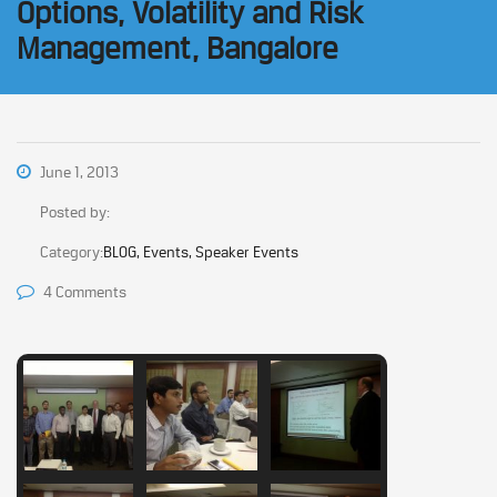
Options, Volatility and Risk
Management, Bangalore
June 1, 2013
Posted by:
Category:
BLOG, Events, Speaker Events
4 Comments