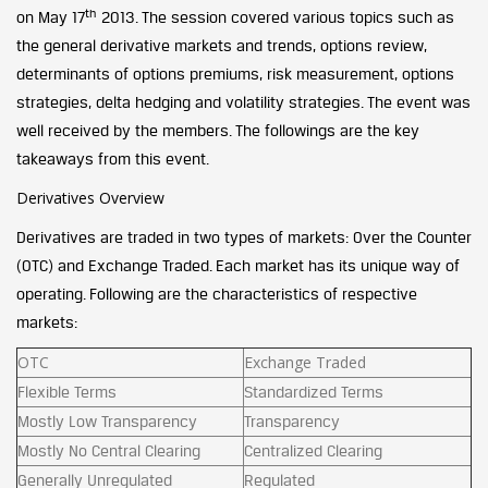
th
on May 17
2013. The session covered various topics such as
the general derivative markets and trends, options review,
determinants of options premiums, risk measurement, options
strategies, delta hedging and volatility strategies. The event was
well received by the members. The followings are the key
takeaways from this event.
Derivatives Overview
Derivatives are traded in two types of markets: Over the Counter
(OTC) and Exchange Traded. Each market has its unique way of
operating. Following are the characteristics of respective
markets:
OTC
Exchange Traded
Flexible Terms
Standardized Terms
Mostly Low Transparency
Transparency
Mostly No Central Clearing
Centralized Clearing
Generally Unregulated
Regulated