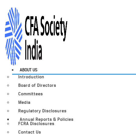
ABOUT US
Introduction
Board of Directors
Committees
Media
Regulatory Disclosures
Annual Reports & Policies
FCRA Disclosures
Contact Us