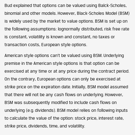
Bud explained that options can be valued using Balck-Scholes,
binomial and other models. However, Black-Scholes Model (BSM)
is widely used by the market to value options. BSM is set up on
the following assumptions: lognormally distributed, risk free rate
is constant, volatility is known and constant, no taxes or
transaction costs, European style options.
American style options can’t be valued using BSM. Underlying
premise in the American style options is that option can be
exercised at any time or at any price during the contract period.
On the contrary, European options can only be exercised at
strike price on the expiration date. Initially, BSM model assumed
that there will not be any cash flows on underlying. However,
BSM was subsequently modified to include cash flows on
underlying (e.g. dividends). BSM model relies on following inputs
to calculate the value of the option: stock price, interest rate,
strike price, dividends, time, and volatility.