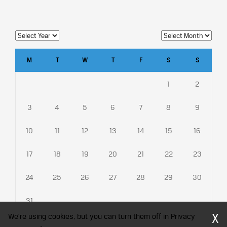
M
T
W
T
F
S
S
1
2
3
4
5
6
7
8
9
10
11
12
13
14
15
16
17
18
19
20
21
22
23
24
25
26
27
28
29
30
31
X
We're using cookies, but you can turn them off in Privacy