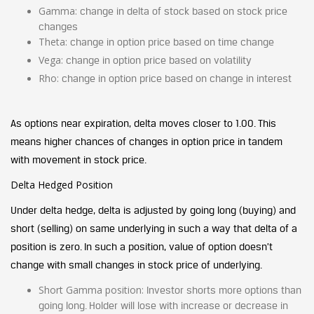
Gamma:
change in delta of stock based on stock price
changes
Theta:
change in option price based on time change
Vega:
change in option price based on volatility
Rho
:
change in option price based on change in interest
As options near expiration, delta moves closer to 1.00. This
means higher chances of changes in option price in tandem
with movement in stock price.
Delta Hedged Position
Under delta hedge, delta is adjusted by going long (buying) and
short (selling) on same underlying in such a way that delta of a
position is zero. In such a position, value of option doesn’t
change with small changes in stock price of underlying.
Short Gamma position:
Investor shorts more options than
going long. Holder will lose with increase or decrease in