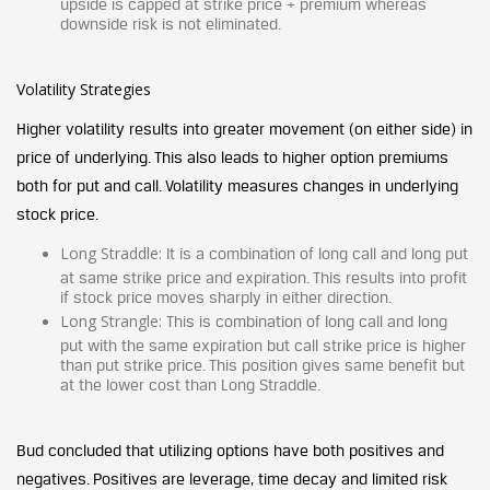
upside is capped at strike price + premium whereas
downside risk is not eliminated.
Volatility Strategies
Higher volatility results into greater movement (on either side) in
price of underlying. This also leads to higher option premiums
both for put and call. Volatility measures changes in underlying
stock price.
Long
Straddle:
It is a combination of long call and long put
at same strike price and expiration. This results into profit
if stock price moves sharply in either direction.
Long Strangle:
This is combination of long call and long
put with the same expiration but call strike price is higher
than put strike price. This position gives same benefit but
at the lower cost than Long Straddle.
Bud concluded that utilizing options have both positives and
negatives. Positives are leverage, time decay and limited risk