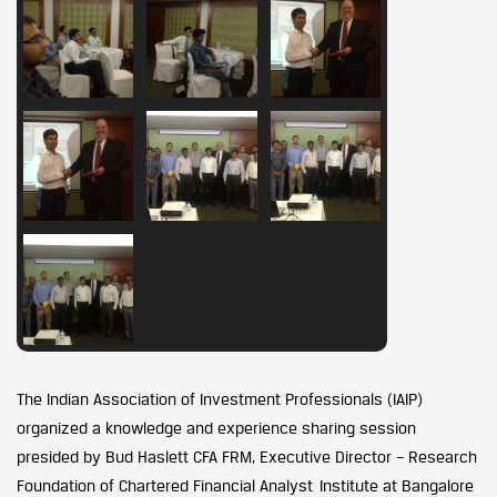
The Indian Association of Investment Professionals (IAIP)
organized a knowledge and experience sharing session
presided by Bud Haslett CFA FRM, Executive Director – Research
Foundation of Chartered Financial Analyst Institute at Bangalore