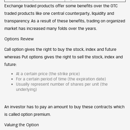
Exchange traded products offer some benefits over the OTC
traded products like one central counterparty, liquidity and
transparency. As a result of these benefits, trading on organized
market has increased many folds over the years.
Options Review
Call option gives the right to buy the stock, index and future
whereas Put options gives the right to sell the stock, index and
future:
At a certain price (the strike price)
For a certain period of time (the expiration date)
Usually represent number of shares per unit (the
underlying)
An investor has to pay an amount to buy these contracts which
is called option premium.
Valuing the Option