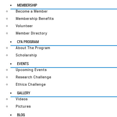
MEMBERSHIP
Become a Member
Membership Benefits
Volunteer
Member Directory
CFA PROGRAM
About The Program
Scholarship
EVENTS
Upcoming Events
Research Challenge
Ethics Challenge
GALLERY
Videos
Pictures
BLOG