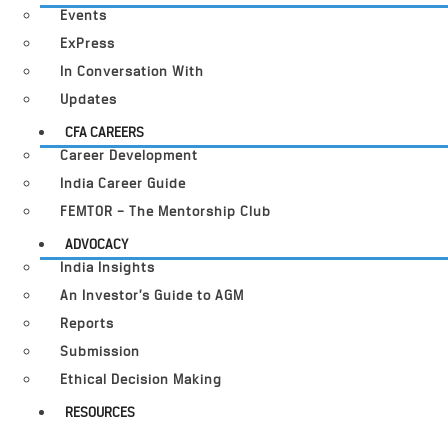
Events
ExPress
In Conversation With
Updates
CFA CAREERS
Career Development
India Career Guide
FEMTOR – The Mentorship Club
ADVOCACY
India Insights
An Investor’s Guide to AGM
Reports
Submission
Ethical Decision Making
RESOURCES