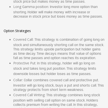
stock price but makes money as time passes.
Long Gamma position:
Investor long more option than
shorting. Holder will make money with increase or
decrease in stock price but loses money as time passes.
Option Strategies
Covered Call:
This strategy is combination of going long on
stock and simultaneously shorting call on the same stock.
This strategy limits upside participation but holder gains
as time decay. Time decays means that value of options
fall as time passes and option reaches its expiration.
Protective Put:
In this strategy, holder will go long on
stock and takes long put position. This strategy limits
downside losses but holder loses as time passes.
Collar:
Collar combines covered call and protective put.
Investor will go long stock, buys a put and shorts call. This
strategy protects from short term weakness.
Covered Call Writing:
This strategy combines long stock
position with selling call option on same stock. Holders
collects premium from writing the call. In this strategy,