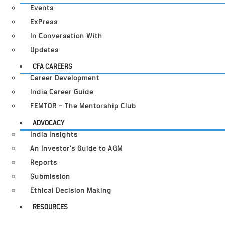
Events
ExPress
In Conversation With
Updates
CFA CAREERS
Career Development
India Career Guide
FEMTOR – The Mentorship Club
ADVOCACY
India Insights
An Investor’s Guide to AGM
Reports
Submission
Ethical Decision Making
RESOURCES