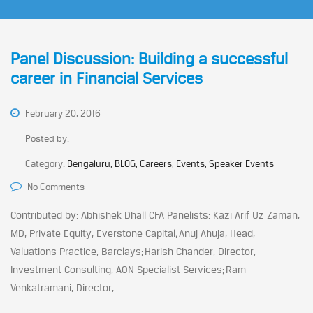
Panel Discussion: Building a successful
career in Financial Services
February 20, 2016
Posted by:
Category:
Bengaluru, BLOG, Careers, Events, Speaker Events
No Comments
Contributed by: Abhishek Dhall CFA Panelists: Kazi Arif Uz Zaman,
MD, Private Equity, Everstone Capital; Anuj Ahuja, Head,
Valuations Practice, Barclays; Harish Chander, Director,
Investment Consulting, AON Specialist Services; Ram
Venkatramani, Director,...