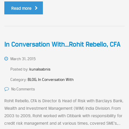
Read more
In Conversation With…Rohit Rebello, CFA
March 31, 2015
Posted by:
kunalsabnis
Category:
BLOG, In Conversation With
No Comments
Rohit Rebello, CFA is Director & Head of Risk with Barclays Bank,
Wealth and Investment Management (WIM) India Division. From
2003 to 2009, Rohit worked with Citibank with responsibility for
credit risk management and at various times, covered SME’s,...