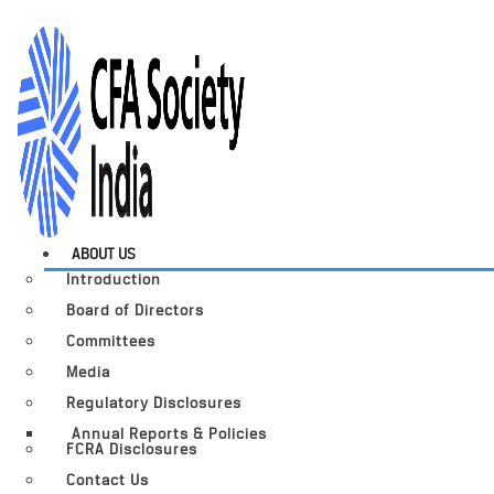
ABOUT US
Introduction
Board of Directors
Committees
Media
Regulatory Disclosures
Annual Reports & Policies
FCRA Disclosures
Contact Us