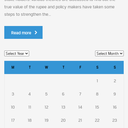
true value of the rupee and policy makers have taken some
steps to strengthen the...
Read more
M
T
W
T
F
S
S
1
2
3
4
5
6
7
8
9
10
11
12
13
14
15
16
17
18
19
20
21
22
23