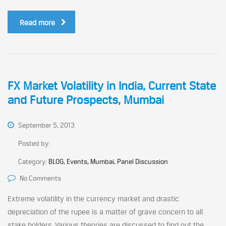
Read more
FX Market Volatility in India, Current State
and Future Prospects, Mumbai
September 5, 2013
Posted by:
Category:
BLOG, Events, Mumbai, Panel Discussion
No Comments
Extreme volatility in the currency market and drastic
depreciation of the rupee is a matter of grave concern to all
stake holders. Various theories are discussed to find out the