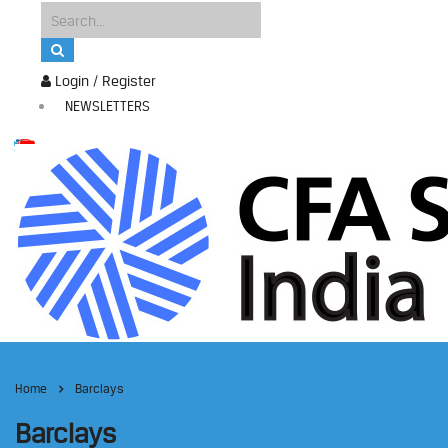
Login / Register
NEWSLETTERS
Home
Barclays
Barclays