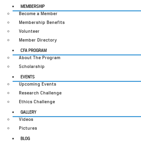
MEMBERSHIP
Become a Member
Membership Benefits
Volunteer
Member Directory
CFA PROGRAM
About The Program
Scholarship
EVENTS
Upcoming Events
Research Challenge
Ethics Challenge
GALLERY
Videos
Pictures
BLOG