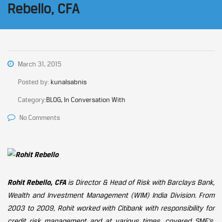
Rebello, CFA
March 31, 2015
Posted by:
kunalsabnis
Category:
BLOG, In Conversation With
No Comments
Rohit Rebello, CFA
is Director & Head of Risk with Barclays Bank,
Wealth and Investment Management (WIM) India Division. From
2003 to 2009, Rohit worked with Citibank with responsibility for
credit risk management and at various times, covered SME’s,