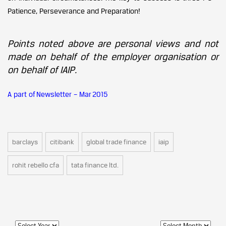
Patience, Perseverance and Preparation!
Points noted above are personal views and not
made on behalf of the employer organisation or
on behalf of IAIP.
A part of Newsletter – Mar 2015
barclays
citibank
global trade finance
iaip
rohit rebello cfa
tata finance ltd.