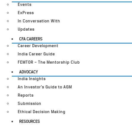
Events
ExPress
In Conversation With
Updates
CFA CAREERS
Career Development
India Career Guide
FEMTOR – The Mentorship Club
ADVOCACY
India Insights
An Investor’s Guide to AGM
Reports
Submission
Ethical Decision Making
RESOURCES