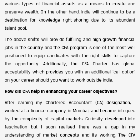
various types of financial assets as a means to create and
preserve wealth. On the other hand, India will continue to be a
destination for knowledge right-shoring due to its abundant
talent pool.
The above shifts will provide fulfilling and high growth financial
jobs in the country and the CFA program is one of the most well
positioned to equip candidates with the right skills to capture
the opportunity. Additionally, the CFA Charter has global
acceptability which provides you with an additional ‘call option’
on your career should you want to work outside India.
How did CFA help in enhancing your career objectives?
After earning my Chartered Accountant (CA) designation, I
worked at a finance company in Mumbai, and became intrigued
by the complexity of capital markets. Curiosity developed into
fascination but I soon realised there was a gap in my
understanding of market concepts and its working. The CFA