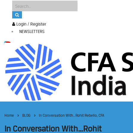
Login / Register
NEWSLETTERS
Home
BLOG
In Conversation With…Rohit Rebello, CFA
In Conversation With…Rohit