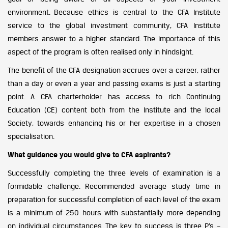
environment.
Because ethics is central to the CFA Institute
service to the global investment community, CFA Institute
members answer to a higher standard. The importance of this
aspect of the program is often realised only in hindsight.
The benefit of the CFA designation accrues over a career, rather
than a day or even a year and passing exams is just a starting
point. A CFA charterholder has access to rich Continuing
Education (CE) content both from the Institute and the local
Society, towards enhancing his or her expertise in a chosen
specialisation.
What guidance you would give to CFA aspirants?
Successfully completing the three levels of examination is a
formidable challenge. Recommended average study time in
preparation for successful completion of each level of the exam
is a minimum of 250 hours with substantially more depending
on individual circumstances. The key to success is three P’s –