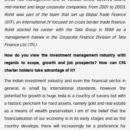
mid-market and large corporate companies. From 2001 to 2003,
Rohit was part of the team that set up Global Trade Finance
(GTF), an International JV focused on cross border trade finance.
Rohit started his career with the Tata Group in 1998 as a
management trainee in the Corporate Finance Division of Tata
Finance Ltd. (TFL).
How do you view the Investment management industry with
regards to scope, growth and job prospects? How can CFA
charter holders take advantage of it?
The Indian investment industry and even the financial sector in
general, is small by international standards, however the
potential for growth is huge. India is a country of savers but with
a historic penchant for hard assets, namely gold and real estate
as a means of wealth preservation. I am of the belief that the
financialisation of our economy is in its early stages and as the
country develops, there will increasingly be a preference for