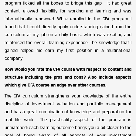
program ticked all the boxes to bridge this gap – it had great
content, allowed flexibility for working and learning and was
internationally renowned. While enrolled in the CFA program I
found that I could directly apply understanding gained from the
curriculum at my job on a daily basis, which was exciting and
reinforced the overall learning experience. The knowledge that I
gained helped me earn my first position in a multinational
company.
How would you rate the CFA course with respect to content and
structure including the pros and cons? Also include aspects
which give CFA course an edge over other courses.
The CFA curriculum strengthens your knowledge of the entire
discipline of investment valuation and portfolio management
and has a great combination of knowledge and preparation for
real life work. The practicality aspect of the program is
unmatched; each learning outcome brings you a bit closer to the
goal of being aware of all aspects of your investment