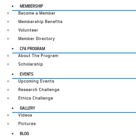
MEMBERSHIP
Become a Member
Membership Benefits
Volunteer
Member Directory
CFA PROGRAM
About The Program
Scholarship
EVENTS
Upcoming Events
Research Challenge
Ethics Challenge
GALLERY
Videos
Pictures
BLOG