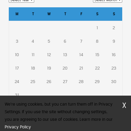
M
T
W
T
F
S
S
1
2
3
4
5
6
7
8
9
10
11
12
13
14
15
16
17
18
19
20
21
22
23
24
25
26
27
28
29
30
31
X
We're using cookies, but you can turn them off in Privacy
Settings. If you use the site without changing settings,
you are agreeing to our use of cookies. Learn more in our
CFA Society India is a registered trademark of CFA Institute licensed
Privacy Policy
to be used by the Indian Association of Investment Professionals
.