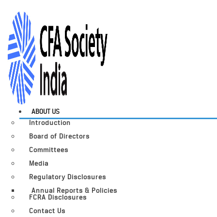
ABOUT US
Introduction
Board of Directors
Committees
Media
Regulatory Disclosures
Annual Reports & Policies
FCRA Disclosures
Contact Us