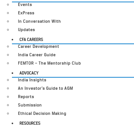
Events
ExPress
In Conversation With
Updates
CFA CAREERS
Career Development
India Career Guide
FEMTOR – The Mentorship Club
ADVOCACY
India Insights
An Investor’s Guide to AGM
Reports
Submission
Ethical Decision Making
RESOURCES