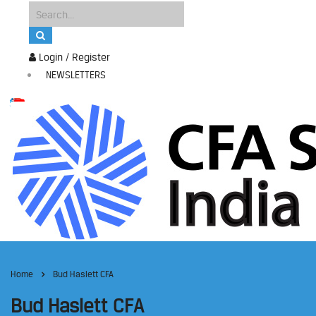
Login / Register
NEWSLETTERS
Home
Bud Haslett CFA
Bud Haslett CFA