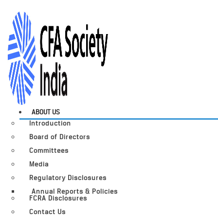
ABOUT US
Introduction
Board of Directors
Committees
Media
Regulatory Disclosures
Annual Reports & Policies
FCRA Disclosures
Contact Us