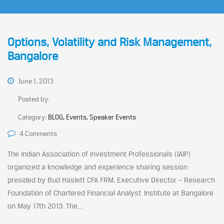
Options, Volatility and Risk Management,
Bangalore
June 1, 2013
Posted by:
Category:
BLOG, Events, Speaker Events
4 Comments
The Indian Association of Investment Professionals (IAIP)
organized a knowledge and experience sharing session
presided by Bud Haslett CFA FRM, Executive Director – Research
Foundation of Chartered Financial Analyst Institute at Bangalore
on May 17th 2013. The...