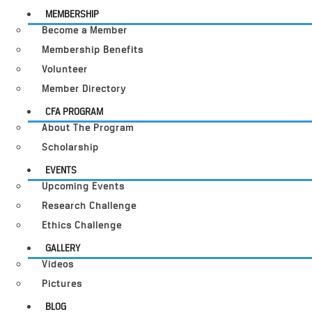
MEMBERSHIP
Become a Member
Membership Benefits
Volunteer
Member Directory
CFA PROGRAM
About The Program
Scholarship
EVENTS
Upcoming Events
Research Challenge
Ethics Challenge
GALLERY
Videos
Pictures
BLOG