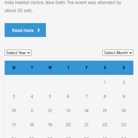
India Habitat Centre, New Delhi. The event was attended by
about 20 odd...
Read more
M
T
W
T
F
S
S
1
2
3
4
5
6
7
8
9
10
11
12
13
14
15
16
17
18
19
20
21
22
23