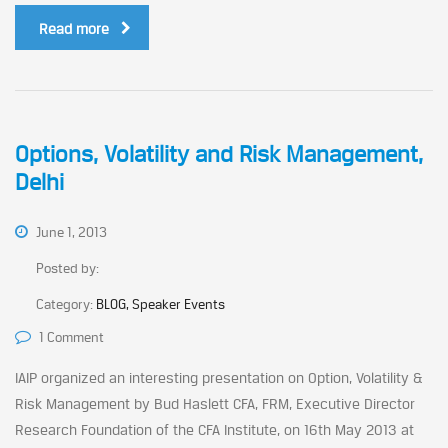
Read more
Options, Volatility and Risk Management,
Delhi
June 1, 2013
Posted by:
Category:
BLOG, Speaker Events
1 Comment
IAIP organized an interesting presentation on Option, Volatility &
Risk Management by Bud Haslett CFA, FRM, Executive Director
Research Foundation of the CFA Institute, on 16th May 2013 at