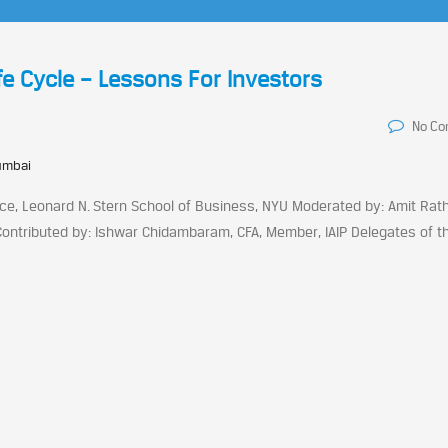
fe Cycle – Lessons For Investors
No C
umbai
e, Leonard N. Stern School of Business, NYU Moderated by: Amit Rath
Contributed by: Ishwar Chidambaram, CFA, Member, IAIP Delegates of t