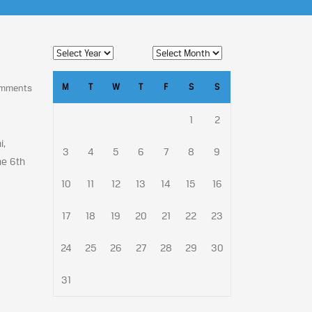
M
T
W
T
F
S
S
omments
1
2
i,
3
4
5
6
7
8
9
he 6th
10
11
12
13
14
15
16
17
18
19
20
21
22
23
24
25
26
27
28
29
30
31