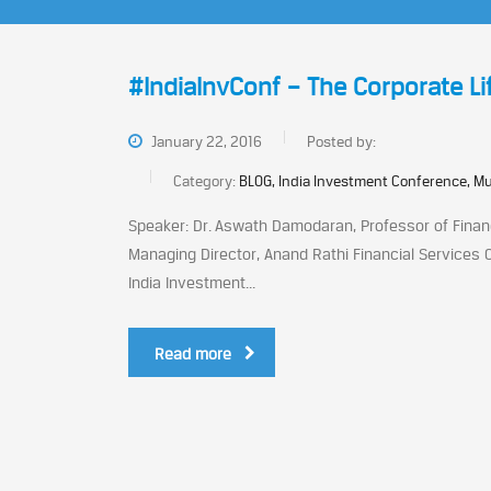
#IndiaInvConf – The Corporate Li
January 22, 2016
Posted by:
Category:
BLOG, India Investment Conference, M
Speaker: Dr. Aswath Damodaran, Professor of Financ
Managing Director, Anand Rathi Financial Services 
India Investment...
Read more