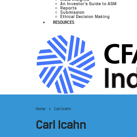
An Investor’s Guide to AGM
Reports
Submission
Ethical Decision Making
RESOURCES
Home
Carl Icahn
Carl Icahn