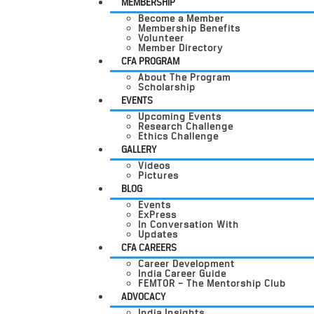
MEMBERSHIP
Become a Member
Membership Benefits
Volunteer
Member Directory
CFA PROGRAM
About The Program
Scholarship
EVENTS
Upcoming Events
Research Challenge
Ethics Challenge
GALLERY
Videos
Pictures
BLOG
Events
ExPress
In Conversation With
Updates
CFA CAREERS
Career Development
India Career Guide
FEMTOR – The Mentorship Club
ADVOCACY
India Insights