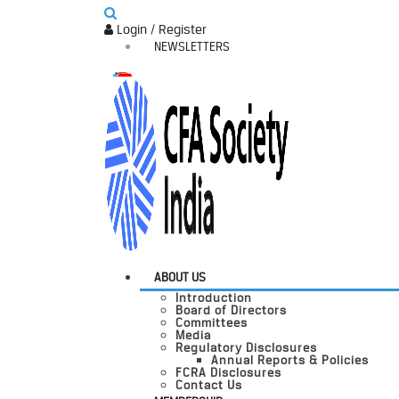
Login / Register
NEWSLETTERS
ABOUT US
Introduction
Board of Directors
Committees
Media
Regulatory Disclosures
Annual Reports & Policies
FCRA Disclosures
Contact Us