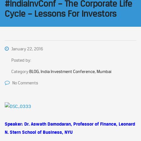
#IndiaInvConf – The Corporate Life
Cycle – Lessons For Investors
January 22, 2016
Posted by:
Category:
BLOG, India Investment Conference, Mumbai
No Comments
Speaker: Dr. Aswath Damodaran, Professor of Finance, Leonard
N. Stern School of Business, NYU