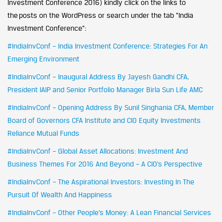
Investment Conference 2016) kindly click on the links to
the posts on the WordPress or search under the tab “India
Investment Conference”:
#IndiaInvConf – India Investment Conference: Strategies For An
Emerging Environment
#IndiaInvConf – Inaugural Address By Jayesh Gandhi CFA,
President IAIP and Senior Portfolio Manager Birla Sun Life AMC
#IndiaInvConf – Opening Address By Sunil Singhania CFA, Member
Board of Governors CFA Institute and CIO Equity Investments
Reliance Mutual Funds
#IndiaInvConf – Global Asset Allocations: Investment And
Business Themes For 2016 And Beyond – A CIO’s Perspective
#IndiaInvConf – The Aspirational Investors: Investing In The
Pursuit Of Wealth And Happiness
#IndiaInvConf – Other People’s Money: A Lean Financial Services