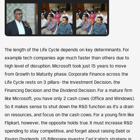
The length of the Life Cycle depends on key determinants. For
example tech companies age much faster than others due to
high level of disruption. Microsoft took just 15 years to move
from Growth to Maturity phase. Corporate Finance across the
Life Cycle rests on 3 pillars- the Investment Decision, the
Financing Decision and the Dividend Decision. For a mature firm
like Microsoft, you have only 2 cash cows (Office and Windows).
So it makes sense to shut down the R&D function as it’s a drain
on resources, and focus on the cash cows. For a young firm like
Flipkart, however, the opposite holds true. It must increase R&D
spending to stay competitive, and forget about raising Debt or
Paying Dividends. US Billionaire investor Carl Icahn’s strategy is