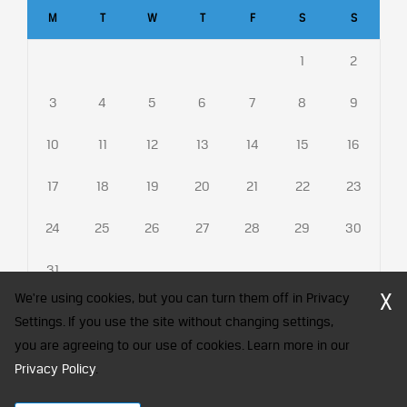
M
T
W
T
F
S
S
1
2
3
4
5
6
7
8
9
10
11
12
13
14
15
16
17
18
19
20
21
22
23
24
25
26
27
28
29
30
31
X
We're using cookies, but you can turn them off in Privacy
Settings. If you use the site without changing settings,
you are agreeing to our use of cookies. Learn more in our
CFA Society India is a registered trademark of CFA Institute licensed
Privacy Policy
.
to be used by the Indian Association of Investment Professionals
© 2026 Copyright CFA Society India