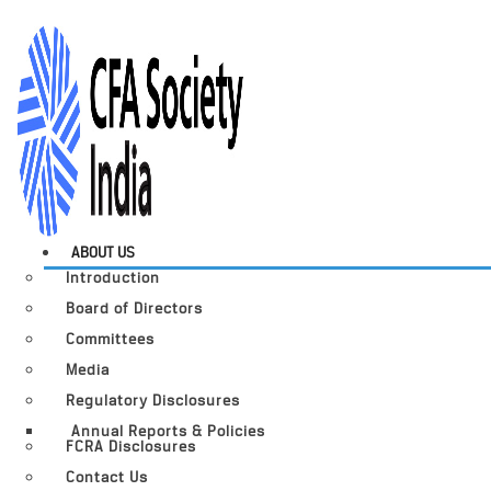
ABOUT US
Introduction
Board of Directors
Committees
Media
Regulatory Disclosures
Annual Reports & Policies
FCRA Disclosures
Contact Us