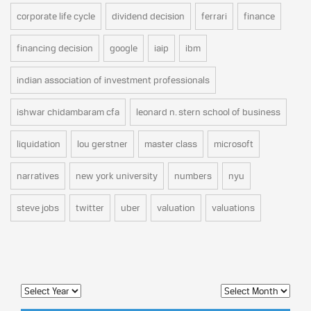
corporate life cycle
dividend decision
ferrari
finance
financing decision
google
iaip
ibm
indian association of investment professionals
ishwar chidambaram cfa
leonard n. stern school of business
liquidation
lou gerstner
master class
microsoft
narratives
new york university
numbers
nyu
steve jobs
twitter
uber
valuation
valuations