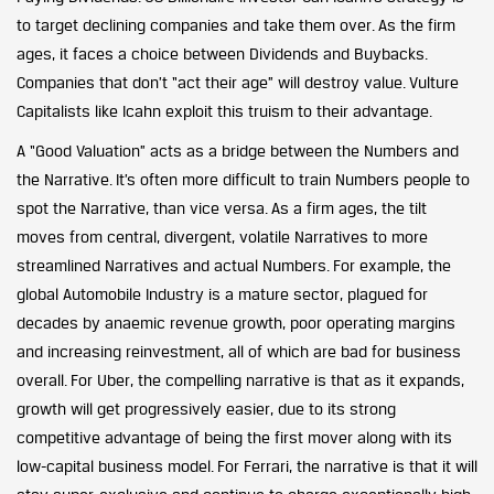
to target declining companies and take them over. As the firm
ages, it faces a choice between Dividends and Buybacks.
Companies that don’t “act their age” will destroy value. Vulture
Capitalists like Icahn exploit this truism to their advantage.
A “Good Valuation” acts as a bridge between the Numbers and
the Narrative. It’s often more difficult to train Numbers people to
spot the Narrative, than vice versa. As a firm ages, the tilt
moves from central, divergent, volatile Narratives to more
streamlined Narratives and actual Numbers. For example, the
global Automobile Industry is a mature sector, plagued for
decades by anaemic revenue growth, poor operating margins
and increasing reinvestment, all of which are bad for business
overall. For Uber, the compelling narrative is that as it expands,
growth will get progressively easier, due to its strong
competitive advantage of being the first mover along with its
low-capital business model. For Ferrari, the narrative is that it will