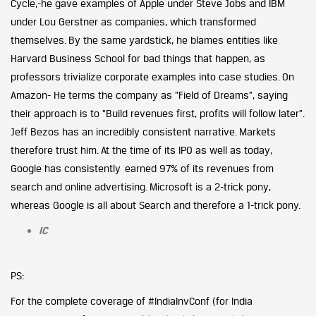
Cycle,-he gave examples of Apple under Steve Jobs and IBM
under Lou Gerstner as companies, which transformed
themselves. By the same yardstick, he blames entities like
Harvard Business School for bad things that happen, as
professors trivialize corporate examples into case studies. On
Amazon- He terms the company as “Field of Dreams”, saying
their approach is to “Build revenues first, profits will follow later”.
Jeff Bezos has an incredibly consistent narrative. Markets
therefore trust him. At the time of its IPO as well as today,
Google has consistently earned 97% of its revenues from
search and online advertising. Microsoft is a 2-trick pony,
whereas Google is all about Search and therefore a 1-trick pony.
IC
PS:
For the complete coverage of #IndiaInvConf (for India