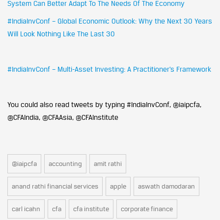
System Can Better Adapt To The Needs Of The Economy
#IndiaInvConf – Global Economic Outlook: Why the Next 30 Years
Will Look Nothing Like The Last 30
#IndiaInvConf – Multi-Asset Investing: A Practitioner’s Framework
You could also read tweets by typing #IndiaInvConf, @iaipcfa,
@CFAIndia, @CFAAsia, @CFAInstitute
@iaipcfa
accounting
amit rathi
anand rathi financial services
apple
aswath damodaran
carl icahn
cfa
cfa institute
corporate finance