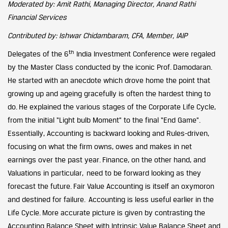
Moderated by: Amit Rathi, Managing Director, Anand Rathi
Financial Services
Contributed by: Ishwar Chidambaram, CFA, Member, IAIP
th
Delegates of the 6
India Investment Conference were regaled
by the Master Class conducted by the iconic Prof. Damodaran.
He started with an anecdote which drove home the point that
growing up and ageing gracefully is often the hardest thing to
do. He explained the various stages of the Corporate Life Cycle,
from the initial “Light bulb Moment” to the final “End Game”.
Essentially, Accounting is backward looking and Rules-driven,
focusing on what the firm owns, owes and makes in net
earnings over the past year. Finance, on the other hand, and
Valuations in particular, need to be forward looking as they
forecast the future. Fair Value Accounting is itself an oxymoron
and destined for failure. Accounting is less useful earlier in the
Life Cycle. More accurate picture is given by contrasting the
Accounting Balance Sheet with Intrinsic Value Balance Sheet and