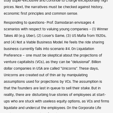
stay super-exclusive and continue to charge exceptionally high
prices. Next, the narratives must be checked against history,
economic first principles and common sense.
Responding to questions- Prof. Damodaran envisages 4
scenarios with respect to valuing young companies – (1) Winner
Takes All (e.g. Uber), (2) Loser’s Game, (3) US Mafia from 1920s,
and (4) Not a Viable Business Model. He feels the ride sharing
business currently falls into scenario #4. On Liquidation
Preference – one must be skeptical about the projections of
venture capitalists (VCs), as they can be “delusional”. Billion
dollar companies in USA are called “Unicorns”. These days,
Unicorns are created out of thin air by manipulating
assumptions used for projections by VCs. The assumption is
that the founders are last in queue to sell their stake. But in
reality, there are disturbing true stories of employees at start-
ups who are stuck with useless equity options, as VCs and firms
liquidate and undercut the employees. On the Corporate Life