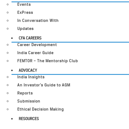
Events
ExPress
In Conversation With
Updates
CFA CAREERS
Career Development
India Career Guide
FEMTOR – The Mentorship Club
ADVOCACY
India Insights
An Investor’s Guide to AGM
Reports
Submission
Ethical Decision Making
RESOURCES