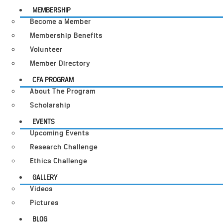
MEMBERSHIP
Become a Member
Membership Benefits
Volunteer
Member Directory
CFA PROGRAM
About The Program
Scholarship
EVENTS
Upcoming Events
Research Challenge
Ethics Challenge
GALLERY
Videos
Pictures
BLOG