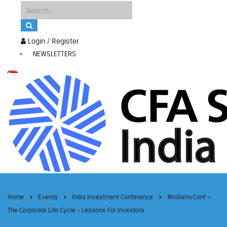
Login / Register
NEWSLETTERS
Home
Events
India Investment Conference
#IndiaInvConf –
The Corporate Life Cycle – Lessons For Investors