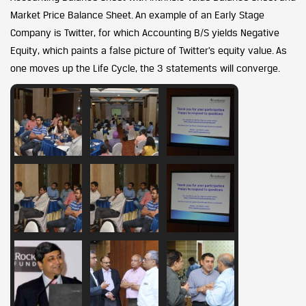
Market Price Balance Sheet. An example of an Early Stage
Company is Twitter, for which Accounting B/S yields Negative
Equity, which paints a false picture of Twitter’s equity value. As
one moves up the Life Cycle, the 3 statements will converge.