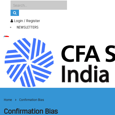
Login / Register
NEWSLETTERS
Home
Confirmation Bias
Confirmation Bias