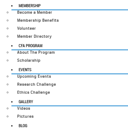
MEMBERSHIP
Become a Member
Membership Benefits
Volunteer
Member Directory
CFA PROGRAM
About The Program
Scholarship
EVENTS
Upcoming Events
Research Challenge
Ethics Challenge
GALLERY
Videos
Pictures
BLOG