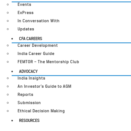
Events
ExPress
In Conversation With
Updates
CFA CAREERS
Career Development
India Career Guide
FEMTOR – The Mentorship Club
ADVOCACY
India Insights
An Investor’s Guide to AGM
Reports
Submission
Ethical Decision Making
RESOURCES