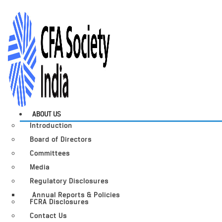
ABOUT US
Introduction
Board of Directors
Committees
Media
Regulatory Disclosures
Annual Reports & Policies
FCRA Disclosures
Contact Us