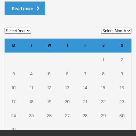
Read more
M
T
W
T
F
S
S
1
2
3
4
5
6
7
8
9
10
11
12
13
14
15
16
17
18
19
20
21
22
23
24
25
26
27
28
29
30
31