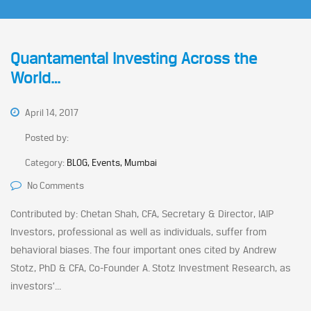
Quantamental Investing Across the
World…
April 14, 2017
Posted by:
Category:
BLOG, Events, Mumbai
No Comments
Contributed by: Chetan Shah, CFA, Secretary & Director, IAIP
Investors, professional as well as individuals, suffer from
behavioral biases. The four important ones cited by Andrew
Stotz, PhD & CFA, Co-Founder A. Stotz Investment Research, as
investors’...