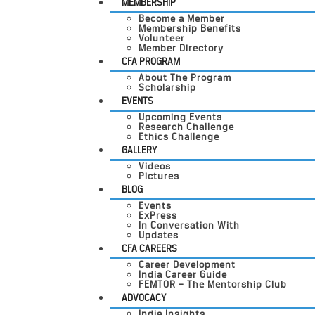
MEMBERSHIP
Become a Member
Membership Benefits
Volunteer
Member Directory
CFA PROGRAM
About The Program
Scholarship
EVENTS
Upcoming Events
Research Challenge
Ethics Challenge
GALLERY
Videos
Pictures
BLOG
Events
ExPress
In Conversation With
Updates
CFA CAREERS
Career Development
India Career Guide
FEMTOR – The Mentorship Club
ADVOCACY
India Insights