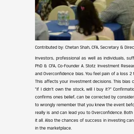
Contributed by: Chetan Shah, CFA, Secretary & Direct
Investors, professional as well as individuals, su
PhD & CFA, Co-Founder A. Stotz Investment Resear
and Overconfidence bias. You feel pain of a loss 2 
This affects your investment decisions. This bias
“if I didn’t own the stock, will I buy it?” Confirm
confirms ones belief, can be corrected by consider
to wrongly remember that you knew the event before
really is and can lead you to Overconfidence. Bo
it all. Also the chances of success in investing c
in the marketplace.