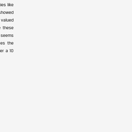
es like
 showed
 valued
e these
y seems
ves the
er a 10