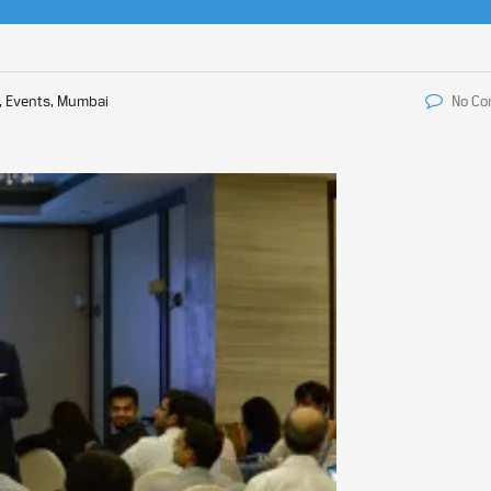
, Events, Mumbai
No C