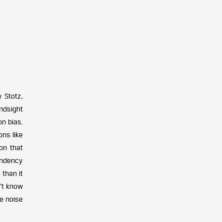
 Stotz,
ndsight
on bias.
ns like
ion that
tendency
 than it
’t know
he noise