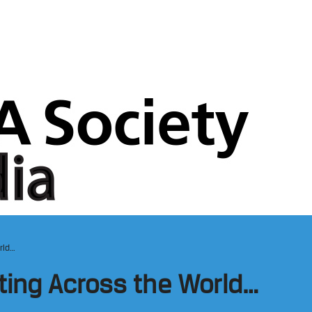
rld…
ting Across the World…