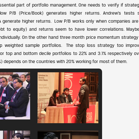
ential part of portfolio management. One needs to verify if strategi
low P/B (Price/Book) generates higher returns. Andrew’s tests
OA generate higher returns. Low P/B works only when companies are
debt to equity) and returns seem to have lower correlations. Mayb
 individually. On the other hand three month price momentum strateg
p weighted sample portfolios. The stop loss strategy too impro
r top and bottom decile portfolios to 22% and 3.1% respectively ov
0%) depends on the countries with 20% working for most of them.