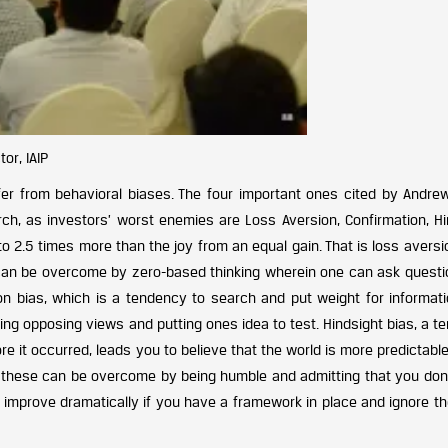
or, IAIP
ffer from behavioral biases. The four important ones cited by Andrew
ch, as investors’ worst enemies are Loss Aversion, Confirmation, Hi
to 2.5 times more than the joy from an equal gain. That is loss aversi
 can be overcome by zero-based thinking wherein one can ask questio
ation bias, which is a tendency to search and put weight for informat
ing opposing views and putting ones idea to test. Hindsight bias, a 
 it occurred, leads you to believe that the world is more predictable
th these can be overcome by being humble and admitting that you don
an improve dramatically if you have a framework in place and ignore t