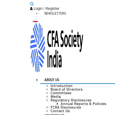
Login / Register
NEWSLETTERS
ABOUT US
Introduction
Board of Directors
Committees
Media
Regulatory Disclosures
Annual Reports & Policies
FCRA Disclosures
Contact Us