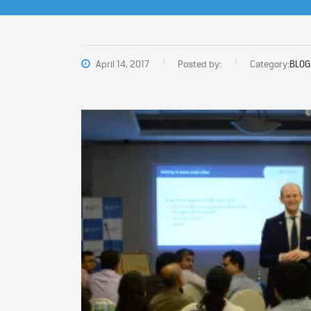
April 14, 2017
Posted by:
Category:
BLOG