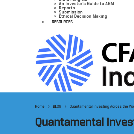
An Investor’s Guide to AGM
Reports
Submission
Ethical Decision Making
RESOURCES
Home
BLOG
Quantamental Investing Across the Wo
Quantamental Inves