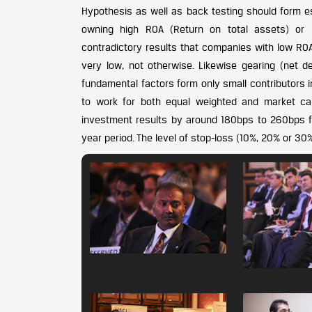
Hypothesis as well as back testing should form ess
owning high ROA (Return on total assets) or 
contradictory results that companies with low R
very low, not otherwise. Likewise gearing (net 
fundamental factors form only small contributors
to work for both equal weighted and market ca
investment results by around 180bps to 260bps fo
year period. The level of stop-loss (10%, 20% or 3