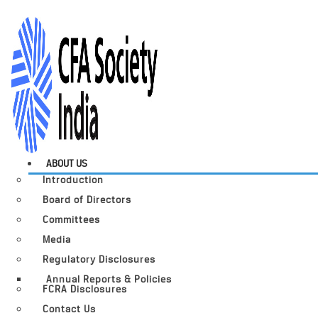
ABOUT US
Introduction
Board of Directors
Committees
Media
Regulatory Disclosures
Annual Reports & Policies
FCRA Disclosures
Contact Us