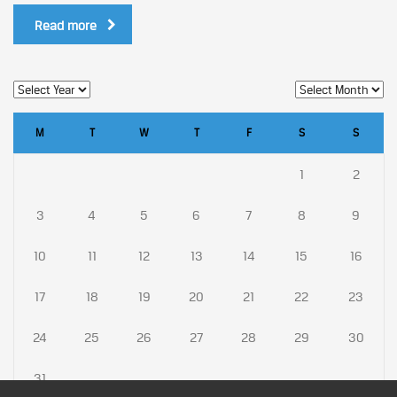
Read more
M
T
W
T
F
S
S
1
2
3
4
5
6
7
8
9
10
11
12
13
14
15
16
17
18
19
20
21
22
23
24
25
26
27
28
29
30
31