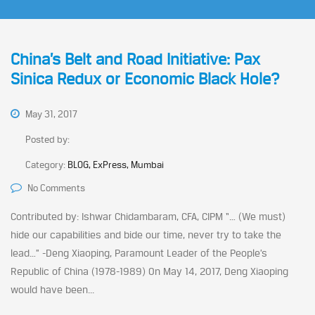
China’s Belt and Road Initiative: Pax
Sinica Redux or Economic Black Hole?
May 31, 2017
Posted by:
Category:
BLOG, ExPress, Mumbai
No Comments
Contributed by: Ishwar Chidambaram, CFA, CIPM “… (We must)
hide our capabilities and bide our time, never try to take the
lead…” -Deng Xiaoping, Paramount Leader of the People’s
Republic of China (1978-1989) On May 14, 2017, Deng Xiaoping
would have been...