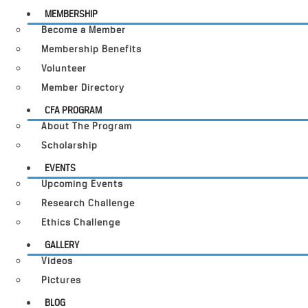
MEMBERSHIP
Become a Member
Membership Benefits
Volunteer
Member Directory
CFA PROGRAM
About The Program
Scholarship
EVENTS
Upcoming Events
Research Challenge
Ethics Challenge
GALLERY
Videos
Pictures
BLOG