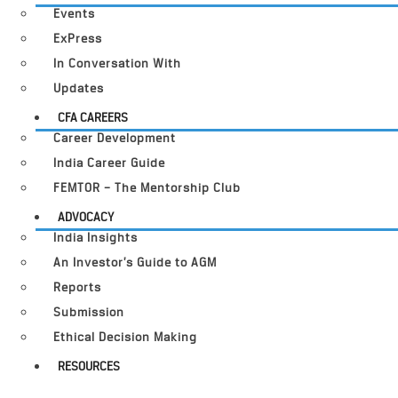
Events
ExPress
In Conversation With
Updates
CFA CAREERS
Career Development
India Career Guide
FEMTOR – The Mentorship Club
ADVOCACY
India Insights
An Investor’s Guide to AGM
Reports
Submission
Ethical Decision Making
RESOURCES