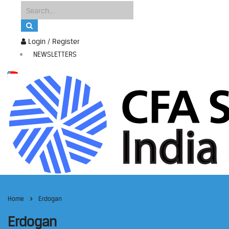
Login / Register
NEWSLETTERS
Home
Erdogan
Erdogan