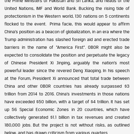
the Prime Ministers of Pakistan and Sri Lanka, and heads of the
United Nations, IMF and World Bank. Bucking the rising tide of
protectionism in the Western world, 130 nations on 5 continents
flocked to the event. Prima facie, this would appear to affirm
China’s position as a beacon of globalization, in an era where the
Trump administration has slashed foreign aid and erected trade
barriers in the name of “America First”. OBOR might also be
expected to consolidate the position and perpetuate the legacy
of Chinese President Xi Jinping, arguably the nation’s most
powerful leader since the revered Deng Xiaoping. In his speech
at the Forum, President Xi announced that total trade between
China and other OBOR countries has already surpassed $3
trillion from 2014 to 2016. China’s investments in those nations
have exceeded $50 billion, with a target of $4 trillion. It has set
up 56 Special Economic Zones in 20 countries, which have
collectively generated $1.1 billion in tax revenues and created
180,000 jobs. But the project is not without risks, as outlined
below, and has drawn criticism from various quarters.