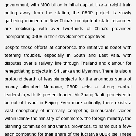
government, with $100 billion in initial capital. Like a freight train
pulling away from the station, the OBOR project is slowly
gathering momentum. Now China’s omnipotent state resources
are mobilising, with over two-thirds of China’s provinces
incorporating OBOR in their development objectives.
Despite these efforts at coherence, the initiative is beset with
teething troubles, especially in South and East Asia, with
disputes over a railway line through Thailand and clamour for
renegotiating projects in Sri Lanka and Myanmar. There is also a
profound dearth of feasible projects for the enormous sums of
money allocated. Moreover, OBOR lacks a strong central
leadership, with its present leader- Mr. Zhang Gaoli- perceived to
be out of favour in Beijing. Even more critically, there exists a
vast cacophony of internally competing bureaucratic voices
within China- the ministry of commerce, the foreign ministry, the
planning commission and China’s provinces, to name but a few-
each competing for their share of the lucrative OBOR pie. These