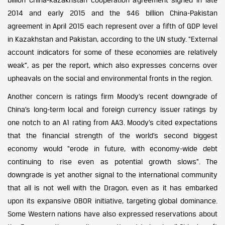
2014 and early 2015 and the $46 billion China-Pakistan
agreement in April 2015 each represent over a fifth of GDP level
in Kazakhstan and Pakistan, according to the UN study. “External
account indicators for some of these economies are relatively
weak”, as per the report, which also expresses concerns over
upheavals on the social and environmental fronts in the region.
Another concern is ratings firm Moody’s recent downgrade of
China’s long-term local and foreign currency issuer ratings by
one notch to an A1 rating from AA3. Moody’s cited expectations
that the financial strength of the world’s second biggest
economy would “erode in future, with economy-wide debt
continuing to rise even as potential growth slows”. The
downgrade is yet another signal to the international community
that all is not well with the Dragon, even as it has embarked
upon its expansive OBOR initiative, targeting global dominance.
Some Western nations have also expressed reservations about