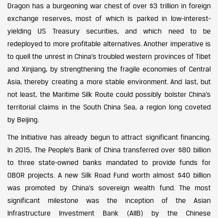
Dragon has a burgeoning war chest of over $3 trillion in foreign
exchange reserves, most of which is parked in low-interest-
yielding US Treasury securities, and which need to be
redeployed to more profitable alternatives. Another imperative is
to quell the unrest in China’s troubled western provinces of Tibet
and Xinjiang, by strengthening the fragile economies of Central
Asia, thereby creating a more stable environment. And last, but
not least, the Maritime Silk Route could possibly bolster China’s
territorial claims in the South China Sea, a region long coveted
by Beijing.
The Initiative has already begun to attract significant financing.
In 2015, The People’s Bank of China transferred over $80 billion
to three state-owned banks mandated to provide funds for
OBOR projects. A new Silk Road Fund worth almost $40 billion
was promoted by China’s sovereign wealth fund. The most
significant milestone was the inception of the Asian
Infrastructure Investment Bank (AIIB) by the Chinese