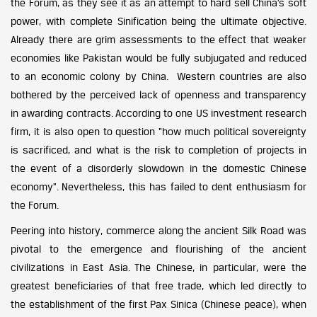
the Forum, as they see it as an attempt to hard sell China’s soft
power, with complete Sinification being the ultimate objective.
Already there are grim assessments to the effect that weaker
economies like Pakistan would be fully subjugated and reduced
to an economic colony by China. Western countries are also
bothered by the perceived lack of openness and transparency
in awarding contracts. According to one US investment research
firm, it is also open to question “how much political sovereignty
is sacrificed, and what is the risk to completion of projects in
the event of a disorderly slowdown in the domestic Chinese
economy”. Nevertheless, this has failed to dent enthusiasm for
the Forum.
Peering into history, commerce along the ancient Silk Road was
pivotal to the emergence and flourishing of the ancient
civilizations in East Asia. The Chinese, in particular, were the
greatest beneficiaries of that free trade, which led directly to
the establishment of the first Pax Sinica (Chinese peace), when