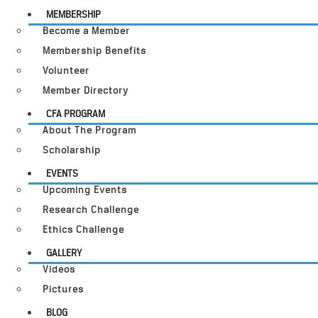
MEMBERSHIP
Become a Member
Membership Benefits
Volunteer
Member Directory
CFA PROGRAM
About The Program
Scholarship
EVENTS
Upcoming Events
Research Challenge
Ethics Challenge
GALLERY
Videos
Pictures
BLOG