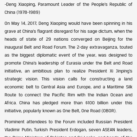
-Deng Xiaoping, Paramount Leader of the People’s Republic of
China (1978-1989)
On May 14, 2017, Deng Xiaoping would have been spinning in his
grave at China’s flagrant disregard for his sage dictum, when the
heads of state of 29 nations converged on Beijing for the
inaugural Belt and Road Forum. The 2-day extravaganza, touted
as the biggest diplomatic event of the year, was designed to
promote China’s leadership of Eurasia under the Belt and Road
initiative, an ambitious plan to realize President Xi Jinping’s
strategic vision. This vision calls for constructing a land
economic belt to Central Asia and Europe, and a Maritime Silk
Route to connect the Pacific Rim with the Indian Ocean and
Africa. China has pledged more than $100 billion under this
initiative, popularly known as One Belt, One Road (OBOR).
Prominent attendees to the Forum included Russian President
Vladimir Putin, Turkish President Erdogan, seven ASEAN leaders,