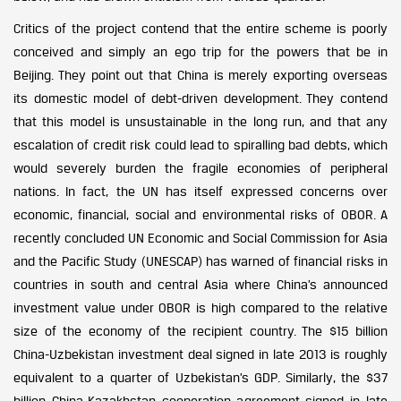
Critics of the project contend that the entire scheme is poorly
conceived and simply an ego trip for the powers that be in
Beijing. They point out that China is merely exporting overseas
its domestic model of debt-driven development. They contend
that this model is unsustainable in the long run, and that any
escalation of credit risk could lead to spiralling bad debts, which
would severely burden the fragile economies of peripheral
nations. In fact, the UN has itself expressed concerns over
economic, financial, social and environmental risks of OBOR. A
recently concluded UN Economic and Social Commission for Asia
and the Pacific Study (UNESCAP) has warned of financial risks in
countries in south and central Asia where China’s announced
investment value under OBOR is high compared to the relative
size of the economy of the recipient country. The $15 billion
China-Uzbekistan investment deal signed in late 2013 is roughly
equivalent to a quarter of Uzbekistan’s GDP. Similarly, the $37
billion China-Kazakhstan cooperation agreement signed in late