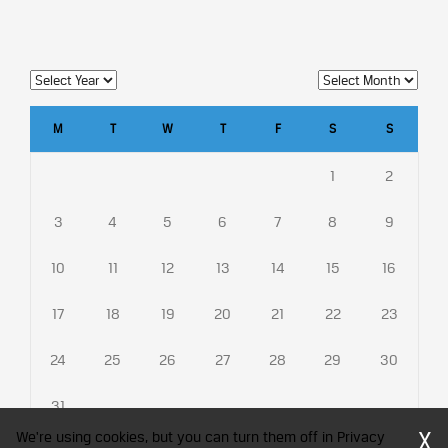
M
T
W
T
F
S
S
1
2
3
4
5
6
7
8
9
10
11
12
13
14
15
16
17
18
19
20
21
22
23
24
25
26
27
28
29
30
31
X
We're using cookies, but you can turn them off in Privacy