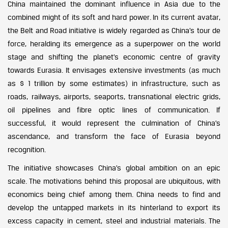
China maintained the dominant influence in Asia due to the
combined might of its soft and hard power. In its current avatar,
the Belt and Road initiative is widely regarded as China’s tour de
force, heralding its emergence as a superpower on the world
stage and shifting the planet’s economic centre of gravity
towards Eurasia. It envisages extensive investments (as much
as $ 1 trillion by some estimates) in infrastructure, such as
roads, railways, airports, seaports, transnational electric grids,
oil pipelines and fibre optic lines of communication. If
successful, it would represent the culmination of China’s
ascendance, and transform the face of Eurasia beyond
recognition.
The initiative showcases China’s global ambition on an epic
scale. The motivations behind this proposal are ubiquitous, with
economics being chief among them. China needs to find and
develop the untapped markets in its hinterland to export its
excess capacity in cement, steel and industrial materials. The