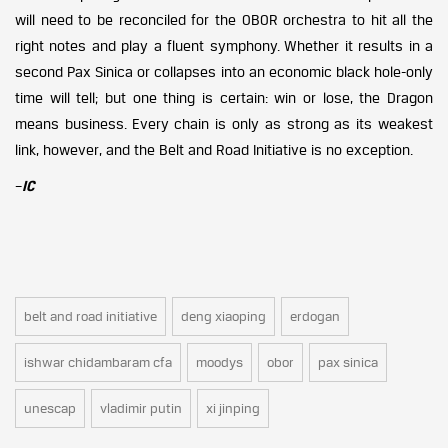
will need to be reconciled for the OBOR orchestra to hit all the
right notes and play a fluent symphony. Whether it results in a
second Pax Sinica or collapses into an economic black hole-only
time will tell; but one thing is certain: win or lose, the Dragon
means business. Every chain is only as strong as its weakest
link, however, and the Belt and Road Initiative is no exception.
–
IC
belt and road initiative
deng xiaoping
erdogan
ishwar chidambaram cfa
moodys
obor
pax sinica
unescap
vladimir putin
xi jinping