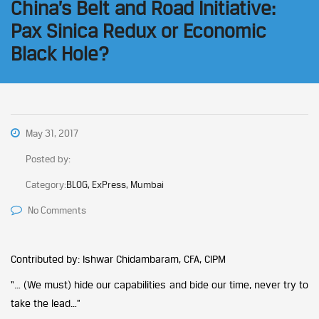
China’s Belt and Road Initiative:
Pax Sinica Redux or Economic
Black Hole?
May 31, 2017
Posted by:
Category:
BLOG, ExPress, Mumbai
No Comments
Contributed by: Ishwar Chidambaram, CFA, CIPM
“… (We must) hide our capabilities and bide our time, never try to
take the lead…”