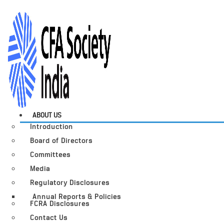
ABOUT US
Introduction
Board of Directors
Committees
Media
Regulatory Disclosures
Annual Reports & Policies
FCRA Disclosures
Contact Us