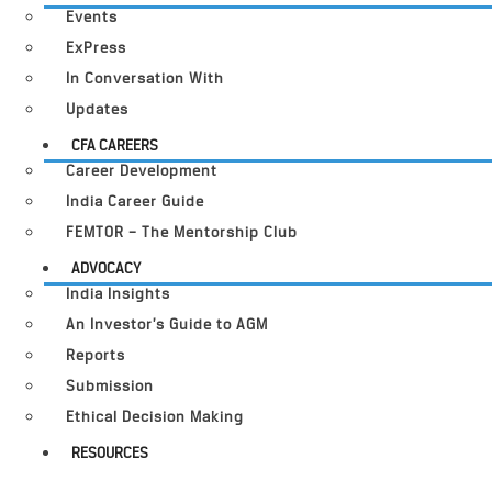
Events
ExPress
In Conversation With
Updates
CFA CAREERS
Career Development
India Career Guide
FEMTOR – The Mentorship Club
ADVOCACY
India Insights
An Investor’s Guide to AGM
Reports
Submission
Ethical Decision Making
RESOURCES