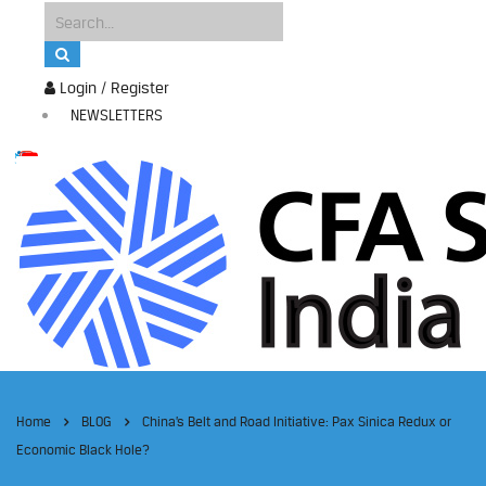
Login / Register
NEWSLETTERS
Home
BLOG
China’s Belt and Road Initiative: Pax Sinica Redux or
Economic Black Hole?