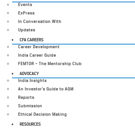
Events
ExPress
In Conversation With
Updates
CFA CAREERS
Career Development
India Career Guide
FEMTOR – The Mentorship Club
ADVOCACY
India Insights
An Investor’s Guide to AGM
Reports
Submission
Ethical Decision Making
RESOURCES