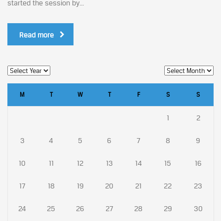
started the session by...
Read more
M
T
W
T
F
S
S
1
2
3
4
5
6
7
8
9
10
11
12
13
14
15
16
17
18
19
20
21
22
23
24
25
26
27
28
29
30