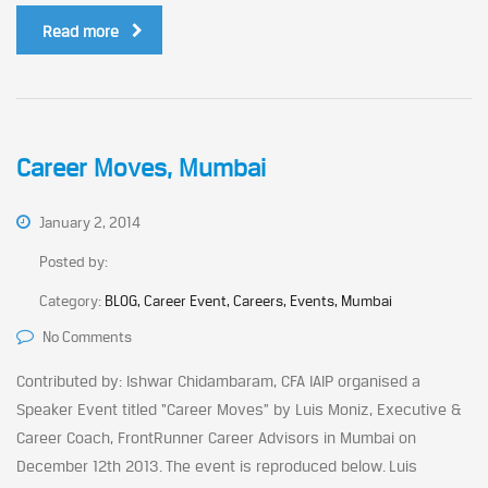
Read more
Career Moves, Mumbai
January 2, 2014
Posted by:
Category:
BLOG, Career Event, Careers, Events, Mumbai
No Comments
Contributed by: Ishwar Chidambaram, CFA IAIP organised a
Speaker Event titled “Career Moves” by Luis Moniz, Executive &
Career Coach, FrontRunner Career Advisors in Mumbai on
December 12th 2013. The event is reproduced below. Luis