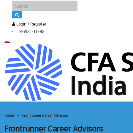
Login / Register
NEWSLETTERS
Home
Frontrunner Career Advisors
Frontrunner Career Advisors