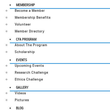
MEMBERSHIP
Become a Member
Membership Benefits
Volunteer
Member Directory
CFA PROGRAM
About The Program
Scholarship
EVENTS
Upcoming Events
Research Challenge
Ethics Challenge
GALLERY
Videos
Pictures
BLOG