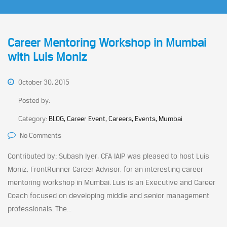
Career Mentoring Workshop in Mumbai
with Luis Moniz
October 30, 2015
Posted by:
Category:
BLOG, Career Event, Careers, Events, Mumbai
No Comments
Contributed by: Subash Iyer, CFA IAIP was pleased to host Luis
Moniz, FrontRunner Career Advisor, for an interesting career
mentoring workshop in Mumbai. Luis is an Executive and Career
Coach focused on developing middle and senior management
professionals. The...