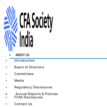
ABOUT US
Introduction
Board of Directors
Committees
Media
Regulatory Disclosures
Annual Reports & Policies
FCRA Disclosures
Contact Us