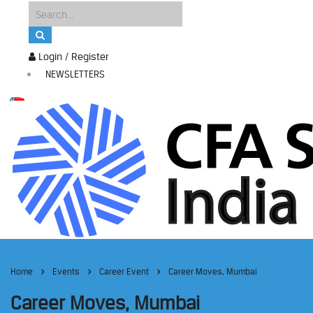
Login / Register
NEWSLETTERS
Home
Events
Career Event
Career Moves, Mumbai
Career Moves, Mumbai