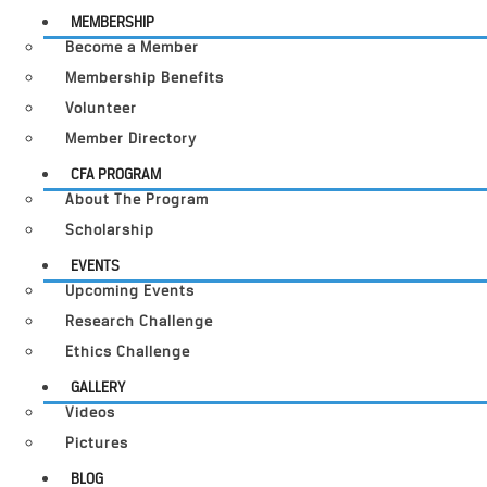
MEMBERSHIP
Become a Member
Membership Benefits
Volunteer
Member Directory
CFA PROGRAM
About The Program
Scholarship
EVENTS
Upcoming Events
Research Challenge
Ethics Challenge
GALLERY
Videos
Pictures
BLOG