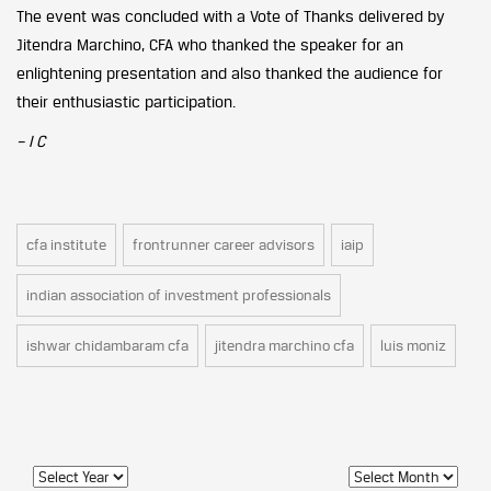
The event was concluded with a Vote of Thanks delivered by
Jitendra Marchino, CFA who thanked the speaker for an
enlightening presentation and also thanked the audience for
their enthusiastic participation.
– I C
cfa institute
frontrunner career advisors
iaip
indian association of investment professionals
ishwar chidambaram cfa
jitendra marchino cfa
luis moniz