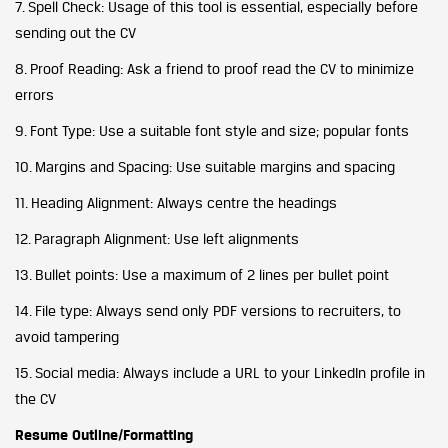
7. Spell Check: Usage of this tool is essential, especially before
sending out the CV
8. Proof Reading: Ask a friend to proof read the CV to minimize
errors
9. Font Type: Use a suitable font style and size; popular fonts
10. Margins and Spacing: Use suitable margins and spacing
11. Heading Alignment: Always centre the headings
12. Paragraph Alignment: Use left alignments
13. Bullet points: Use a maximum of 2 lines per bullet point
14. File type: Always send only PDF versions to recruiters, to
avoid tampering
15. Social media: Always include a URL to your LinkedIn profile in
the CV
Resume Outline/Formatting