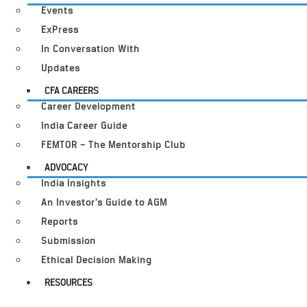
Events
ExPress
In Conversation With
Updates
CFA CAREERS
Career Development
India Career Guide
FEMTOR – The Mentorship Club
ADVOCACY
India Insights
An Investor’s Guide to AGM
Reports
Submission
Ethical Decision Making
RESOURCES