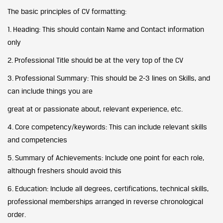
The basic principles of CV formatting:
1. Heading: This should contain Name and Contact information
only
2. Professional Title should be at the very top of the CV
3. Professional Summary: This should be 2-3 lines on Skills, and
can include things you are
great at or passionate about, relevant experience, etc.
4. Core competency/keywords: This can include relevant skills
and competencies
5. Summary of Achievements: Include one point for each role,
although freshers should avoid this
6. Education: Include all degrees, certifications, technical skills,
professional memberships arranged in reverse chronological
order.