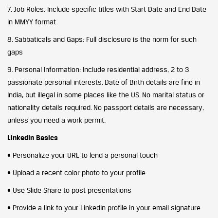
7. Job Roles: Include specific titles with Start Date and End Date
in MMYY format
8. Sabbaticals and Gaps: Full disclosure is the norm for such
gaps
9. Personal Information: Include residential address, 2 to 3
passionate personal interests. Date of Birth details are fine in
India, but illegal in some places like the US. No marital status or
nationality details required. No passport details are necessary,
unless you need a work permit.
LinkedIn Basics
• Personalize your URL to lend a personal touch
• Upload a recent color photo to your profile
• Use Slide Share to post presentations
• Provide a link to your LinkedIn profile in your email signature