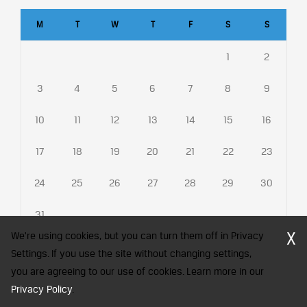
M
T
W
T
F
S
S
1
2
3
4
5
6
7
8
9
10
11
12
13
14
15
16
17
18
19
20
21
22
23
24
25
26
27
28
29
30
31
X
We're using cookies, but you can turn them off in Privacy
Settings. If you use the site without changing settings,
you are agreeing to our use of cookies. Learn more in our
CFA Society India is a registered trademark of CFA Institute licensed
to be used by the Indian Association of Investment Professionals
Privacy Policy
.
© 2026 Copyright CFA Society India