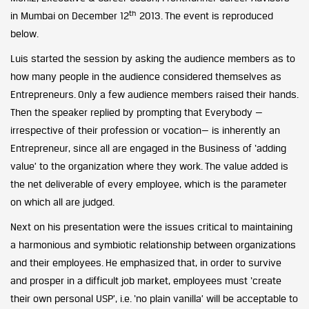
th
in Mumbai on December 12
2013. The event is reproduced
below.
Luis started the session by asking the audience members as to
how many people in the audience considered themselves as
Entrepreneurs. Only a few audience members raised their hands.
Then the speaker replied by prompting that Everybody —
irrespective of their profession or vocation— is inherently an
Entrepreneur, since all are engaged in the Business of ‘adding
value’ to the organization where they work. The value added is
the net deliverable of every employee, which is the parameter
on which all are judged.
Next on his presentation were the issues critical to maintaining
a harmonious and symbiotic relationship between organizations
and their employees. He emphasized that, in order to survive
and prosper in a difficult job market, employees must ‘create
their own personal USP’, i.e. ‘no plain vanilla’ will be acceptable to