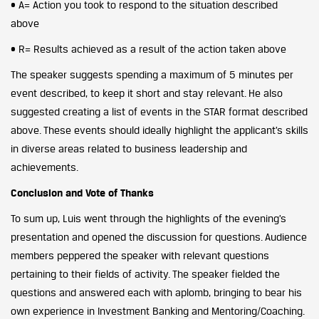
• A= Action you took to respond to the situation described
above
• R= Results achieved as a result of the action taken above
The speaker suggests spending a maximum of 5 minutes per
event described, to keep it short and stay relevant. He also
suggested creating a list of events in the STAR format described
above. These events should ideally highlight the applicant’s skills
in diverse areas related to business leadership and
achievements.
Conclusion and Vote of Thanks
To sum up, Luis went through the highlights of the evening’s
presentation and opened the discussion for questions. Audience
members peppered the speaker with relevant questions
pertaining to their fields of activity. The speaker fielded the
questions and answered each with aplomb, bringing to bear his
own experience in Investment Banking and Mentoring/Coaching.