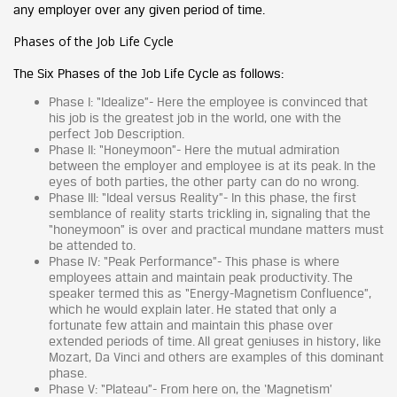
any employer over any given period of time.
Phases of the Job Life Cycle
The Six Phases of the Job Life Cycle as follows:
Phase I: “Idealize”- Here the employee is convinced that
his job is the greatest job in the world, one with the
perfect Job Description.
Phase II: “Honeymoon”- Here the mutual admiration
between the employer and employee is at its peak. In the
eyes of both parties, the other party can do no wrong.
Phase III: “Ideal versus Reality”- In this phase, the first
semblance of reality starts trickling in, signaling that the
“honeymoon” is over and practical mundane matters must
be attended to.
Phase IV: “Peak Performance”- This phase is where
employees attain and maintain peak productivity. The
speaker termed this as “Energy-Magnetism Confluence”,
which he would explain later. He stated that only a
fortunate few attain and maintain this phase over
extended periods of time. All great geniuses in history, like
Mozart, Da Vinci and others are examples of this dominant
phase.
Phase V: “Plateau”- From here on, the ‘Magnetism’