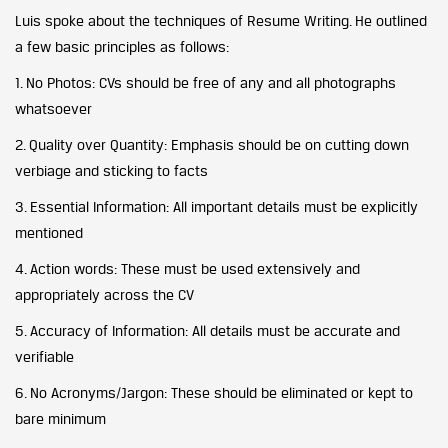
Luis spoke about the techniques of Resume Writing. He outlined
a few basic principles as follows:
1. No Photos: CVs should be free of any and all photographs
whatsoever
2. Quality over Quantity: Emphasis should be on cutting down
verbiage and sticking to facts
3. Essential Information: All important details must be explicitly
mentioned
4. Action words: These must be used extensively and
appropriately across the CV
5. Accuracy of Information: All details must be accurate and
verifiable
6. No Acronyms/Jargon: These should be eliminated or kept to
bare minimum