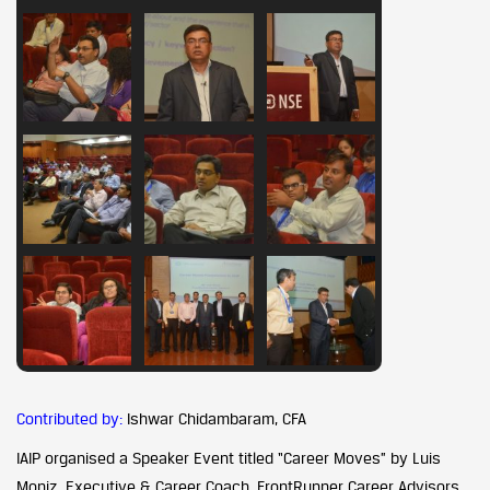
Contributed by:
Ishwar Chidambaram, CFA
IAIP organised a Speaker Event titled “Career Moves” by Luis
Moniz, Executive & Career Coach, FrontRunner Career Advisors