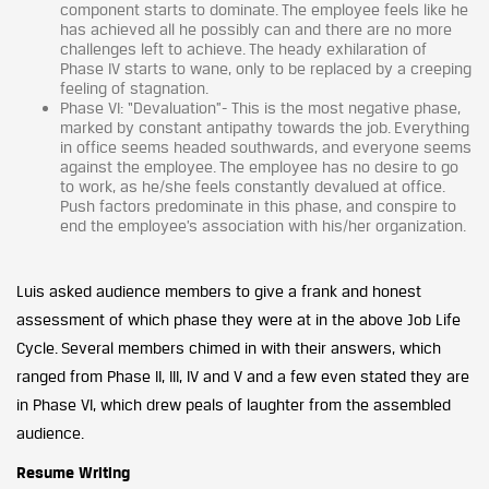
component starts to dominate. The employee feels like he
has achieved all he possibly can and there are no more
challenges left to achieve. The heady exhilaration of
Phase IV starts to wane, only to be replaced by a creeping
feeling of stagnation.
Phase VI: “Devaluation”- This is the most negative phase,
marked by constant antipathy towards the job. Everything
in office seems headed southwards, and everyone seems
against the employee. The employee has no desire to go
to work, as he/she feels constantly devalued at office.
Push factors predominate in this phase, and conspire to
end the employee’s association with his/her organization.
Luis asked audience members to give a frank and honest
assessment of which phase they were at in the above Job Life
Cycle. Several members chimed in with their answers, which
ranged from Phase II, III, IV and V and a few even stated they are
in Phase VI, which drew peals of laughter from the assembled
audience.
Resume Writing