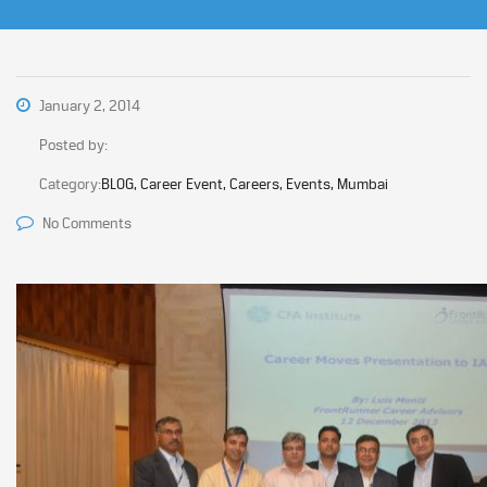
January 2, 2014
Posted by:
Category:
BLOG, Career Event, Careers, Events, Mumbai
No Comments