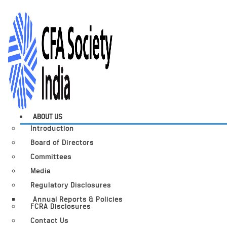
ABOUT US
Introduction
Board of Directors
Committees
Media
Regulatory Disclosures
Annual Reports & Policies
FCRA Disclosures
Contact Us