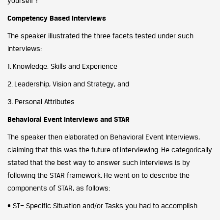
yourself”!
Competency Based Interviews
The speaker illustrated the three facets tested under such
interviews:
1. Knowledge, Skills and Experience
2. Leadership, Vision and Strategy, and
3. Personal Attributes
Behavioral Event Interviews and STAR
The speaker then elaborated on Behavioral Event Interviews,
claiming that this was the future of interviewing. He categorically
stated that the best way to answer such interviews is by
following the STAR framework. He went on to describe the
components of STAR, as follows:
• ST= Specific Situation and/or Tasks you had to accomplish