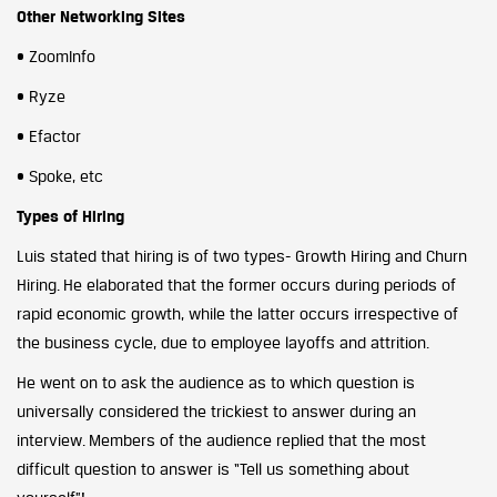
Other Networking Sites
• ZoomInfo
• Ryze
• Efactor
• Spoke, etc
Types of Hiring
Luis stated that hiring is of two types- Growth Hiring and Churn
Hiring. He elaborated that the former occurs during periods of
rapid economic growth, while the latter occurs irrespective of
the business cycle, due to employee layoffs and attrition.
He went on to ask the audience as to which question is
universally considered the trickiest to answer during an
interview. Members of the audience replied that the most
difficult question to answer is “Tell us something about