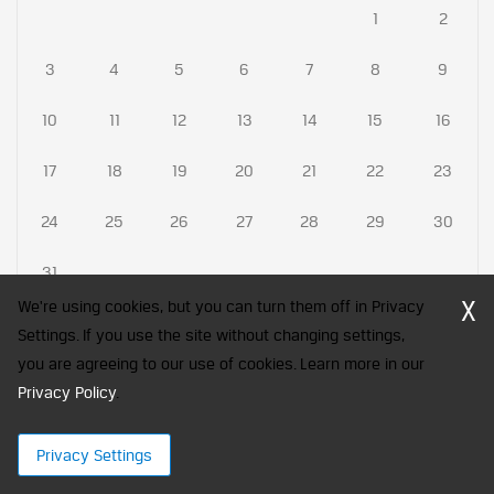
1
2
3
4
5
6
7
8
9
10
11
12
13
14
15
16
17
18
19
20
21
22
23
24
25
26
27
28
29
30
31
X
We're using cookies, but you can turn them off in Privacy
Settings. If you use the site without changing settings,
you are agreeing to our use of cookies. Learn more in our
CFA Society India is a registered trademark of CFA Institute licensed
Privacy Policy
to be used by the Indian Association of Investment Professionals
.
© 2026 Copyright CFA Society India
Privacy Settings
×