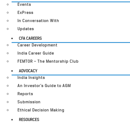
Events
ExPress
In Conversation With
Updates
CFA CAREERS
Career Development
India Career Guide
FEMTOR – The Mentorship Club
ADVOCACY
India Insights
An Investor’s Guide to AGM
Reports
Submission
Ethical Decision Making
RESOURCES