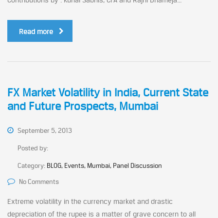
Read more
FX Market Volatility in India, Current State
and Future Prospects, Mumbai
September 5, 2013
Posted by:
Category:
BLOG, Events, Mumbai, Panel Discussion
No Comments
Extreme volatility in the currency market and drastic
depreciation of the rupee is a matter of grave concern to all