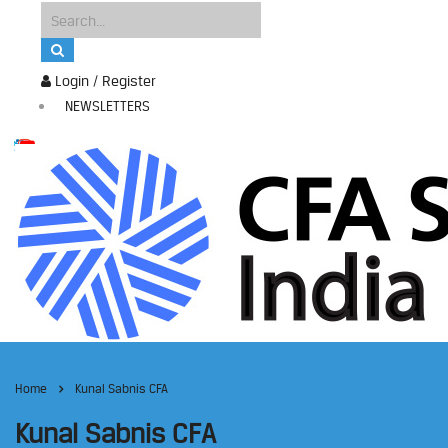
Login / Register
NEWSLETTERS
Home
Kunal Sabnis CFA
Kunal Sabnis CFA