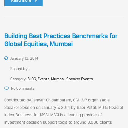
Read more
Building Best Practices Benchmarks for
Global Equities, Mumbai
January 13, 2014
Posted by:
Category:
BLOG, Events, Mumbai, Speaker Events
No Comments
Contributed by: Ishwar Chidambaram, CFA IAIP organized a
Speaker Session on January 7, 2014 by Baer Pettit, MD & Head of
Index Business for MSCI. MSCI is a leading provider of
investment decision support tools to around 8,000 clients