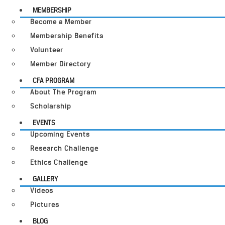
MEMBERSHIP
Become a Member
Membership Benefits
Volunteer
Member Directory
CFA PROGRAM
About The Program
Scholarship
EVENTS
Upcoming Events
Research Challenge
Ethics Challenge
GALLERY
Videos
Pictures
BLOG