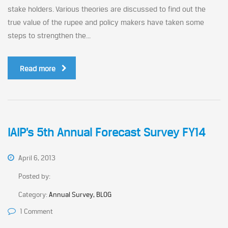
stake holders. Various theories are discussed to find out the
true value of the rupee and policy makers have taken some
steps to strengthen the...
Read more
IAIP’s 5th Annual Forecast Survey FY14
April 6, 2013
Posted by:
Category:
Annual Survey, BLOG
1 Comment