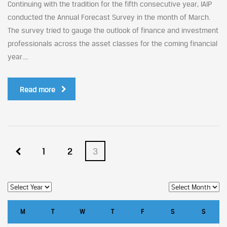
Continuing with the tradition for the fifth consecutive year, IAIP
conducted the Annual Forecast Survey in the month of March.
The survey tried to gauge the outlook of finance and investment
professionals across the asset classes for the coming financial
year....
Read more
1
2
3
M
T
W
T
F
S
S