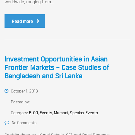
worldwide, ranging from...
Read more
Investment Opportunities in Asian
Frontier Markets – Case Studies of
Bangladesh and Sri Lanka
October 1, 2013
Posted by:
Category:
BLOG, Events, Mumbai, Speaker Events
No Comments
Contributions by : Kunal Sabnis, CFA and Rajni Dhameja...