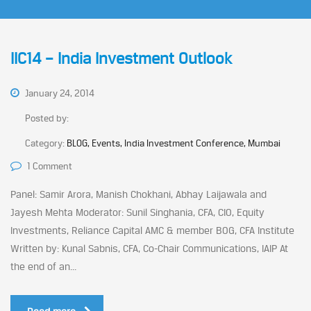
IIC14 – India Investment Outlook
January 24, 2014
Posted by:
Category:
BLOG, Events, India Investment Conference, Mumbai
1 Comment
Panel: Samir Arora, Manish Chokhani, Abhay Laijawala and
Jayesh Mehta Moderator: Sunil Singhania, CFA, CIO, Equity
Investments, Reliance Capital AMC & member BOG, CFA Institute
Written by: Kunal Sabnis, CFA, Co-Chair Communications, IAIP At
the end of an...