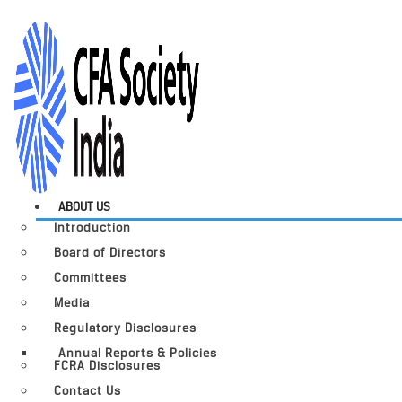
ABOUT US
Introduction
Board of Directors
Committees
Media
Regulatory Disclosures
Annual Reports & Policies
FCRA Disclosures
Contact Us