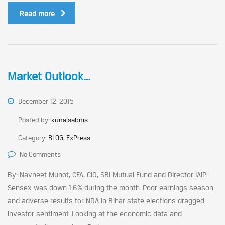
Read more
Market Outlook…
December 12, 2015
Posted by:
kunalsabnis
Category:
BLOG, ExPress
No Comments
By: Navneet Munot, CFA, CIO, SBI Mutual Fund and Director IAIP
Sensex was down 1.6% during the month. Poor earnings season
and adverse results for NDA in Bihar state elections dragged
investor sentiment. Looking at the economic data and