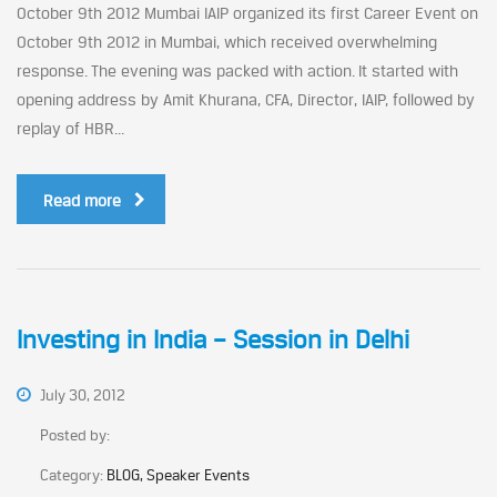
October 9th 2012 Mumbai IAIP organized its first Career Event on
October 9th 2012 in Mumbai, which received overwhelming
response. The evening was packed with action. It started with
opening address by Amit Khurana, CFA, Director, IAIP, followed by
replay of HBR...
Read more
Investing in India – Session in Delhi
July 30, 2012
Posted by:
Category:
BLOG, Speaker Events