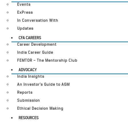
Events
ExPress
In Conversation With
Updates
CFA CAREERS
Career Development
India Career Guide
FEMTOR – The Mentorship Club
ADVOCACY
India Insights
An Investor’s Guide to AGM
Reports
Submission
Ethical Decision Making
RESOURCES