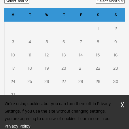
M
T
W
T
F
S
S
1
2
3
4
5
6
7
8
9
10
11
12
13
14
15
16
17
18
19
20
21
22
23
24
25
26
27
28
29
30
31
X
We're using cookies, but you can turn them off in Privacy
Settings. If you use the site without changing settings,
you are agreeing to our use of cookies. Learn more in our
CFA Society India is a registered trademark of CFA Institute licensed
Privacy Policy
to be used by the Indian Association of Investment Professionals
.