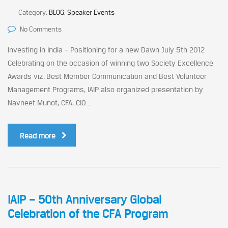
Category:
BLOG, Speaker Events
No Comments
Investing in India – Positioning for a new Dawn July 5th 2012
Celebrating on the occasion of winning two Society Excellence
Awards viz. Best Member Communication and Best Volunteer
Management Programs, IAIP also organized presentation by
Navneet Munot, CFA, CIO...
Read more
IAIP – 50th Anniversary Global
Celebration of the CFA Program