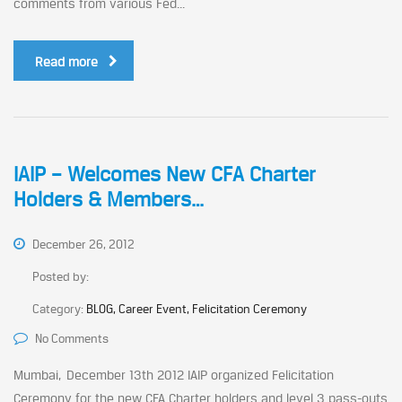
comments from various Fed...
Read more
IAIP – Welcomes New CFA Charter
Holders & Members…
December 26, 2012
Posted by:
Category:
BLOG, Career Event, Felicitation Ceremony
No Comments
Mumbai, December 13th 2012 IAIP organized Felicitation
Ceremony for the new CFA Charter holders and level 3 pass-outs