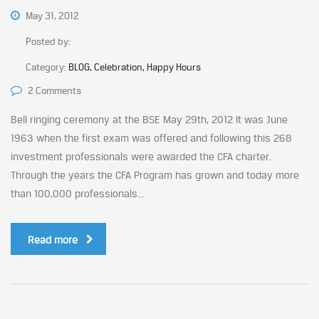
May 31, 2012
Posted by:
Category:
BLOG, Celebration, Happy Hours
2 Comments
Bell ringing ceremony at the BSE May 29th, 2012 It was June
1963 when the first exam was offered and following this 268
investment professionals were awarded the CFA charter.
Through the years the CFA Program has grown and today more
than 100,000 professionals...
Read more