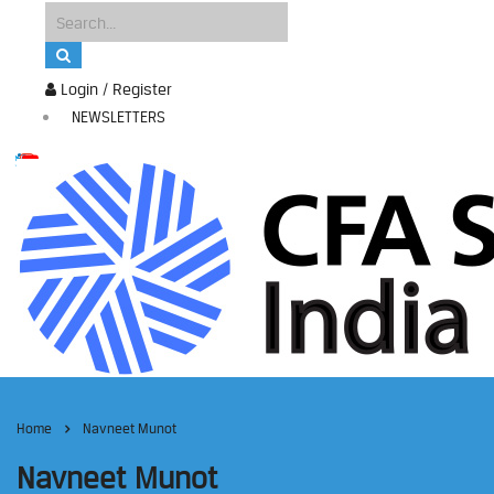
Login / Register
NEWSLETTERS
Home
Navneet Munot
Navneet Munot