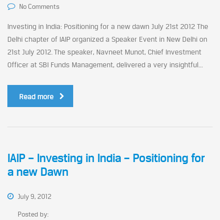
No Comments
Investing in India: Positioning for a new dawn July 21st 2012 The
Delhi chapter of IAIP organized a Speaker Event in New Delhi on
21st July 2012. The speaker, Navneet Munot, Chief Investment
Officer at SBI Funds Management, delivered a very insightful...
Read more
IAIP – Investing in India – Positioning for
a new Dawn
July 9, 2012
Posted by: