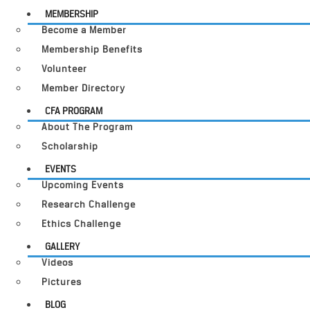
MEMBERSHIP
Become a Member
Membership Benefits
Volunteer
Member Directory
CFA PROGRAM
About The Program
Scholarship
EVENTS
Upcoming Events
Research Challenge
Ethics Challenge
GALLERY
Videos
Pictures
BLOG