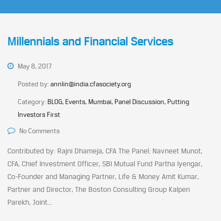
Millennials and Financial Services
May 8, 2017
Posted by:
annlin@india.cfasociety.org
Category:
BLOG, Events, Mumbai, Panel Discussion, Putting
Investors First
No Comments
Contributed by: Rajni Dhameja, CFA The Panel: Navneet Munot,
CFA, Chief Investment Officer, SBI Mutual Fund Partha Iyengar,
Co-Founder and Managing Partner, Life & Money Amit Kumar,
Partner and Director, The Boston Consulting Group Kalpen
Parekh, Joint...