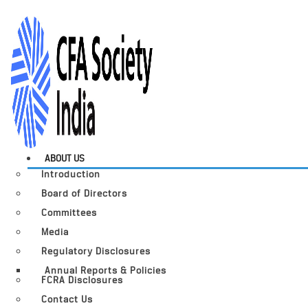
ABOUT US
Introduction
Board of Directors
Committees
Media
Regulatory Disclosures
Annual Reports & Policies
FCRA Disclosures
Contact Us