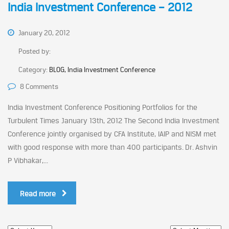
India Investment Conference – 2012
January 20, 2012
Posted by:
Category:
BLOG, India Investment Conference
8 Comments
India Investment Conference Positioning Portfolios for the
Turbulent Times January 13th, 2012 The Second India Investment
Conference jointly organised by CFA Institute, IAIP and NISM met
with good response with more than 400 participants. Dr. Ashvin
P Vibhakar,...
Read more