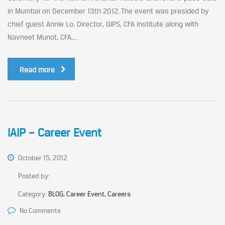
in Mumbai on December 13th 2012. The event was presided by
chief guest Annie Lo, Director, GIPS, CFA Institute along with
Navneet Munot, CFA,...
Read more
IAIP – Career Event
October 15, 2012
Posted by:
Category:
BLOG, Career Event, Careers
No Comments