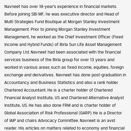
Navneet has over 18-year’s experience in financial markets.
Before joining SBI MF, he was executive director and Head of
Multi Strategies Fund Boutique at Morgan Stanley Investment
Management. Prior to joining Morgan Stanley Investment
Management, he worked as the Chief Investment Officer (Fixed
Income and Hybrid Funds) of Birla Sun Life Asset Management
Company Ltd. Navneet had been associated with the financial
services business of the Birla group for over 13 years and
worked in various areas such as fixed income, equities, foreign
exchange and derivatives. Navneet has done post-graduation in
Accountancy and Business Statistics and also a rank holder
Chartered Accountant. He is a charter holder of Chartered
Financial Analyst Institute, US and Chartered Alternative Analyst
Institute, US. He has also done FRM and is charter holder of
Global Association of Risk Professional (GARP). He is a Director
of IAIP and chairs Advocacy Committee. Navneet is an avid
reader. His articles on matters related to economy and financial