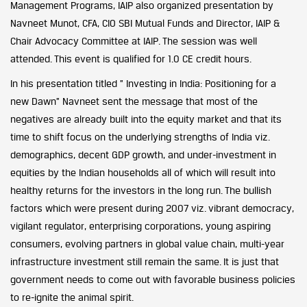
Management Programs, IAIP also organized presentation by
Navneet Munot, CFA, CIO SBI Mutual Funds and Director, IAIP &
Chair Advocacy Committee at IAIP. The session was well
attended. This event is qualified for 1.0 CE credit hours.
In his presentation titled ” Investing in India: Positioning for a
new Dawn” Navneet sent the message that most of the
negatives are already built into the equity market and that its
time to shift focus on the underlying strengths of India viz.
demographics, decent GDP growth, and under-investment in
equities by the Indian households all of which will result into
healthy returns for the investors in the long run. The bullish
factors which were present during 2007 viz. vibrant democracy,
vigilant regulator, enterprising corporations, young aspiring
consumers, evolving partners in global value chain, multi-year
infrastructure investment still remain the same. It is just that
government needs to come out with favorable business policies
to re-ignite the animal spirit.