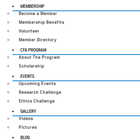
MEMBERSHIP
Become a Member
Membership Benefits
Volunteer
Member Directory
CFA PROGRAM
About The Program
Scholarship
EVENTS
Upcoming Events
Research Challenge
Ethics Challenge
GALLERY
Videos
Pictures
BLOG