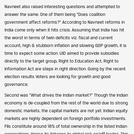
Navneet also raised interesting questions and attempted to
answer the same. One of them being “Does coalition
government affect reforms?” According to Navneet reforms in
India come only when it hits crisis. Assuming that India has hit
the worst in terms of twin deficits viz. fiscal and current
account, high & stubborn inflation and slowing GDP growth, it is
time to expect some action. UID aimed to provide subsidies
directly to the target group, Right to Education Act, Right to
Information Act are steps in right direction. Going by the recent
election results Voters are looking for growth and good
governance.
Second was “What drives the Indian market?” Though the Indian
economy is de-coupled from the rest of the world due to strong
domestic markets, the capital markets are not yet. Indian equity
markets are highly dependent on foreign portfolio investments.
FIIs constitute around 18% of total ownership in the listed Indian
corporations. Hence its linkages to global risk-on/off trades. This