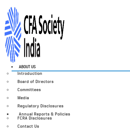
ABOUT US
Introduction
Board of Directors
Committees
Media
Regulatory Disclosures
Annual Reports & Policies
FCRA Disclosures
Contact Us