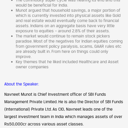
would be beneficial for India.
Munot argued that household savings, a major portion of
which is currently invested into physical assets like Gold
and real estate would eventually come back to financial
assets. Indians on an aggregate basis have very little
exposure to equities – around 2.8% of their assets.
The market would continue to remain stock pickers
paradise. Most of the negatives for Indian equities coming
from government policy paralysis, scams, GAAR rules etc
are already built in. From here on things could only
improve.
Key themes that he liked included Healthcare and Asset
owner companies
About the Speaker:
Navneet Munot is Chief Investment officer of SBI Funds
Management Private Limited. He is also the Director of SBI Funds
(International) Private Ltd. As CIO, Navneet leads one of the
largest investment team in India which manages assets of over
Rs50,000cr across various asset classes.