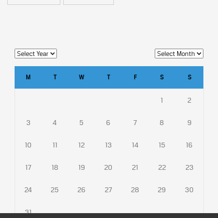
M
T
W
T
F
S
S
1
2
3
4
5
6
7
8
9
10
11
12
13
14
15
16
17
18
19
20
21
22
23
24
25
26
27
28
29
30
31