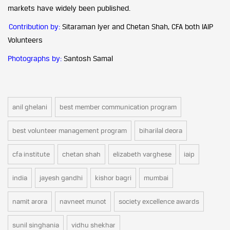
markets have widely been published.
Contribution by:
Sitaraman Iyer and Chetan Shah, CFA both IAIP
Volunteers
Photographs by:
Santosh Samal
anil ghelani
best member communication program
best volunteer management program
biharilal deora
cfa institute
chetan shah
elizabeth varghese
iaip
india
jayesh gandhi
kishor bagri
mumbai
namit arora
navneet munot
society excellence awards
sunil singhania
vidhu shekhar