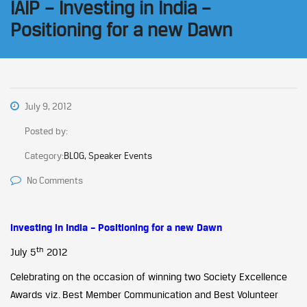
IAIP – Investing in India –
Positioning for a new Dawn
July 9, 2012
Posted by:
Category:
BLOG, Speaker Events
No Comments
Investing in India – Positioning for a new Dawn
th
July 5
2012
Celebrating on the occasion of winning two Society Excellence
Awards viz. Best Member Communication and Best Volunteer