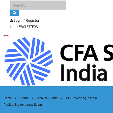
Login / Register
NEWSLETTERS
Home
Events
Speaker Events
IAIP – Investing in India –
Positioning for a new Dawn