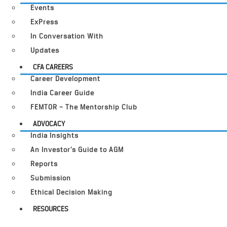
Events
ExPress
In Conversation With
Updates
CFA CAREERS
Career Development
India Career Guide
FEMTOR – The Mentorship Club
ADVOCACY
India Insights
An Investor’s Guide to AGM
Reports
Submission
Ethical Decision Making
RESOURCES