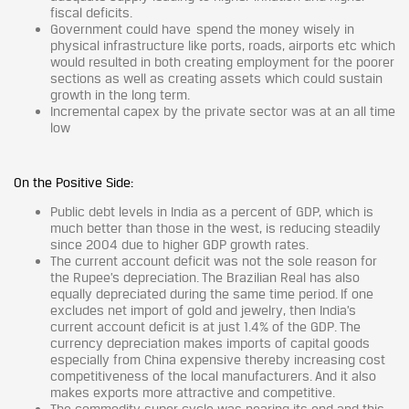
fiscal deficits.
Government could have spend the money wisely in
physical infrastructure like ports, roads, airports etc which
would resulted in both creating employment for the poorer
sections as well as creating assets which could sustain
growth in the long term.
Incremental capex by the private sector was at an all time
low
On the Positive Side:
Public debt levels in India as a percent of GDP, which is
much better than those in the west, is reducing steadily
since 2004 due to higher GDP growth rates.
The current account deficit was not the sole reason for
the Rupee’s depreciation. The Brazilian Real has also
equally depreciated during the same time period. If one
excludes net import of gold and jewelry, then India’s
current account deficit is at just 1.4% of the GDP. The
currency depreciation makes imports of capital goods
especially from China expensive thereby increasing cost
competitiveness of the local manufacturers. And it also
makes exports more attractive and competitive.
The commodity super cycle was nearing its end and this