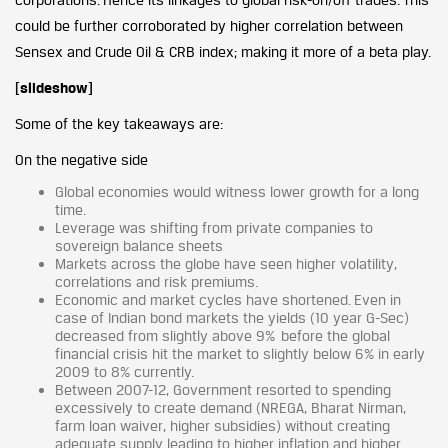
could be further corroborated by higher correlation between
Sensex and Crude Oil & CRB index; making it more of a beta play.
[slideshow]
Some of the key takeaways are:
On the negative side
Global economies would witness lower growth for a long
time.
Leverage was shifting from private companies to
sovereign balance sheets
Markets across the globe have seen higher volatility,
correlations and risk premiums.
Economic and market cycles have shortened. Even in
case of Indian bond markets the yields (10 year G-Sec)
decreased from slightly above 9% before the global
financial crisis hit the market to slightly below 6% in early
2009 to 8% currently.
Between 2007-12, Government resorted to spending
excessively to create demand (NREGA, Bharat Nirman,
farm loan waiver, higher subsidies) without creating
adequate supply leading to higher inflation and higher